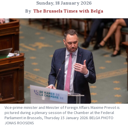
Sunday, 18 January 2026
By
The Brussels Times with Belga
Vice-prime minister and Minister of Foreign Affairs Maxime Prevot is
pictured during a plenary session of the Chamber at the Federal
Parliament in Brussels, Thursday 15 January 2026. BELGA PHOTO
JONAS ROOSENS