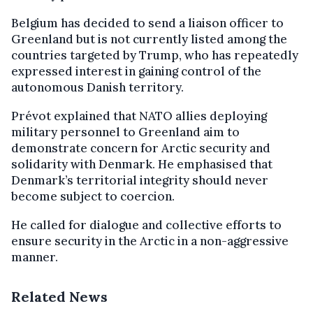
Belgium has decided to send a liaison officer to
Greenland but is not currently listed among the
countries targeted by Trump, who has repeatedly
expressed interest in gaining control of the
autonomous Danish territory.
Prévot explained that NATO allies deploying
military personnel to Greenland aim to
demonstrate concern for Arctic security and
solidarity with Denmark. He emphasised that
Denmark’s territorial integrity should never
become subject to coercion.
He called for dialogue and collective efforts to
ensure security in the Arctic in a non-aggressive
manner.
Related News