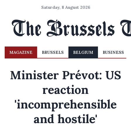
Saturday, 8 August 2026
MAGAZINE
BRUSSELS
BELGIUM
BUSINESS
Minister Prévot: US
reaction
'incomprehensible
and hostile'