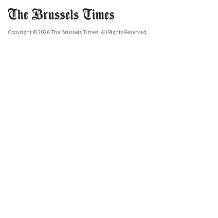
Copyright © 2026 The Brussels Times. All Rights Reserved.