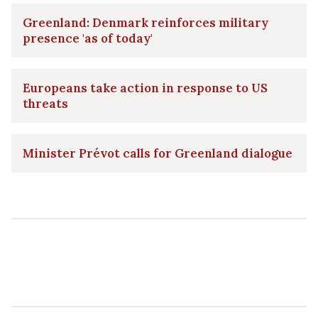
Greenland: Denmark reinforces military
presence 'as of today'
Europeans take action in response to US
threats
Minister Prévot calls for Greenland dialogue