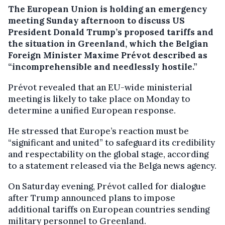
The European Union is holding an emergency
meeting Sunday afternoon to discuss US
President Donald Trump’s proposed tariffs and
the situation in Greenland, which the Belgian
Foreign Minister Maxime Prévot described as
“incomprehensible and needlessly hostile.”
Prévot revealed that an EU-wide ministerial
meeting is likely to take place on Monday to
determine a unified European response.
He stressed that Europe’s reaction must be
“significant and united” to safeguard its credibility
and respectability on the global stage, according
to a statement released via the Belga news agency.
On Saturday evening, Prévot called for dialogue
after Trump announced plans to impose
additional tariffs on European countries sending
military personnel to Greenland.