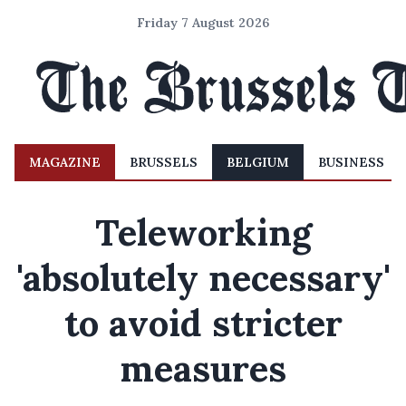
Friday 7 August 2026
MAGAZINE
BRUSSELS
BELGIUM
BUSINESS
Teleworking
'absolutely necessary'
to avoid stricter
measures