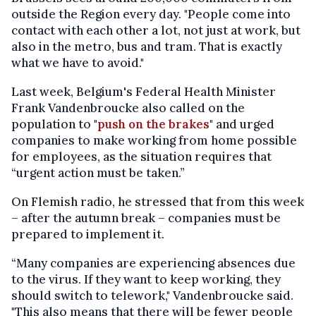
outside the Region every day. "People come into
contact with each other a lot, not just at work, but
also in the metro, bus and tram. That is exactly
what we have to avoid."
Last week, Belgium's Federal Health Minister
Frank Vandenbroucke also called on the
population to "
push on the brakes
" and urged
companies to make working from home possible
for employees, as the situation requires that
“urgent action must be taken.”
On Flemish radio, he stressed that from this week
– after the autumn break – companies must be
prepared to implement it.
“Many companies are experiencing absences due
to the virus. If they want to keep working, they
should switch to telework," Vandenbroucke said.
"This also means that there will be fewer people