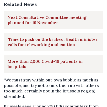
Related News
Next Consultative Committee meeting
planned for 19 November
'Time to push on the brakes': Health minister
calls for teleworking and caution
More than 2,000 Covid-19 patients in
hospitals
"We must stay within our own bubble as much as
possible, and try not to mix them up with others
too much, certainly not in the Brussels region,"
she added.
Brussels sees around 200,000 commuters from