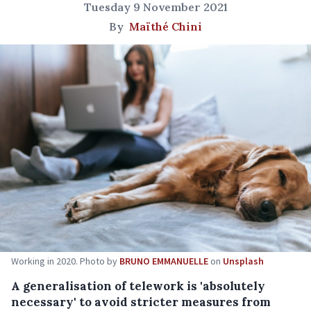
Tuesday 9 November 2021
By
Maïthé Chini
Working in 2020. Photo by
BRUNO EMMANUELLE
on
Unsplash
A generalisation of telework is 'absolutely
necessary' to avoid stricter measures from