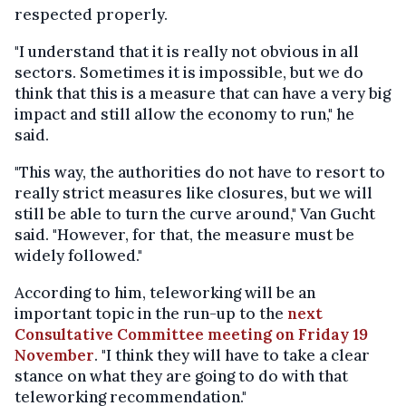
respected properly.
"I understand that it is really not obvious in all
sectors. Sometimes it is impossible, but we do
think that this is a measure that can have a very big
impact and still allow the economy to run," he
said.
"This way, the authorities do not have to resort to
really strict measures like closures, but we will
still be able to turn the curve around," Van Gucht
said. "However, for that, the measure must be
widely followed."
According to him, teleworking will be an
important topic in the run-up to the
next
Consultative Committee meeting on Friday 19
November
. "I think they will have to take a clear
stance on what they are going to do with that
teleworking recommendation."