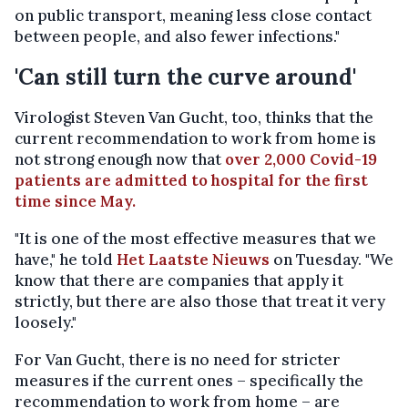
on public transport, meaning less close contact
between people, and also fewer infections."
'Can still turn the curve around'
Virologist Steven Van Gucht, too, thinks that the
current recommendation to work from home is
not strong enough now that
over 2,000 Covid-19
patients are admitted to hospital for the first
time since May.
"It is one of the most effective measures that we
have," he told
Het Laatste Nieuws
on Tuesday. "We
know that there are companies that apply it
strictly, but there are also those that treat it very
loosely."
For Van Gucht, there is no need for stricter
measures if the current ones – specifically the
recommendation to work from home – are