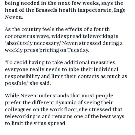
being needed in the next few weeks, says the
head of the Brussels health inspectorate, Inge
Neven.
As the country feels the effects of a fourth
coronavirus wave, widespread teleworking is
"absolutely necessary," Neven stressed during a
weekly press briefing on Tuesday.
"To avoid having to take additional measures,
everyone really needs to take their individual
responsibility and limit their contacts as much as
possible," she said.
While Neven understands that most people
prefer the different dynamic of seeing their
colleagues on the work floor, she stressed that
teleworking is and remains one of the best ways
to limit the virus spread.