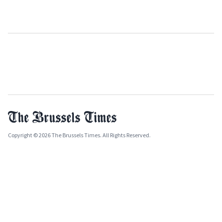
Copyright © 2026 The Brussels Times. All Rights Reserved.