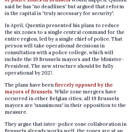
said he has "no deadlines" but argued that reform
in the capital is "truly necessary for security".
In April, Quentin presented his plans to reduce
the six zones to a single central command for the
entire region, led by a single chief of police. That
person will take operational decisions in
consultation with a police college, which will
include the 19 Brussels mayors and the Minister-
President. The new structure should be fully
operational by 2027.
The plans have been
fiercely opposed by the
mayors of Brussels
. While zone mergers have
occurred in other Belgian cities, all 19 Brussels
mayors are "unanimous" in their opposition to the
measure.
They argue that inter-police zone collaboration in
Brussels already works well, the zones are at an