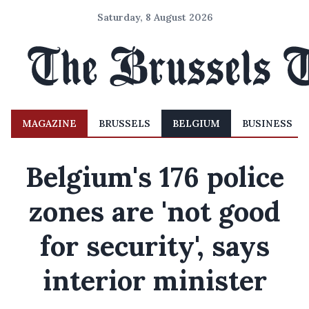
Saturday, 8 August 2026
MAGAZINE
BRUSSELS
BELGIUM
BUSINESS
Belgium's 176 police
zones are 'not good
for security', says
interior minister