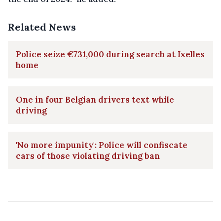
Related News
Police seize €731,000 during search at Ixelles
home
One in four Belgian drivers text while
driving
'No more impunity': Police will confiscate
cars of those violating driving ban