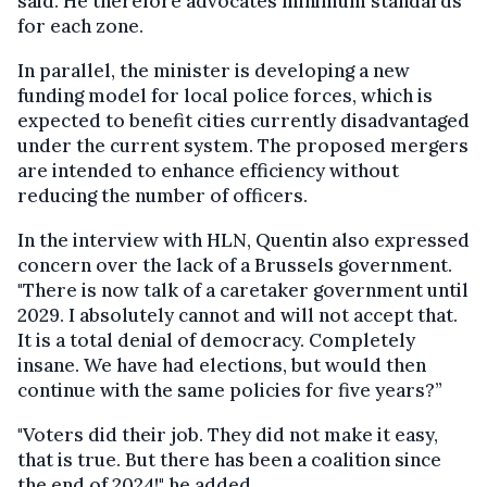
said. He therefore advocates minimum standards
for each zone.
In parallel, the minister is developing a new
funding model for local police forces, which is
expected to benefit cities currently disadvantaged
under the current system. The proposed mergers
are intended to enhance efficiency without
reducing the number of officers.
In the interview with HLN, Quentin also expressed
concern over the lack of a Brussels government.
"There is now talk of a caretaker government until
2029. I absolutely cannot and will not accept that.
It is a total denial of democracy. Completely
insane. We have had elections, but would then
continue with the same policies for five years?”
"Voters did their job. They did not make it easy,
that is true. But there has been a coalition since
the end of 2024!" he added.