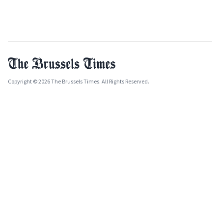
Copyright © 2026 The Brussels Times. All Rights Reserved.