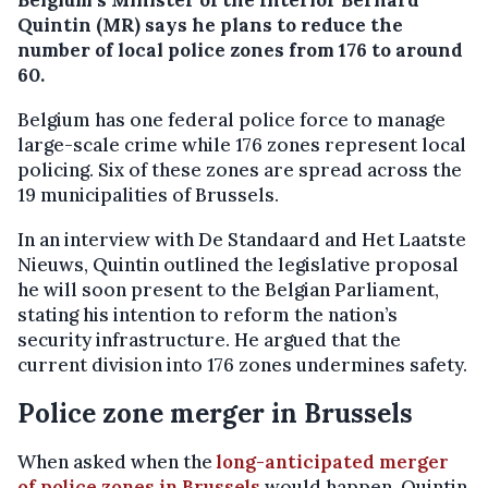
Quintin (MR) says he plans to reduce the
number of local police zones from 176 to around
60.
Belgium has one federal police force to manage
large-scale crime while 176 zones represent local
policing. Six of these zones are spread across the
19 municipalities of Brussels.
In an interview with De Standaard and Het Laatste
Nieuws, Quintin outlined the legislative proposal
he will soon present to the Belgian Parliament,
stating his intention to reform the nation’s
security infrastructure. He argued that the
current division into 176 zones undermines safety.
Police zone merger in Brussels
When asked when the
long-anticipated merger
of police zones in Brussels
would happen, Quintin