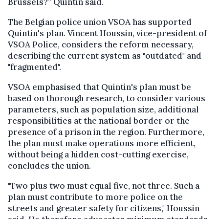
Brussels?” Quintin said.
The Belgian police union VSOA has supported
Quintin's plan. Vincent Houssin, vice-president of
VSOA Police, considers the reform necessary,
describing the current system as "outdated" and
"fragmented".
VSOA emphasised that Quintin's plan must be
based on thorough research, to consider various
parameters, such as population size, additional
responsibilities at the national border or the
presence of a prison in the region. Furthermore,
the plan must make operations more efficient,
without being a hidden cost-cutting exercise,
concludes the union.
"Two plus two must equal five, not three. Such a
plan must contribute to more police on the
streets and greater safety for citizens," Houssin