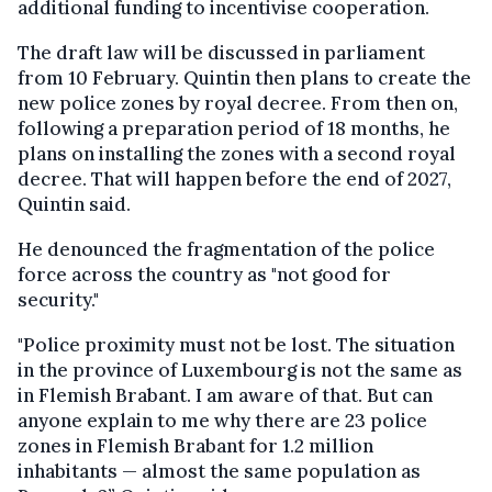
additional funding to incentivise cooperation.
The draft law will be discussed in parliament
from 10 February. Quintin then plans to create the
new police zones by royal decree. From then on,
following a preparation period of 18 months, he
plans on installing the zones with a second royal
decree. That will happen before the end of 2027,
Quintin said.
He denounced the fragmentation of the police
force across the country as "not good for
security."
"Police proximity must not be lost. The situation
in the province of Luxembourg is not the same as
in Flemish Brabant. I am aware of that. But can
anyone explain to me why there are 23 police
zones in Flemish Brabant for 1.2 million
inhabitants — almost the same population as