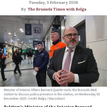
Tuesday, 3 February 2026
By
The Brussels Times with Belga
Minister of Interior Affairs Bernard Quintin visits the Brussels-Midi
station to discuss police presence in the station, on Wednesday 03
December 2025. Credit: Belga / Max Lohest
Belgium’s Minister of the Interior Bernard