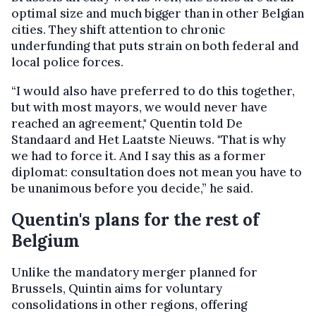
optimal size and much bigger than in other Belgian
cities. They shift attention to chronic
underfunding that puts strain on both federal and
local police forces.
“I would also have preferred to do this together,
but with most mayors, we would never have
reached an agreement," Quentin told De
Standaard and Het Laatste Nieuws. "That is why
we had to force it. And I say this as a former
diplomat: consultation does not mean you have to
be unanimous before you decide,” he said.
Quentin's plans for the rest of
Belgium
Unlike the mandatory merger planned for
Brussels, Quintin aims for voluntary
consolidations in other regions, offering