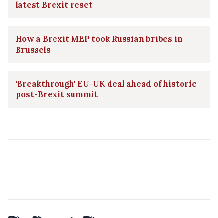
latest Brexit reset
How a Brexit MEP took Russian bribes in
Brussels
'Breakthrough' EU-UK deal ahead of historic
post-Brexit summit