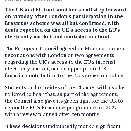
The UK and EU took another small step forward
on Monday after London's participation in the
Erasmus+ scheme was all but confirmed, with
deals expected on the UK's access to the EU's
electricity market and contribution fund.
The European Council agreed on Monday to open
negotiations with London on two agreements
regarding the UK's access to the EU’s internal
electricity market, and an appropriate UK
financial contribution to the EU’s cohesion policy.
Students on both sides of the Channel will also be
relieved to hear that, as part of the agreement,
the Council also gave its green light for the UK to
rejoin the EU’s Erasmus+ programme for 2027 –
with a review planned after ten months.
"These decisions undoubtedly mark a significant