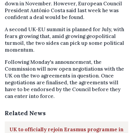
down in November. However, European Council
President António Costa said last week he was
confident a deal would be found.
A second UK-EU summit is planned for July, with
fears growing that, amid growing geopolitical
turmoil, the two sides can pick up some political
momentum.
Following Monday's announcement, the
Commission will now open negotiations with the
UK on the two agreements in question. Once
negotiations are finalised, the agreements will
have to be endorsed by the Council before they
can enter into force.
Related News
UK to officially rejoin Erasmus programme in