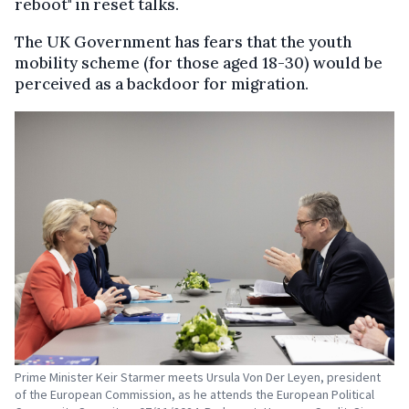
reboot" in reset talks.
The UK Government has fears that the youth
mobility scheme (for those aged 18-30) would be
perceived as a backdoor for migration.
Prime Minister Keir Starmer meets Ursula Von Der Leyen, president
of the European Commission, as he attends the European Political