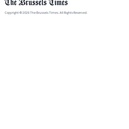
Copyright © 2026 The Brussels Times. All Rights Reserved.