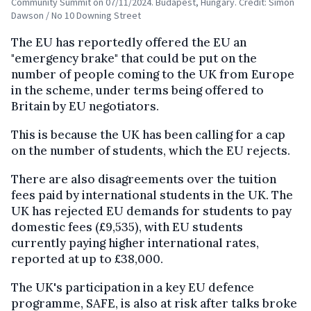
Community Summit on 07/11/2024. Budapest, Hungary. Credit: Simon
Dawson / No 10 Downing Street
The EU has reportedly offered the EU an
"emergency brake" that could be put on the
number of people coming to the UK from Europe
in the scheme, under terms being offered to
Britain by EU negotiators.
This is because the UK has been calling for a cap
on the number of students, which the EU rejects.
There are also disagreements over the tuition
fees paid by international students in the UK. The
UK has rejected EU demands for students to pay
domestic fees (£9,535), with EU students
currently paying higher international rates,
reported at up to £38,000.
The UK's participation in a key EU defence
programme, SAFE, is also at risk after talks broke