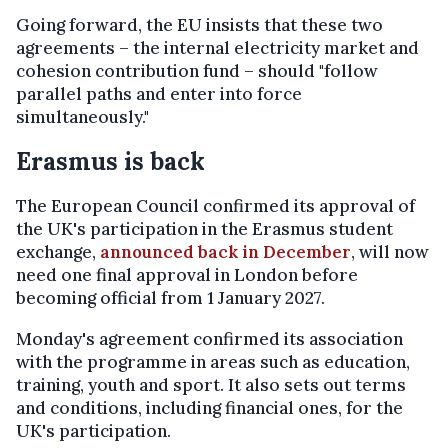
Going forward, the EU insists that these two
agreements – the internal electricity market and
cohesion contribution fund – should "follow
parallel paths and enter into force
simultaneously."
Erasmus is back
The European Council confirmed its approval of
the UK's participation in the Erasmus student
exchange,
announced back in December
, will now
need one final approval in London before
becoming official from 1 January 2027.
Monday's agreement confirmed its association
with the programme in areas such as education,
training, youth and sport. It also sets out terms
and conditions, including financial ones, for the
UK's participation.