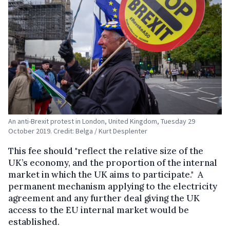
An anti-Brexit protest in London, United Kingdom, Tuesday 29
October 2019. Credit: Belga / Kurt Desplenter
This fee should "reflect the relative size of the
UK’s economy, and the proportion of the internal
market in which the UK aims to participate." A
permanent mechanism applying to the electricity
agreement and any further deal giving the UK
access to the EU internal market would be
established.