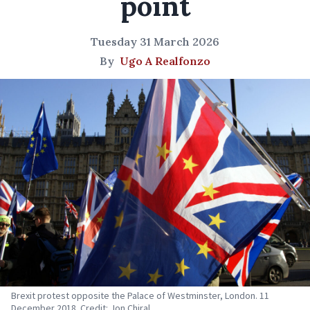
point
Tuesday 31 March 2026
By
Ugo A Realfonzo
Brexit protest opposite the Palace of Westminster, London. 11
December 2018. Credit: Jon Chiral