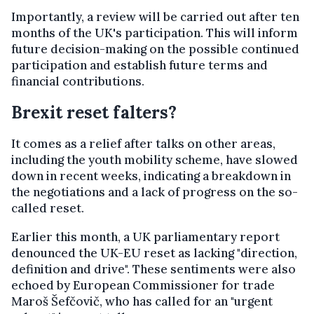
Importantly, a review will be carried out after ten
months of the UK's participation. This will inform
future decision-making on the possible continued
participation and establish future terms and
financial contributions.
Brexit reset falters?
It comes as a relief after talks on other areas,
including the youth mobility scheme, have slowed
down in recent weeks, indicating a breakdown in
the negotiations and a lack of progress on the so-
called reset.
Earlier this month, a UK parliamentary report
denounced the UK-EU reset as lacking "direction,
definition and drive". These sentiments were also
echoed by European Commissioner for trade
Maroš Šefčovič, who has called for an "urgent