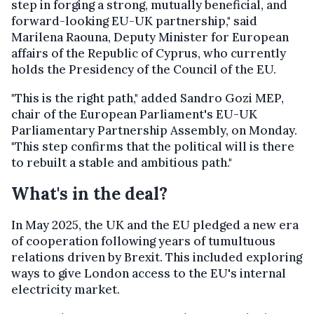
step in forging a strong, mutually beneficial, and
forward-looking EU-UK partnership," said
Marilena Raouna, Deputy Minister for European
affairs of the Republic of Cyprus, who currently
holds the Presidency of the Council of the EU.
"This is the right path," added Sandro Gozi MEP,
chair of the European Parliament's EU-UK
Parliamentary Partnership Assembly, on Monday.
"This step confirms that the political will is there
to rebuilt a stable and ambitious path."
What's in the deal?
In May 2025, the UK and the EU pledged a new era
of cooperation following years of tumultuous
relations driven by Brexit. This included exploring
ways to give London access to the EU's internal
electricity market.