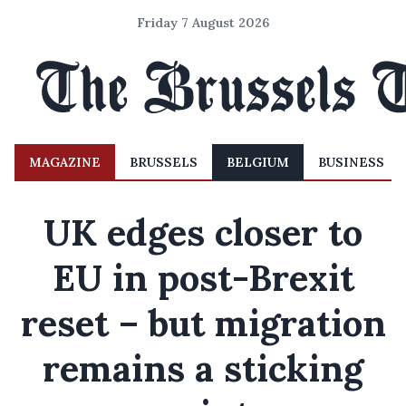
Friday 7 August 2026
MAGAZINE
BRUSSELS
BELGIUM
BUSINESS
UK edges closer to
EU in post-Brexit
reset – but migration
remains a sticking