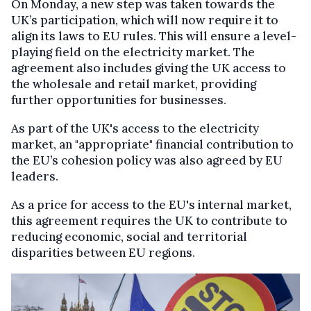
On Monday, a new step was taken towards the
UK’s participation, which will now require it to
align its laws to EU rules. This will ensure a level-
playing field on the electricity market. The
agreement also includes giving the UK access to
the wholesale and retail market, providing
further opportunities for businesses.
As part of the UK's access to the electricity
market, an "appropriate" financial contribution to
the EU’s cohesion policy was also agreed by EU
leaders.
As a price for access to the EU's internal market,
this agreement requires the UK to contribute to
reducing economic, social and territorial
disparities between EU regions.