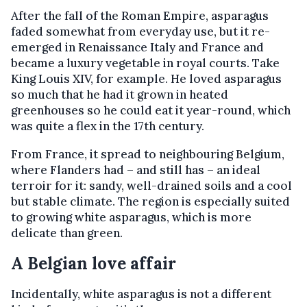
After the fall of the Roman Empire, asparagus
faded somewhat from everyday use, but it re-
emerged in Renaissance Italy and France and
became a luxury vegetable in royal courts. Take
King Louis XIV, for example. He loved asparagus
so much that he had it grown in heated
greenhouses so he could eat it year-round, which
was quite a flex in the 17th century.
From France, it spread to neighbouring Belgium,
where Flanders had – and still has – an ideal
terroir for it: sandy, well-drained soils and a cool
but stable climate. The region is especially suited
to growing white asparagus, which is more
delicate than green.
A Belgian love affair
Incidentally, white asparagus is not a different