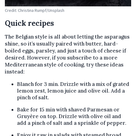
Credit: Christina Rumpf/Unsplash
Quick recipes
The Belgian style is all about letting the asparagus
shine, so it’s usually paired with butter, hard-
boiled eggs, parsley, and just a touch of cheese if
desired. However, if you subscribe to a more
Mediterranean style of cooking, try these ideas
instead:
Blanch for 3 min. Drizzle with a mix of grated
lemon zest, lemon juice and olive oil. Add a
pinch of salt.
Bake for 15 min with shaved Parmesan or
Gruyère on top. Drizzle with olive oil and
add a pinch of salt and a sprinkle of pepper.
Enjoy it raw in salads with steamed broad