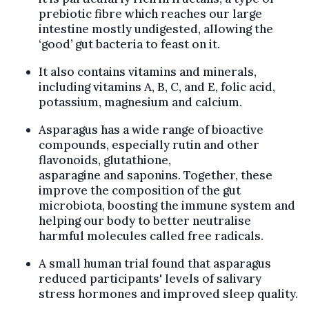
prebiotic fibre which reaches our large
intestine mostly undigested, allowing the
‘good’ gut bacteria to feast on it.
It also contains vitamins and minerals,
including vitamins A, B, C, and E, folic acid,
potassium, magnesium and calcium.
Asparagus has a wide range of bioactive
compounds, especially rutin and other
flavonoids, glutathione,
asparagine and saponins. Together, these
improve the composition of the gut
microbiota, boosting the immune system and
helping our body to better neutralise
harmful molecules called free radicals.
A small human trial found that asparagus
reduced participants' levels of salivary
stress hormones and improved sleep quality.