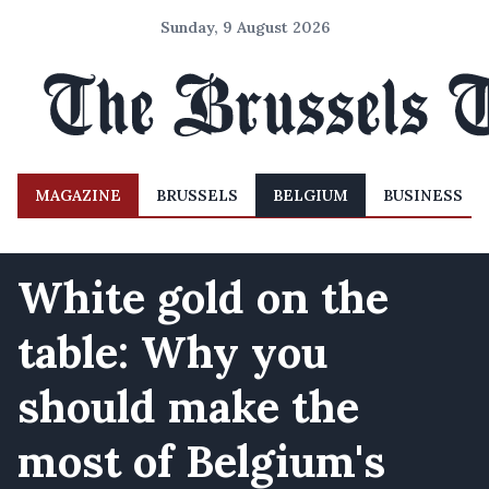
Sunday, 9 August 2026
MAGAZINE
BRUSSELS
BELGIUM
BUSINESS
White gold on the
table: Why you
should make the
most of Belgium's