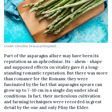
Credit: Christine Siracusa/Unsplash
Part of the asparagus allure may have been its
reputation as an aphrodisiac. Its - ahem - shape
and supposed effects on vitality gave it a long-
standing romantic reputation. But there was more
than romance for the Romans: they were
fascinated by the fact that asparagus spears can
grow up to 7–10 cm in a single day under ideal
conditions. In fact, their meticulous cultivation
and farming techniques were recorded in great
detail by the one and only Pliny the Elder.