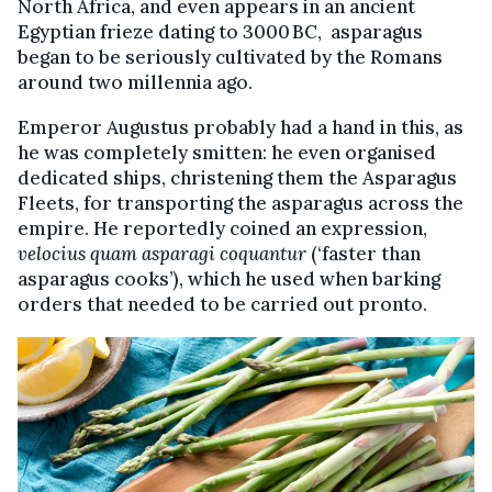
North Africa, and even appears in an ancient
Egyptian frieze dating to 3000 BC, asparagus
began to be seriously cultivated by the Romans
around two millennia ago.
Emperor Augustus probably had a hand in this, as
he was completely smitten: he even organised
dedicated ships, christening them the Asparagus
Fleets, for transporting the asparagus across the
empire. He reportedly coined an expression,
velocius quam asparagi coquantur
(‘faster than
asparagus cooks’), which he used when barking
orders that needed to be carried out pronto.