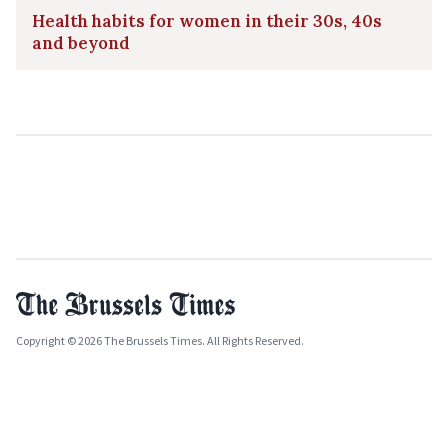
Health habits for women in their 30s, 40s
and beyond
Copyright © 2026 The Brussels Times. All Rights Reserved.