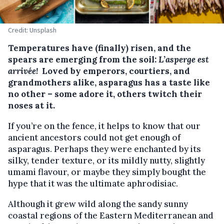
Credit: Unsplash
Temperatures have (finally) risen, and the
spears are emerging from the soil:
L’asperge est
arrivée!
Loved by emperors, courtiers, and
grandmothers alike, asparagus has a taste like
no other – some adore it, others twitch their
noses at it.
If you’re on the fence, it helps to know that our
ancient ancestors could not get enough of
asparagus. Perhaps they were enchanted by its
silky, tender texture, or its mildly nutty, slightly
umami flavour, or maybe they simply bought the
hype that it was the ultimate aphrodisiac.
Although it grew wild along the sandy sunny
coastal regions of the Eastern Mediterranean and