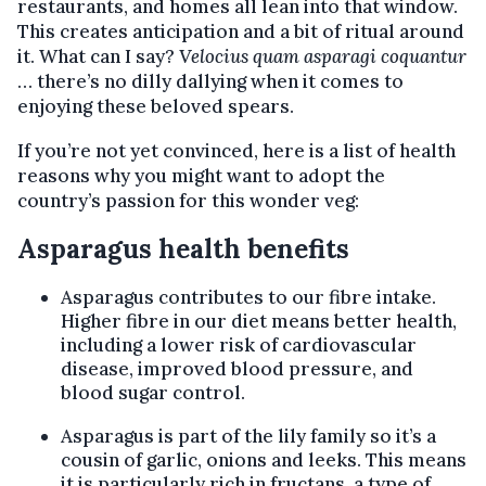
restaurants, and homes all lean into that window.
This creates anticipation and a bit of ritual around
it. What can I say?
Velocius quam asparagi coquantur
… there’s no dilly dallying when it comes to
enjoying these beloved spears.
If you’re not yet convinced, here is a list of health
reasons why you might want to adopt the
country’s passion for this wonder veg:
Asparagus health benefits
Asparagus contributes to our fibre intake.
Higher fibre in our diet means better health,
including a lower risk of cardiovascular
disease, improved blood pressure, and
blood sugar control.
Asparagus is part of the lily family so it’s a
cousin of garlic, onions and leeks. This means
it is particularly rich in fructans, a type of