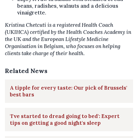
beans, radishes, walnuts and a delicious
vinaigrette.
Kristina Chetcuti is a registered Health Coach
(UKIHCA) certified by the Health Coaches Academy in
the UK and the European Lifestyle Medicine
Organisation in Belgium, who focuses on helping
clients take charge of their health.
Related News
A tipple for every taste: Our pick of Brussels'
best bars
'I've started to dread going to bed': Expert
tips on getting a good night's sleep