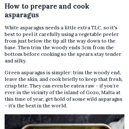
How to prepare and cook
asparagus
White asparagus needs a little extra TLC, so it's
best to peel it carefully using a vegetable peeler
from just below the tip all the way down to the
base. Then trim the woody ends 3cm from the
bottom before cooking so the spears stay tender
and silky.
Green asparagus is simpler: trim the woody end,
leave the skin, and cook briefly to keep that fresh,
crisp bite. They can even be eaten raw – if you’re
ever in the vicinity of the island of Gozo, Malta at
this time of year, get hold of some wild asparagus
– it’s the best in the world.