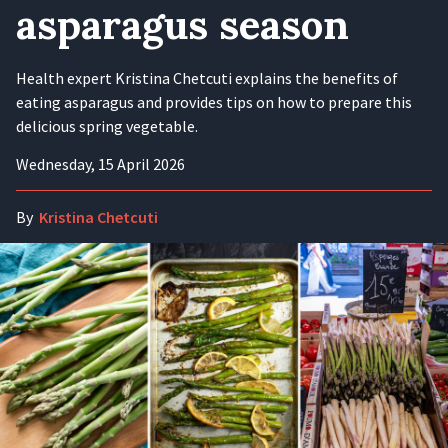
asparagus season
Health expert Kristina Chetcuti explains the benefits of
eating asparagus and provides tips on how to prepare this
delicious spring vegetable.
Wednesday, 15 April 2026
By
Kristina Chetcuti