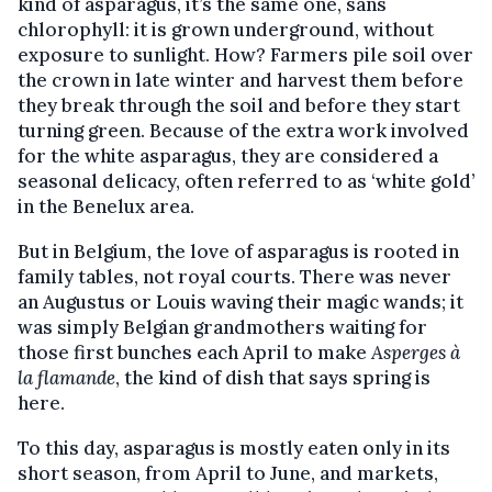
kind of asparagus, it’s the same one, sans
chlorophyll: it is grown underground, without
exposure to sunlight. How? Farmers pile soil over
the crown in late winter and harvest them before
they break through the soil and before they start
turning green. Because of the extra work involved
for the white asparagus, they are considered a
seasonal delicacy, often referred to as ‘white gold’
in the Benelux area.
But in Belgium, the love of asparagus is rooted in
family tables, not royal courts. There was never
an Augustus or Louis waving their magic wands; it
was simply Belgian grandmothers waiting for
those first bunches each April to make
Asperges à
la flamande
, the kind of dish that says spring is
here.
To this day, asparagus is mostly eaten only in its
short season, from April to June, and markets,