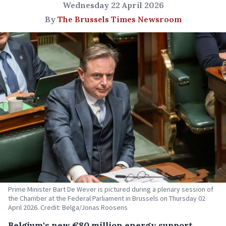
Wednesday 22 April 2026
By
The Brussels Times Newsroom
Prime Minister Bart De Wever is pictured during a plenary session of
the Chamber at the Federal Parliament in Brussels on Thursday 02
April 2026. Credit: Belga/Jonas Roosens
Belgium's new €80 million energy support