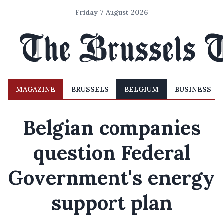
Friday 7 August 2026
MAGAZINE
BRUSSELS
BELGIUM
BUSINESS
Belgian companies
question Federal
Government's energy
support plan