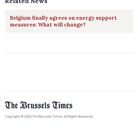
Related News
Belgium finally agrees on energy support
measures: What will change?
Copyright © 2026 The Brussels Times. All Rights Reserved.