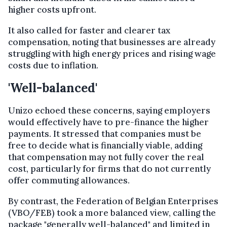
higher costs upfront.
It also called for faster and clearer tax
compensation, noting that businesses are already
struggling with high energy prices and rising wage
costs due to inflation.
'Well-balanced'
Unizo echoed these concerns, saying employers
would effectively have to pre-finance the higher
payments. It stressed that companies must be
free to decide what is financially viable, adding
that compensation may not fully cover the real
cost, particularly for firms that do not currently
offer commuting allowances.
By contrast, the Federation of Belgian Enterprises
(VBO/FEB) took a more balanced view, calling the
package "generally well-balanced" and limited in