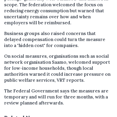
scope. The federation welcomed the focus on
reducing energy consumption but warned that
uncertainty remains over how and when
employers will be reimbursed.
Business groups also raised concerns that
delayed compensation could turn the measure
into a "hidden cost" for companies.
On social measures, organisations such as social
network organisation Saamo, welcomed support
for low-income households, though local
authorities warned it could increase pressure on
public welfare services, VRT reports.
The Federal Government says the measures are
temporary and will run for three months, with a
review planned afterwards.