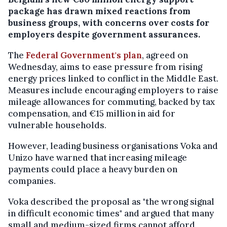
package has drawn mixed reactions from
business groups, with concerns over costs for
employers despite government assurances.
The
Federal Government's plan
, agreed on
Wednesday, aims to ease pressure from rising
energy prices linked to conflict in the Middle East.
Measures include encouraging employers to raise
mileage allowances for commuting, backed by tax
compensation, and €15 million in aid for
vulnerable households.
However, leading business organisations Voka and
Unizo have warned that increasing mileage
payments could place a heavy burden on
companies.
Voka described the proposal as "the wrong signal
in difficult economic times" and argued that many
small and medium-sized firms cannot afford