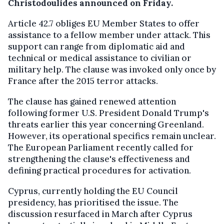
Christodoulides announced on Friday.
Article 42.7 obliges EU Member States to offer
assistance to a fellow member under attack. This
support can range from diplomatic aid and
technical or medical assistance to civilian or
military help. The clause was invoked only once by
France after the 2015 terror attacks.
The clause has gained renewed attention
following former U.S. President Donald Trump's
threats earlier this year concerning Greenland.
However, its operational specifics remain unclear.
The European Parliament recently called for
strengthening the clause's effectiveness and
defining practical procedures for activation.
Cyprus, currently holding the EU Council
presidency, has prioritised the issue. The
discussion resurfaced in March after Cyprus