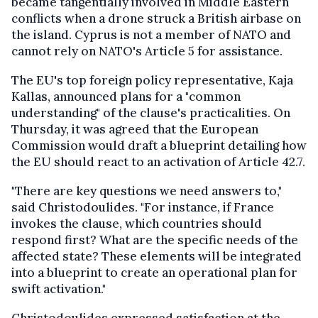
became tangentially involved in Middle Eastern
conflicts when a drone struck a British airbase on
the island. Cyprus is not a member of NATO and
cannot rely on NATO's Article 5 for assistance.
The EU's top foreign policy representative, Kaja
Kallas, announced plans for a "common
understanding" of the clause's practicalities. On
Thursday, it was agreed that the European
Commission would draft a blueprint detailing how
the EU should react to an activation of Article 42.7.
"There are key questions we need answers to,"
said Christodoulides. "For instance, if France
invokes the clause, which countries should
respond first? What are the specific needs of the
affected state? These elements will be integrated
into a blueprint to create an operational plan for
swift activation."
Christodoulides expressed satisfaction at the