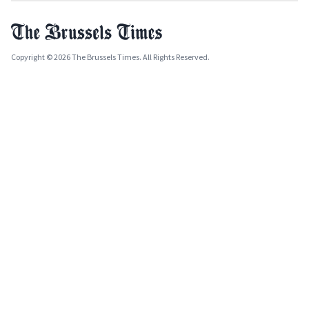
Copyright © 2026 The Brussels Times. All Rights Reserved.