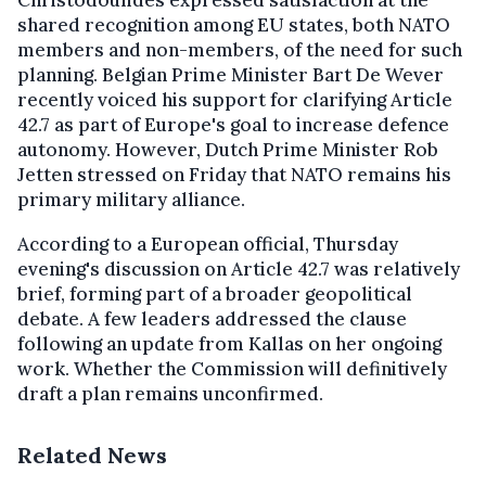
shared recognition among EU states, both NATO
members and non-members, of the need for such
planning. Belgian Prime Minister Bart De Wever
recently voiced his support for clarifying Article
42.7 as part of Europe's goal to increase defence
autonomy. However, Dutch Prime Minister Rob
Jetten stressed on Friday that NATO remains his
primary military alliance.
According to a European official, Thursday
evening's discussion on Article 42.7 was relatively
brief, forming part of a broader geopolitical
debate. A few leaders addressed the clause
following an update from Kallas on her ongoing
work. Whether the Commission will definitively
draft a plan remains unconfirmed.
Related News