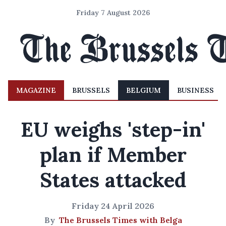
Friday 7 August 2026
MAGAZINE
BRUSSELS
BELGIUM
BUSINESS
EU weighs 'step-in'
plan if Member
States attacked
Friday 24 April 2026
By
The Brussels Times with Belga