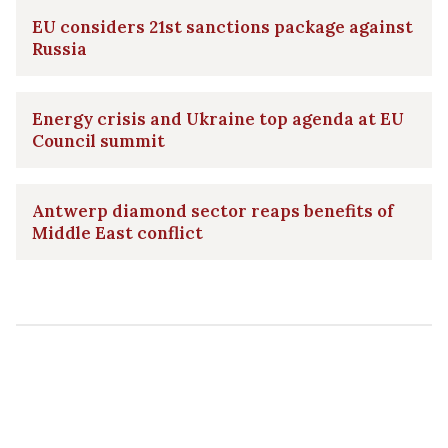
EU considers 21st sanctions package against
Russia
Energy crisis and Ukraine top agenda at EU
Council summit
Antwerp diamond sector reaps benefits of
Middle East conflict