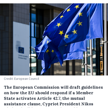
Credit: European Council
The European Commission will draft guidelines
on how the EU should respond if a Member
State activates Article 42.7, the mutual
assistance clause, Cypriot President Nikos