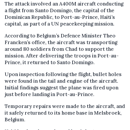
The attack involved an A400M aircraft conducting
a flight from Santo Domingo, the capital of the
Dominican Republic, to Port-au-Prince, Haiti’s
capital, as part of a UN peacekeeping mission.
According to Belgium’s Defence Minister Theo
Francken’s office, the aircraft was transporting
around 80 soldiers from Chad to support the
mission. After delivering the troops in Port-au-
Prince, it returned to Santo Domingo.
Upon inspection following the flight, bullet holes
were found in the tail and engine of the aircraft.
Initial findings suggest the plane was fired upon
just before landing in Port-au-Prince.
Temporary repairs were made to the aircraft, and
it safely returned to its home base in Melsbroek,
Belgium.