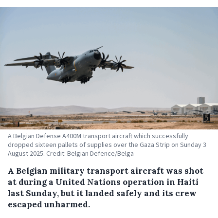
A Belgian Defense A400M transport aircraft which successfully
dropped sixteen pallets of supplies over the Gaza Strip on Sunday 3
August 2025. Credit: Belgian Defence/Belga
A Belgian military transport aircraft was shot
at during a United Nations operation in Haiti
last Sunday, but it landed safely and its crew
escaped unharmed.