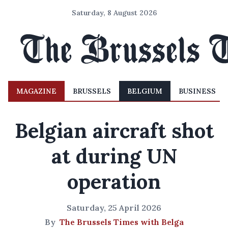
Saturday, 8 August 2026
MAGAZINE
BRUSSELS
BELGIUM
BUSINESS
Belgian aircraft shot
at during UN
operation
Saturday, 25 April 2026
By
The Brussels Times with Belga