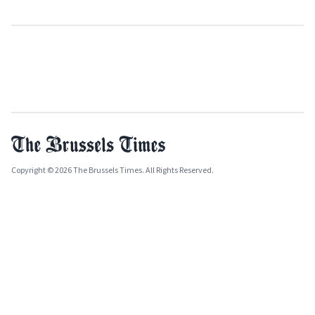
Copyright © 2026 The Brussels Times. All Rights Reserved.