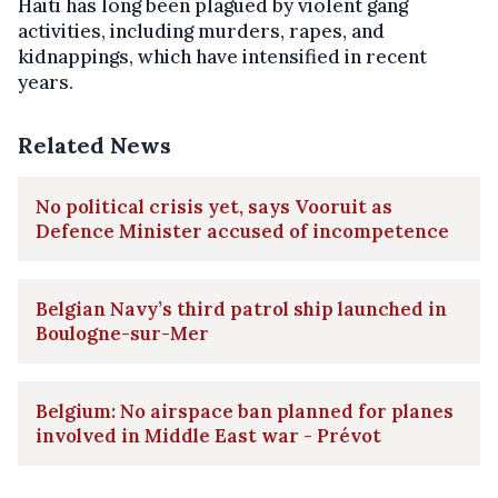
Haiti has long been plagued by violent gang
activities, including murders, rapes, and
kidnappings, which have intensified in recent
years.
Related News
No political crisis yet, says Vooruit as
Defence Minister accused of incompetence
Belgian Navy’s third patrol ship launched in
Boulogne-sur-Mer
Belgium: No airspace ban planned for planes
involved in Middle East war - Prévot