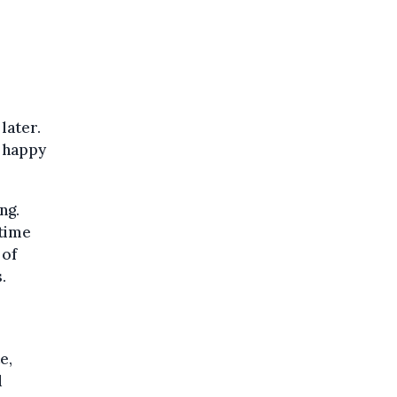
later.
y happy
ng.
 time
 of
.
e,
d