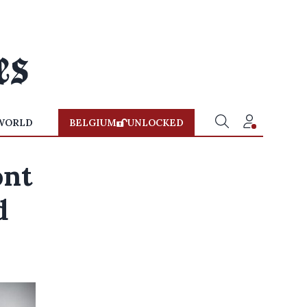
WORLD
BELGIUM
UNLOCKED
ont
d