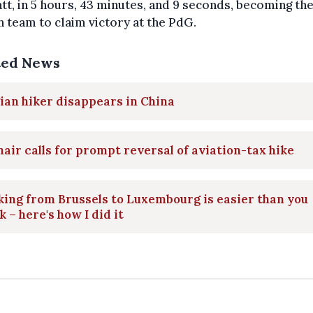
t, in 5 hours, 43 minutes, and 9 seconds, becoming the
 team to claim victory at the PdG.
ted News
ian hiker disappears in China
air calls for prompt reversal of aviation-tax hike
ing from Brussels to Luxembourg is easier than you
k – here's how I did it