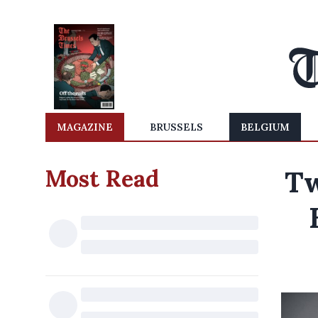
MAGAZINE
BRUSSELS
BELGIUM
Most Read
Tw