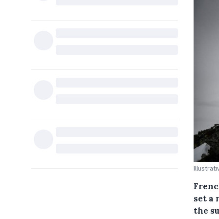
Illustrat
Frenc
set a
the s