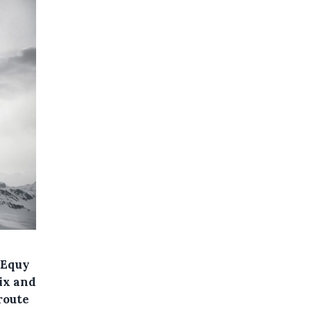
 Equy
ix and
route