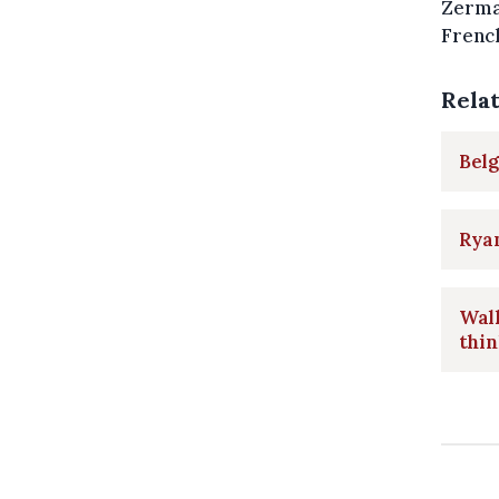
Zermat
French
Rela
Belg
Ryan
Walk
thin