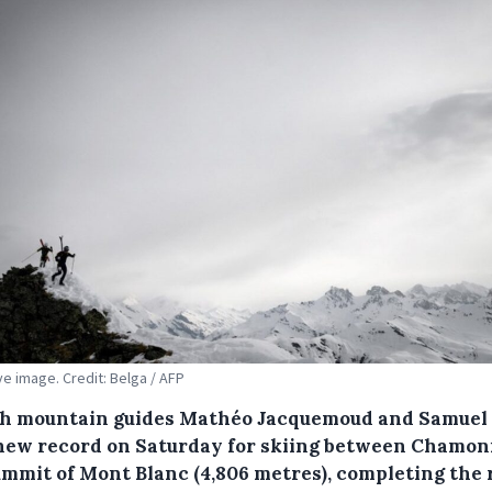
ive image. Credit: Belga / AFP
h mountain guides Mathéo Jacquemoud and Samuel
 new record on Saturday for skiing between Chamon
ummit of Mont Blanc (4,806 metres), completing the 