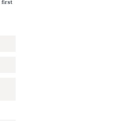
 first