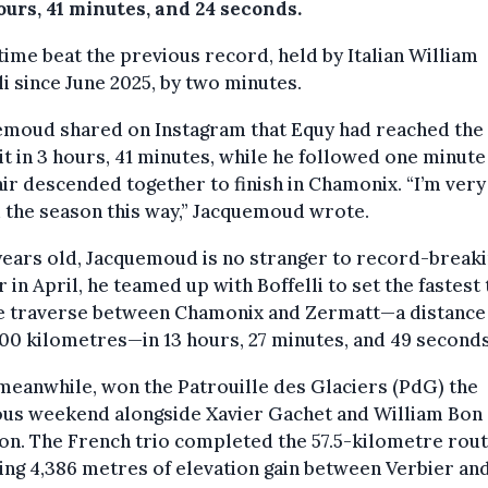
ours, 41 minutes, and 24 seconds.
time beat the previous record, held by Italian William
li since June 2025, by two minutes.
emoud shared on Instagram that Equy had reached the
 in 3 hours, 41 minutes, while he followed one minute 
ir descended together to finish in Chamonix. “I’m ver
 the season this way,” Jacquemoud wrote.
years old, Jacquemoud is no stranger to record-breaki
r in April, he teamed up with Boffelli to set the fastest
he traverse between Chamonix and Zermatt—a distance
00 kilometres—in 13 hours, 27 minutes, and 49 seconds
meanwhile, won the Patrouille des Glaciers (PdG) the
ous weekend alongside Xavier Gachet and William Bon
n. The French trio completed the 57.5-kilometre rout
ing 4,386 metres of elevation gain between Verbier an