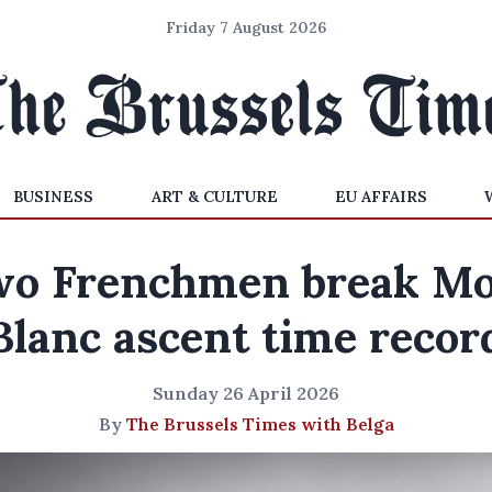
Friday 7 August 2026
BUSINESS
ART & CULTURE
EU AFFAIRS
o Frenchmen break M
Blanc ascent time recor
Sunday 26 April 2026
By
The Brussels Times with Belga