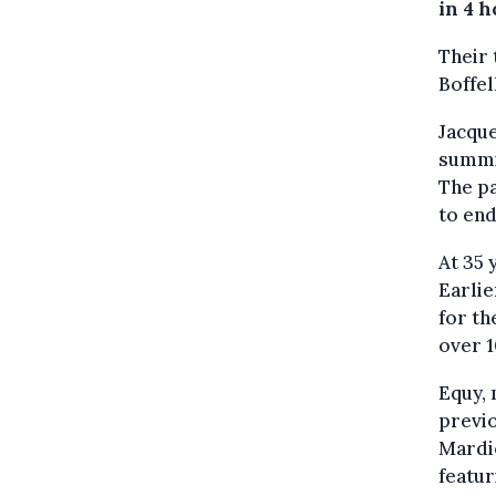
in 4 h
Their 
Boffel
Jacqu
summit
The pa
to end
At 35 
Earlie
for t
over 1
Equy, 
previ
Mardio
featur