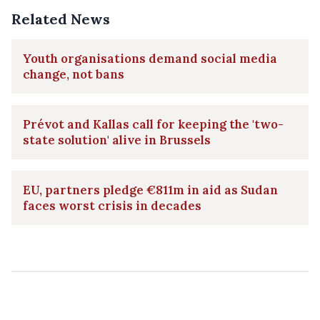
Related News
Youth organisations demand social media
change, not bans
Prévot and Kallas call for keeping the 'two-
state solution' alive in Brussels
EU, partners pledge €811m in aid as Sudan
faces worst crisis in decades