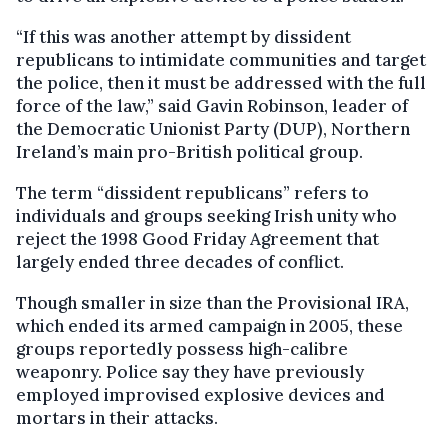
“If this was another attempt by dissident
republicans to intimidate communities and target
the police, then it must be addressed with the full
force of the law,” said Gavin Robinson, leader of
the Democratic Unionist Party (DUP), Northern
Ireland’s main pro-British political group.
The term “dissident republicans” refers to
individuals and groups seeking Irish unity who
reject the 1998 Good Friday Agreement that
largely ended three decades of conflict.
Though smaller in size than the Provisional IRA,
which ended its armed campaign in 2005, these
groups reportedly possess high-calibre
weaponry. Police say they have previously
employed improvised explosive devices and
mortars in their attacks.