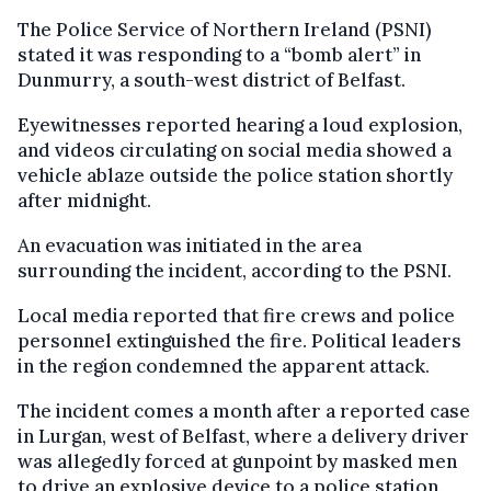
The Police Service of Northern Ireland (PSNI)
stated it was responding to a “bomb alert” in
Dunmurry, a south-west district of Belfast.
Eyewitnesses reported hearing a loud explosion,
and videos circulating on social media showed a
vehicle ablaze outside the police station shortly
after midnight.
An evacuation was initiated in the area
surrounding the incident, according to the PSNI.
Local media reported that fire crews and police
personnel extinguished the fire. Political leaders
in the region condemned the apparent attack.
The incident comes a month after a reported case
in Lurgan, west of Belfast, where a delivery driver
was allegedly forced at gunpoint by masked men
to drive an explosive device to a police station.