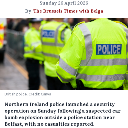
Sunday 26 April 2026
By
The Brussels Times with Belga
British police. Credit: Canva
Northern Ireland police launched a security
operation on Sunday following a suspected car
bomb explosion outside a police station near
Belfast, with no casualties reported.