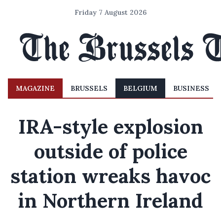
Friday 7 August 2026
MAGAZINE
BRUSSELS
BELGIUM
BUSINESS
IRA-style explosion
outside of police
station wreaks havoc
in Northern Ireland