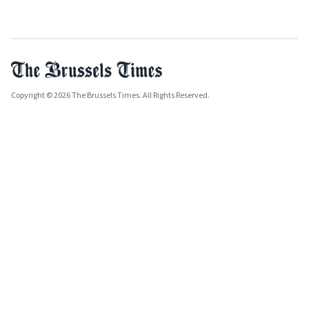
Copyright © 2026 The Brussels Times. All Rights Reserved.