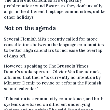
The different schedules are especially
problematic around Easter, as they don't usually
align in the different language communities, unlike
other holidays.
Not on the agenda
Several Flemish MPs recently called for more
consultations between the language communities
to better align calendars to increase the overlap
of days off.
However, speaking to The Brussels Times,
Demir's spokesperson, Olivier Van Raemdonck,
affirmed that there “is currently no intention by
Minister Demir to revise or reform the Flemish
school calendar.”
“Education is a community competence, and both
systems are based on different underlying