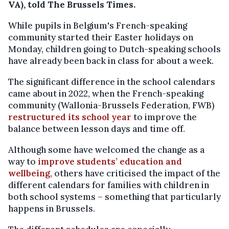
VA), told The Brussels Times.
While pupils in Belgium's French-speaking
community started their Easter holidays on
Monday, children going to Dutch-speaking schools
have already been back in class for about a week.
The significant difference in the school calendars
came about in 2022, when the French-speaking
community (Wallonia-Brussels Federation, FWB)
restructured its school year
to improve the
balance between lesson days and time off.
Although some have welcomed the change as a
way to
improve students’ education and
wellbeing
, others have criticised the impact of the
different calendars for families with children in
both school systems – something that particularly
happens in Brussels.