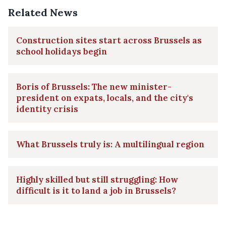
Related News
Construction sites start across Brussels as
school holidays begin
Boris of Brussels: The new minister-
president on expats, locals, and the city's
identity crisis
What Brussels truly is: A multilingual region
Highly skilled but still struggling: How
difficult is it to land a job in Brussels?