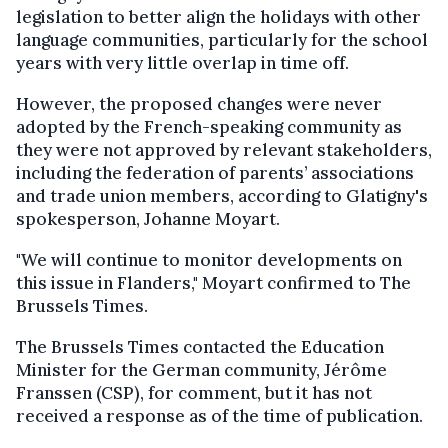
legislation to better align the holidays with other
language communities, particularly for the school
years with very little overlap in time off.
However, the proposed changes were never
adopted by the French-speaking community as
they were not approved by relevant stakeholders,
including the federation of parents’ associations
and trade union members, according to Glatigny's
spokesperson, Johanne Moyart.
"We will continue to monitor developments on
this issue in Flanders," Moyart confirmed to The
Brussels Times.
The Brussels Times contacted the Education
Minister for the German community, Jérôme
Franssen (CSP), for comment, but it has not
received a response as of the time of publication.