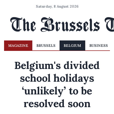
Saturday, 8 August 2026
MAGAZINE
BRUSSELS
BELGIUM
BUSINESS
Belgium's divided
school holidays
‘unlikely’ to be
resolved soon