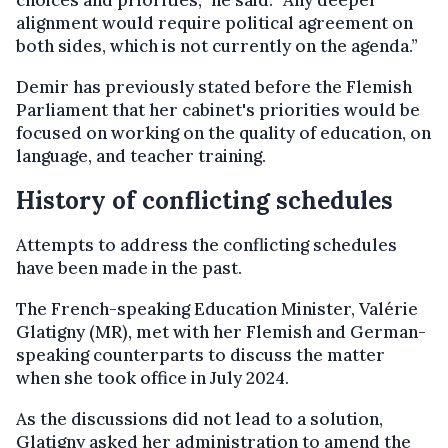
choices and priorities,” he said. “Any deeper
alignment would require political agreement on
both sides, which is not currently on the agenda.”
Demir has previously stated before the Flemish
Parliament that her cabinet's priorities would be
focused on working on the quality of education, on
language, and teacher training.
History of conflicting schedules
Attempts to address the conflicting schedules
have been made in the past.
The French-speaking Education Minister, Valérie
Glatigny (MR), met with her Flemish and German-
speaking counterparts to discuss the matter
when she took office in July 2024.
As the discussions did not lead to a solution,
Glatigny asked her administration to amend the