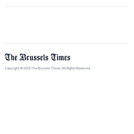
Copyright © 2026 The Brussels Times. All Rights Reserved.