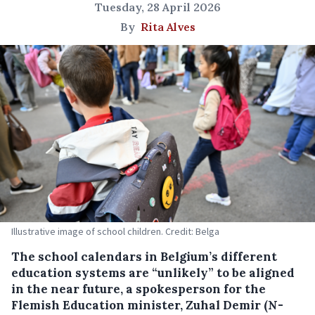
Tuesday, 28 April 2026
By
Rita Alves
Illustrative image of school children. Credit: Belga
The school calendars in Belgium’s different
education systems are “unlikely” to be aligned
in the near future, a spokesperson for the
Flemish Education minister, Zuhal Demir (N-