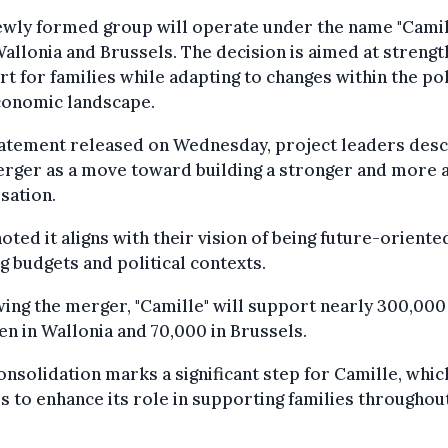
wly formed group will operate under the name "Camill
allonia and Brussels. The decision is aimed at strengt
t for families while adapting to changes within the pol
conomic landscape.
tatement released on Wednesday, project leaders des
rger as a move toward building a stronger and more a
sation.
oted it aligns with their vision of being future-orient
ng budgets and political contexts.
ing the merger, "Camille" will support nearly 300,000
en in Wallonia and 70,000 in Brussels.
onsolidation marks a significant step for Camille, whic
s to enhance its role in supporting families throughout