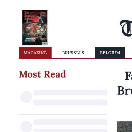
MAGAZINE
BRUSSELS
BELGIUM
Most Read
F
Br