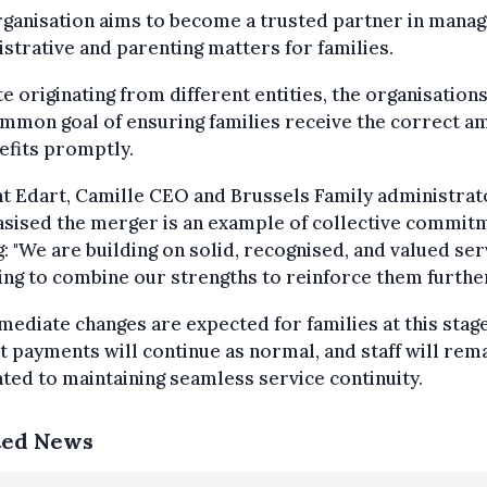
ganisation aims to become a trusted partner in manag
strative and parenting matters for families.
e originating from different entities, the organisation
mmon goal of ensuring families receive the correct a
efits promptly.
t Edart, Camille CEO and Brussels Family administrat
sised the merger is an example of collective commit
g: "We are building on solid, recognised, and valued ser
ng to combine our strengths to reinforce them further
ediate changes are expected for families at this stage
t payments will continue as normal, and staff will rem
ted to maintaining seamless service continuity.
ted News