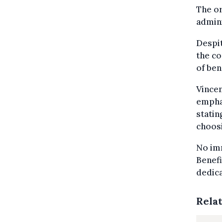
The or
admini
Despit
the co
of ben
Vincen
empha
statin
choosi
No imm
Benefi
dedica
Rela