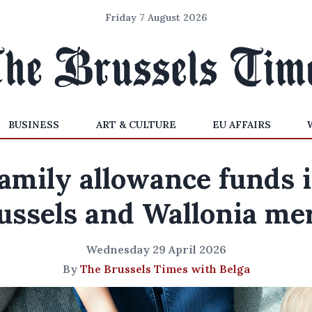
Friday 7 August 2026
BUSINESS
ART & CULTURE
EU AFFAIRS
amily allowance funds 
ussels and Wallonia me
Wednesday 29 April 2026
By
The Brussels Times with Belga