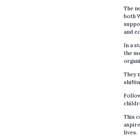
The ne
both W
suppor
and e
In a s
the me
organi
They n
shifti
Follow
childr
This c
aspire
lives.