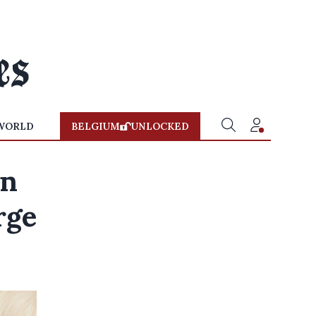
WORLD
BELGIUM
UNLOCKED
in
rge