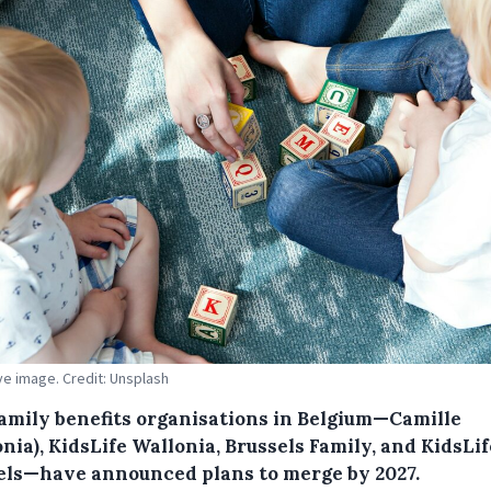
ive image. Credit: Unsplash
family benefits organisations in Belgium—Camille
nia), KidsLife Wallonia, Brussels Family, and KidsLif
els—have announced plans to merge by 2027.