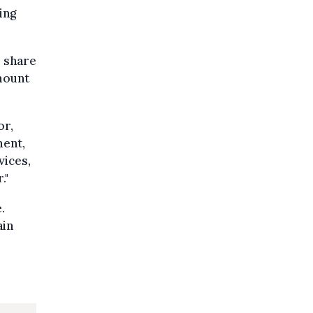
ing
s share
mount
or,
ment,
vices,
."
.
ain