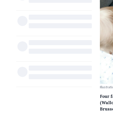
Illustrat
Four 
(Wallo
Bruss