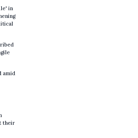
e" in
hening
itical
cribed
gile
ed amid
h
 their