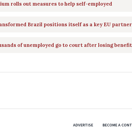
ium rolls out measures to help self-employed
ansformed Brazil positions itself as a key EU partner
sands of unemployed go to court after losing benefi
ADVERTISE
BECOME A CON