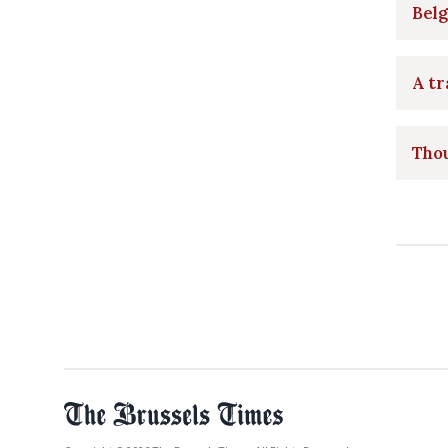
Belg
A tr
Thou