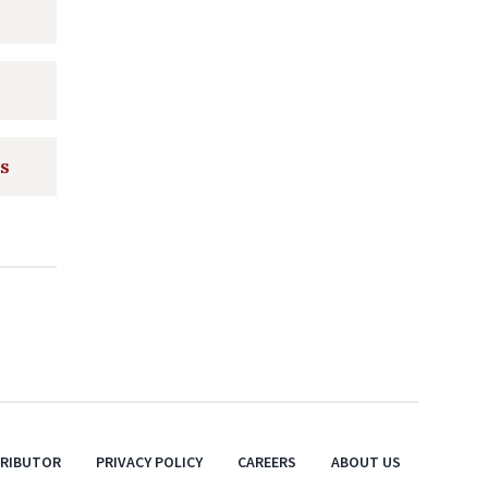
ts
TRIBUTOR
PRIVACY POLICY
CAREERS
ABOUT US