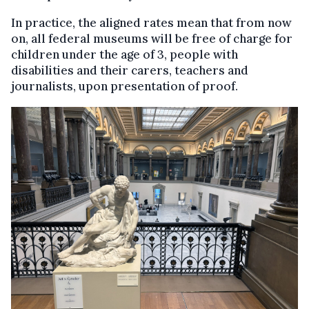
In practice, the aligned rates mean that from now
on, all federal museums will be free of charge for
children under the age of 3, people with
disabilities and their carers, teachers and
journalists, upon presentation of proof.