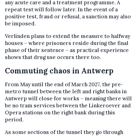
any acute care and a treatment programme. A
repeat test will follow later. In the event of a
positive test, fraud or refusal, a sanction may also
be imposed.
Verlinden plans to extend the measure to halfway
houses – where prisoners reside during the final
phase of their sentence – as practical experience
shows that drug use occurs there too.
Commuting chaos in Antwerp
From May until the end of March 2027, the pre-
metro tunnel between the left and right banks in
Antwerp will close for works – meaning there will
be no tram services between the Linkeroever and
Opera stations on the right bank during this
period.
As some sections of the tunnel they go through