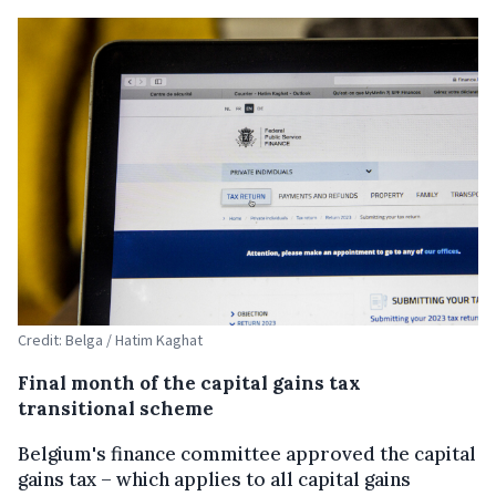
Credit: Belga / Hatim Kaghat
Final month of the capital gains tax
transitional scheme
Belgium's finance committee approved the capital
gains tax – which applies to all capital gains