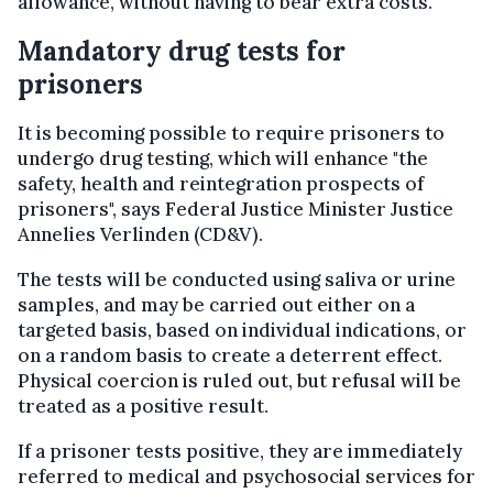
allowance, without having to bear extra costs.
Mandatory drug tests for
prisoners
It is becoming possible to require prisoners to
undergo drug testing, which will enhance "the
safety, health and reintegration prospects of
prisoners", says Federal Justice Minister Justice
Annelies Verlinden (CD&V).
The tests will be conducted using saliva or urine
samples, and may be carried out either on a
targeted basis, based on individual indications, or
on a random basis to create a deterrent effect.
Physical coercion is ruled out, but refusal will be
treated as a positive result.
If a prisoner tests positive, they are immediately
referred to medical and psychosocial services for