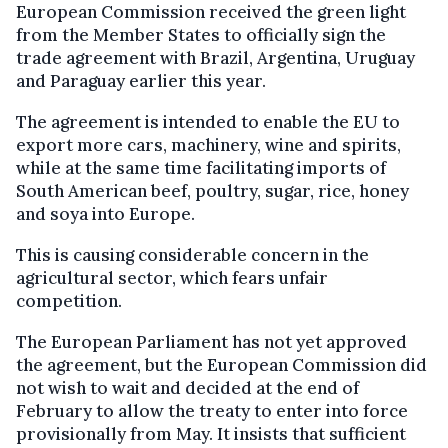
European Commission received the green light
from the Member States to officially sign the
trade agreement with Brazil, Argentina, Uruguay
and Paraguay earlier this year.
The agreement is intended to enable the EU to
export more cars, machinery, wine and spirits,
while at the same time facilitating imports of
South American beef, poultry, sugar, rice, honey
and soya into Europe.
This is causing considerable concern in the
agricultural sector, which fears unfair
competition.
The European Parliament has not yet approved
the agreement, but the European Commission did
not wish to wait and decided at the end of
February to allow the treaty to enter into force
provisionally from May. It insists that sufficient