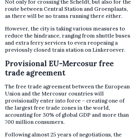
Not only for crossing the Scheldt, but also for the
route between Central Station and Groenplaats,
as there will be no trams running there either.
However, the city is taking various measures to
reduce the hindrance, ranging from shuttle buses
and extra ferry services to even reopening a
previously closed train station on Linkeroever.
Provisional EU-Mercosur free
trade agreement
The free trade agreement between the European
Union and the Mercosur countries will
provisionally enter into force – creating one of
the largest free trade zones in the world,
accounting for 30% of global GDP and more than
700 million consumers.
Following almost 25 years of negotiations, the