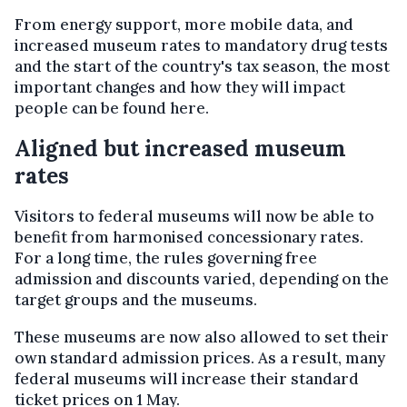
From energy support, more mobile data, and
increased museum rates to mandatory drug tests
and the start of the country's tax season, the most
important changes and how they will impact
people can be found here.
Aligned but increased museum
rates
Visitors to federal museums will now be able to
benefit from harmonised concessionary rates.
For a long time, the rules governing free
admission and discounts varied, depending on the
target groups and the museums.
These museums are now also allowed to set their
own standard admission prices. As a result, many
federal museums will increase their standard
ticket prices on 1 May.