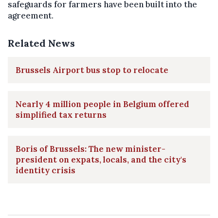
safeguards for farmers have been built into the
agreement.
Related News
Brussels Airport bus stop to relocate
Nearly 4 million people in Belgium offered
simplified tax returns
Boris of Brussels: The new minister-
president on expats, locals, and the city's
identity crisis