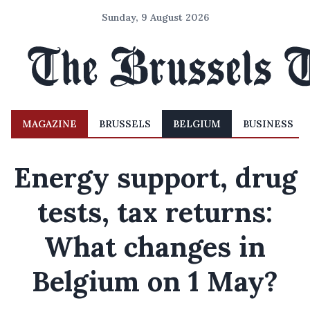
Sunday, 9 August 2026
MAGAZINE
BRUSSELS
BELGIUM
BUSINESS
Energy support, drug
tests, tax returns:
What changes in
Belgium on 1 May?