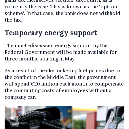
currently the case. This is known as the "opt-out
scheme". In that case, the bank does not withhold
the tax.
Temporary energy support
The much-discussed energy support by the
Federal Government will be made available for
three months, starting in May.
As a result of the skyrocketing fuel prices due to
the conflict in the Middle East, the government
will spend €20 million each month to compensate
the commuting costs of employees without a
company car.