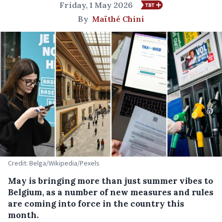
Friday, 1 May 2026
By
Maïthé Chini
Credit: Belga/Wikipedia/Pexels
May is bringing more than just summer vibes to
Belgium, as a number of new measures and rules
are coming into force in the country this
month.