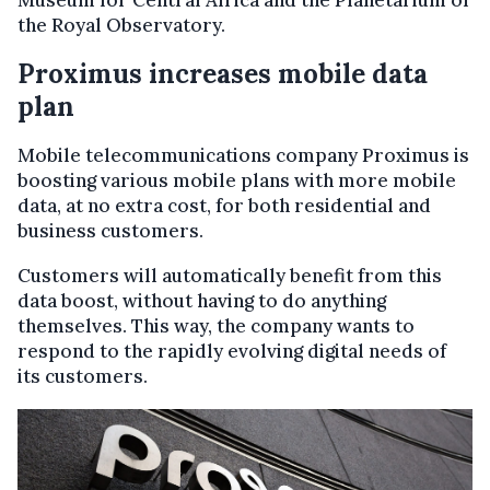
Museum for Central Africa and the Planetarium of
the Royal Observatory.
Proximus increases mobile data
plan
Mobile telecommunications company Proximus is
boosting various mobile plans with more mobile
data, at no extra cost, for both residential and
business customers.
Customers will automatically benefit from this
data boost, without having to do anything
themselves. This way, the company wants to
respond to the rapidly evolving digital needs of
its customers.