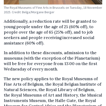
The Royal Museums of Fine Arts in Brussels on Tuesday, 18 November
2025. Credit: Belga/Morgane Berger
Additionally, a reduction rate will be granted to
young people under the age of 25 (60% off), to
people over the age of 65 (25% off), and to job
seekers and people receiving increased social
assistance (60% off).
In addition to these discounts, admission to the
museums (with the exception of the Planetarium)
will be free for everyone from 13:00 on the first
Wednesday of every month.
The new policy applies to the Royal Museums of
Fine Arts of Belgium, the Royal Belgian Institute of
Natural Sciences, the Royal Library of Belgium,
the Royal Museums of Art and History, the Musical
Instruments Museum, the Halle Gate, the Royal