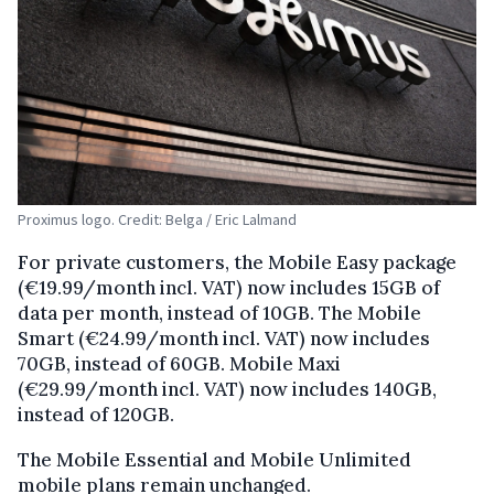
Proximus logo. Credit: Belga / Eric Lalmand
For private customers, the Mobile Easy package
(€19.99/month incl. VAT) now includes 15GB of
data per month, instead of 10GB. The Mobile
Smart (€24.99/month incl. VAT) now includes
70GB, instead of 60GB. Mobile Maxi
(€29.99/month incl. VAT) now includes 140GB,
instead of 120GB.
The Mobile Essential and Mobile Unlimited
mobile plans remain unchanged.