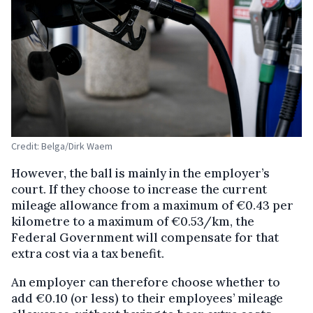
Credit: Belga/Dirk Waem
However, the ball is mainly in the employer’s
court. If they choose to increase the current
mileage allowance from a maximum of €0.43 per
kilometre to a maximum of €0.53/km, the
Federal Government will compensate for that
extra cost via a tax benefit.
An employer can therefore choose whether to
add €0.10 (or less) to their employees’ mileage