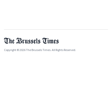
Copyright © 2026 The Brussels Times. All Rights Reserved.