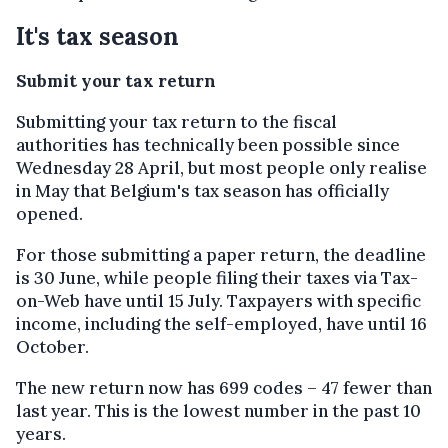
It's tax season
Submit your tax return
Submitting your tax return to the fiscal
authorities has technically been possible since
Wednesday 28 April, but most people only realise
in May that Belgium's tax season has officially
opened.
For those submitting a paper return, the deadline
is 30 June, while people filing their taxes via Tax-
on-Web have until 15 July. Taxpayers with specific
income, including the self-employed, have until 16
October.
The new return now has 699 codes – 47 fewer than
last year. This is the lowest number in the past 10
years.