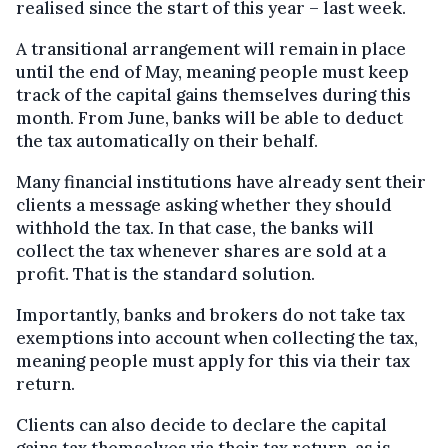
realised since the start of this year – last week.
A transitional arrangement will remain in place
until the end of May, meaning people must keep
track of the capital gains themselves during this
month. From June, banks will be able to deduct
the tax automatically on their behalf.
Many financial institutions have already sent their
clients a message asking whether they should
withhold the tax. In that case, the banks will
collect the tax whenever shares are sold at a
profit. That is the standard solution.
Importantly, banks and brokers do not take tax
exemptions into account when collecting the tax,
meaning people must apply for this via their tax
return.
Clients can also decide to declare the capital
gains tax themselves via their tax return, as is