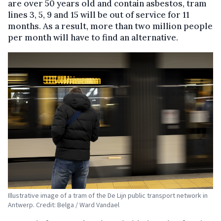
are over 50 years old and contain asbestos, tram
lines 3, 5, 9 and 15 will be out of service for 11
months. As a result, more than two million people
per month will have to find an alternative.
Illustrative image of a tram of the De Lijn public transport network in
Antwerp. Credit: Belga / Ward Vandael