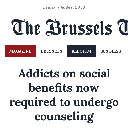
Friday 7 August 2026
MAGAZINE
BRUSSELS
BELGIUM
BUSINESS
Addicts on social
benefits now
required to undergo
counseling