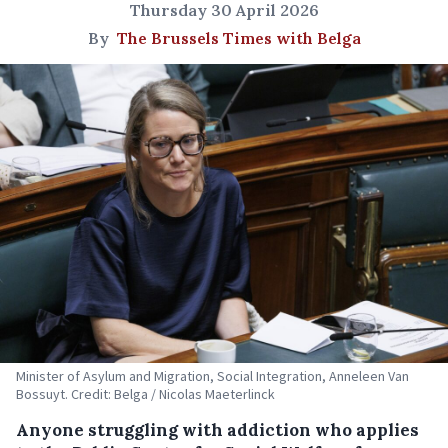
Thursday 30 April 2026
By
The Brussels Times with Belga
Minister of Asylum and Migration, Social Integration, Anneleen Van
Bossuyt. Credit: Belga / Nicolas Maeterlinck
Anyone struggling with addiction who applies