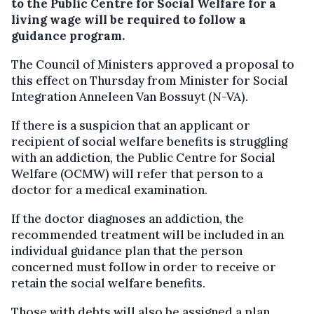
to the Public Centre for Social Welfare for a
living wage will be required to follow a
guidance program.
The Council of Ministers approved a proposal to
this effect on Thursday from Minister for Social
Integration Anneleen Van Bossuyt (N-VA).
If there is a suspicion that an applicant or
recipient of social welfare benefits is struggling
with an addiction, the Public Centre for Social
Welfare (OCMW) will refer that person to a
doctor for a medical examination.
If the doctor diagnoses an addiction, the
recommended treatment will be included in an
individual guidance plan that the person
concerned must follow in order to receive or
retain the social welfare benefits.
Those with debts will also be assigned a plan