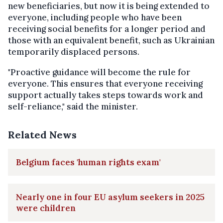
new beneficiaries, but now it is being extended to
everyone, including people who have been
receiving social benefits for a longer period and
those with an equivalent benefit, such as Ukrainian
temporarily displaced persons.
"Proactive guidance will become the rule for
everyone. This ensures that everyone receiving
support actually takes steps towards work and
self-reliance," said the minister.
Related News
Belgium faces 'human rights exam'
Nearly one in four EU asylum seekers in 2025
were children