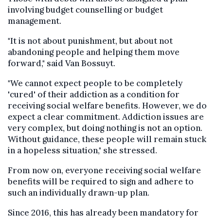
involving budget counselling or budget
management.
"It is not about punishment, but about not
abandoning people and helping them move
forward," said Van Bossuyt.
"We cannot expect people to be completely
'cured' of their addiction as a condition for
receiving social welfare benefits. However, we do
expect a clear commitment. Addiction issues are
very complex, but doing nothing is not an option.
Without guidance, these people will remain stuck
in a hopeless situation," she stressed.
From now on, everyone receiving social welfare
benefits will be required to sign and adhere to
such an individually drawn-up plan.
Since 2016, this has already been mandatory for