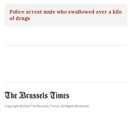
Police arrest mule who swallowed over a kilo
of drugs
Copyright © 2026 The Brussels Times. All Rights Reserved.