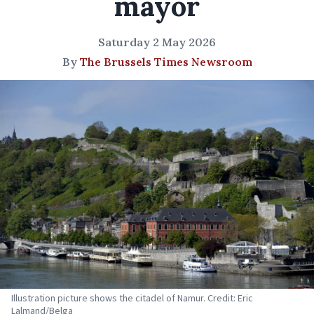
mayor
Saturday 2 May 2026
By
The Brussels Times Newsroom
Illustration picture shows the citadel of Namur. Credit: Eric
Lalmand/Belga