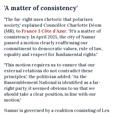
'A matter of consistency'
"The far-right uses rhetoric that polarises
society," explained Councillor Charlotte Déom
(MR), to
France 3 Côte d’Azur
. "It's a matter of
consistency. In April 2025, the city of Namur
passed a motion clearly reaffirming our
commitment to democratic values, rule of law,
equality and respect for fundamental rights."
"This motion requires us to ensure that our
external relations do not contradict these
principles," the politician added. "As the
Rassemblement National is identified as a far-
right party, it seemed obvious to us that we
should take a clear position, in line with our
motion."
Namur is governed by a coalition consisting of Les