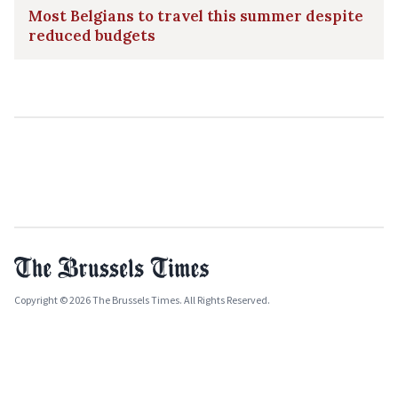
Most Belgians to travel this summer despite
reduced budgets
Copyright © 2026 The Brussels Times. All Rights Reserved.