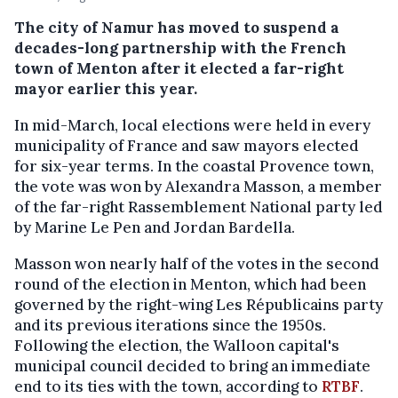
The city of Namur has moved to suspend a
decades-long partnership with the French
town of Menton after it elected a far-right
mayor earlier this year.
In mid-March, local elections were held in every
municipality of France and saw mayors elected
for six-year terms. In the coastal Provence town,
the vote was won by Alexandra Masson, a member
of the far-right Rassemblement National party led
by Marine Le Pen and Jordan Bardella.
Masson won nearly half of the votes in the second
round of the election in Menton, which had been
governed by the right-wing Les Républicains party
and its previous iterations since the 1950s.
Following the election, the Walloon capital's
municipal council decided to bring an immediate
end to its ties with the town, according to
RTBF
.