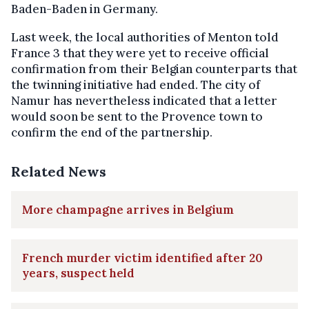
Baden-Baden in Germany.
Last week, the local authorities of Menton told
France 3 that they were yet to receive official
confirmation from their Belgian counterparts that
the twinning initiative had ended. The city of
Namur has nevertheless indicated that a letter
would soon be sent to the Provence town to
confirm the end of the partnership.
Related News
More champagne arrives in Belgium
French murder victim identified after 20
years, suspect held