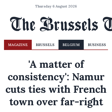
Thursday 6 August 2026
MAGAZINE
BRUSSELS
BELGIUM
BUSINESS
'A matter of
consistency': Namur
cuts ties with French
town over far-right