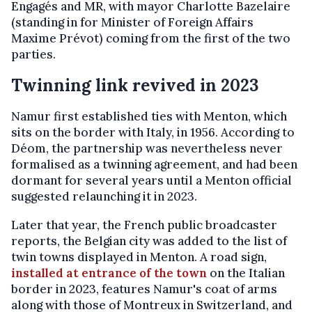
Engagés and MR, with mayor Charlotte Bazelaire
(standing in for Minister of Foreign Affairs
Maxime Prévot) coming from the first of the two
parties.
Twinning link revived in 2023
Namur first established ties with Menton, which
sits on the border with Italy, in 1956. According to
Déom, the partnership was nevertheless never
formalised as a twinning agreement, and had been
dormant for several years until a Menton official
suggested relaunching it in 2023.
Later that year, the French public broadcaster
reports, the Belgian city was added to the list of
twin towns displayed in Menton. A road sign,
installed at entrance of the town
on the Italian
border in 2023, features Namur's coat of arms
along with those of Montreux in Switzerland, and