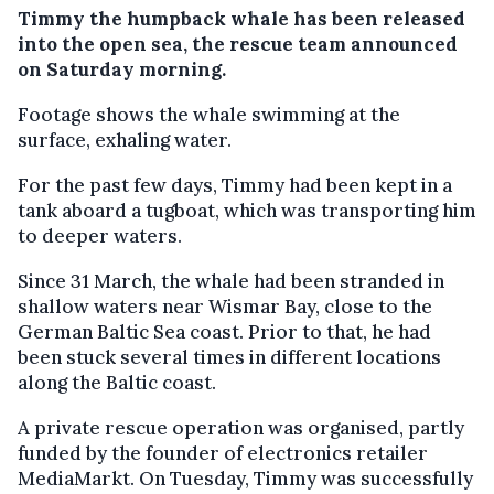
Timmy the humpback whale has been released
into the open sea, the rescue team announced
on Saturday morning.
Footage shows the whale swimming at the
surface, exhaling water.
For the past few days, Timmy had been kept in a
tank aboard a tugboat, which was transporting him
to deeper waters.
Since 31 March, the whale had been stranded in
shallow waters near Wismar Bay, close to the
German Baltic Sea coast. Prior to that, he had
been stuck several times in different locations
along the Baltic coast.
A private rescue operation was organised, partly
funded by the founder of electronics retailer
MediaMarkt. On Tuesday, Timmy was successfully