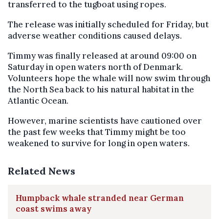
transferred to the tugboat using ropes.
The release was initially scheduled for Friday, but
adverse weather conditions caused delays.
Timmy was finally released at around 09:00 on
Saturday in open waters north of Denmark.
Volunteers hope the whale will now swim through
the North Sea back to his natural habitat in the
Atlantic Ocean.
However, marine scientists have cautioned over
the past few weeks that Timmy might be too
weakened to survive for long in open waters.
Related News
Humpback whale stranded near German
coast swims away