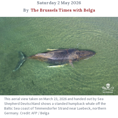
Saturday 2 May 2026
By
The Brussels Times with Belga
This aerial view taken on March 23, 2026 and handed out by Sea
Shepherd Deutschland shows a standed humpback whale off the
Baltic Sea coast of Timmendorfer Strand near Luebeck, northern
Germany. Credit: AFP / Belga