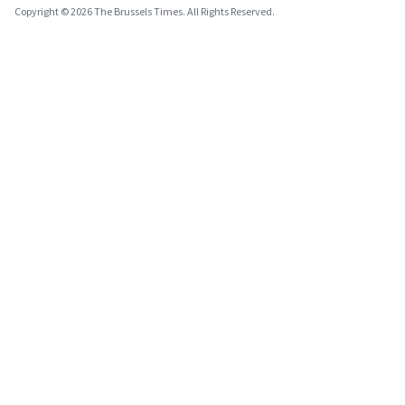
Copyright © 2026 The Brussels Times. All Rights Reserved.