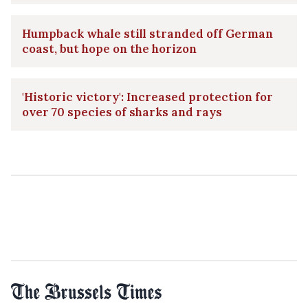
Humpback whale still stranded off German
coast, but hope on the horizon
'Historic victory': Increased protection for
over 70 species of sharks and rays