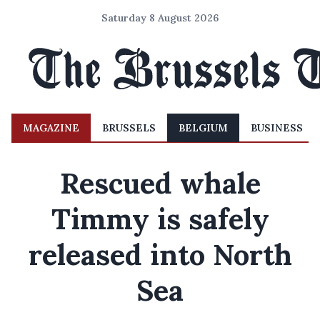
Saturday 8 August 2026
MAGAZINE
BRUSSELS
BELGIUM
BUSINESS
Rescued whale
Timmy is safely
released into North
Sea