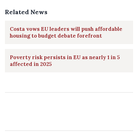
Related News
Costa vows EU leaders will push affordable
housing to budget debate forefront
Poverty risk persists in EU as nearly 1 in 5
affected in 2025