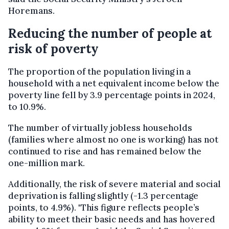
Horemans.
Reducing the number of people at
risk of poverty
The proportion of the population living in a
household with a net equivalent income below the
poverty line fell by 3.9 percentage points in 2024,
to 10.9%.
The number of virtually jobless households
(families where almost no one is working) has not
continued to rise and has remained below the
one-million mark.
Additionally, the risk of severe material and social
deprivation is falling slightly (-1.3 percentage
points, to 4.9%). "This figure reflects people’s
ability to meet their basic needs and has hovered