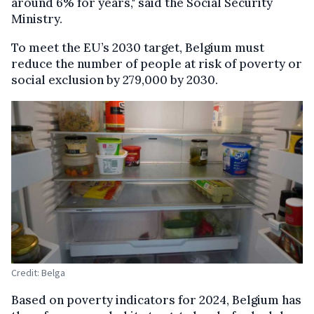
around 6% for years," said the Social Security
Ministry.
To meet the EU’s 2030 target, Belgium must
reduce the number of people at risk of poverty or
social exclusion by 279,000 by 2030.
Credit: Belga
Based on poverty indicators for 2024, Belgium has