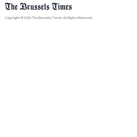
Copyright © 2026 The Brussels Times. All Rights Reserved.