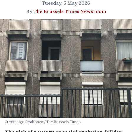
Tuesday, 5 May 2026
By
The Brussels Times Newsroom
Credit: Ugo Realfonzo / The Brussels Times