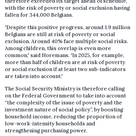
therefore exceeded its target ahead of schedule,
with the risk of poverty or social exclusion having
fallen for 344,000 Belgians.
"Despite this positive progress, around 1.9 million
Belgians are still at risk of poverty or social
exclusion. Around 40% face multiple social risks.
Among children, this overlap is even more
common," said Horemans. "In 2025, for example,
more than half of children are at risk of poverty
or social exclusion if at least two sub-indicators
are taken into account."
The Social Security Ministry is therefore calling
on the Federal Government to take into account
“the complexity of the issue of poverty and the
investment nature of social policy”, by boosting
household income, reducing the proportion of
low-work-intensity households and
strengthening purchasing power.