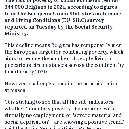
The risk of poverty or social exclusion fell for
344,000 Belgians in 2024, according to figures
from the European Union Statistics on Income
and Living Conditions (EU-SILC) survey
reported on Tuesday by the Social Security
Ministry.
This decline means Belgium has temporarily met
the European target for combating poverty, which
aims to reduce the number of people living in
precarious circumstances across the continent by
15 million by 2030.
However, challenges remain, the administration
stresses.
"It is striking to see that all the sub-indicators –
whether 'monetary poverty', 'households with
virtually no employment' or 'severe material and
social deprivation' – are showing a positive trend,"
said the Social Security Ministry's Jeroen