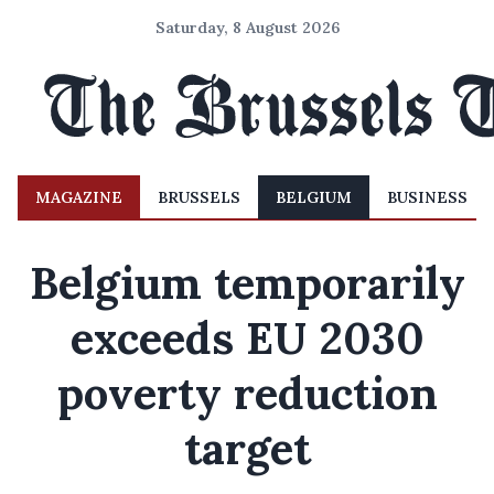
Saturday, 8 August 2026
MAGAZINE
BRUSSELS
BELGIUM
BUSINESS
Belgium temporarily
exceeds EU 2030
poverty reduction
target