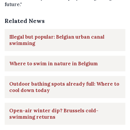
future."
Related News
Illegal but popular: Belgian urban canal
swimming
Where to swim in nature in Belgium
Outdoor bathing spots already full: Where to
cool down today
Open-air winter dip? Brussels cold-
swimming returns