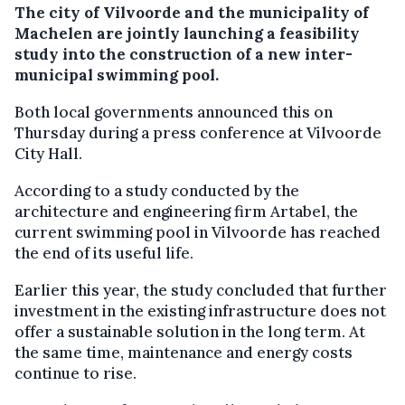
The city of Vilvoorde and the municipality of
Machelen are jointly launching a feasibility
study into the construction of a new inter-
municipal swimming pool.
Both local governments announced this on
Thursday during a press conference at Vilvoorde
City Hall.
According to a study conducted by the
architecture and engineering firm Artabel, the
current swimming pool in Vilvoorde has reached
the end of its useful life.
Earlier this year, the study concluded that further
investment in the existing infrastructure does not
offer a sustainable solution in the long term. At
the same time, maintenance and energy costs
continue to rise.