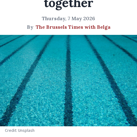
together
Thursday, 7 May 2026
By
The Brussels Times with Belga
Credit: Unsplash