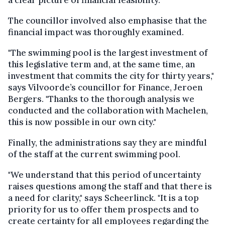
The councillor involved also emphasise that the
financial impact was thoroughly examined.
"The swimming pool is the largest investment of
this legislative term and, at the same time, an
investment that commits the city for thirty years,"
says Vilvoorde’s councillor for Finance, Jeroen
Bergers. "Thanks to the thorough analysis we
conducted and the collaboration with Machelen,
this is now possible in our own city."
Finally, the administrations say they are mindful
of the staff at the current swimming pool.
"We understand that this period of uncertainty
raises questions among the staff and that there is
a need for clarity," says Scheerlinck. "It is a top
priority for us to offer them prospects and to
create certainty for all employees regarding the