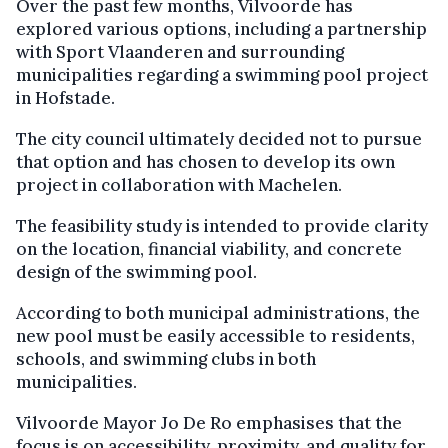
Over the past few months, Vilvoorde has
explored various options, including a partnership
with Sport Vlaanderen and surrounding
municipalities regarding a swimming pool project
in Hofstade.
The city council ultimately decided not to pursue
that option and has chosen to develop its own
project in collaboration with Machelen.
The feasibility study is intended to provide clarity
on the location, financial viability, and concrete
design of the swimming pool.
According to both municipal administrations, the
new pool must be easily accessible to residents,
schools, and swimming clubs in both
municipalities.
Vilvoorde Mayor Jo De Ro emphasises that the
focus is on accessibility, proximity, and quality for