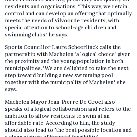
residents and organisations. "This way, we retain
control and can develop an offering that optimally
meets the needs of Vilvoorde residents, with
special attention to school-age children and
swimming clubs," he says.
Sports Councillor Laure Scheerlinck calls the
partnership with Machelen "a logical choice" given
the proximity and the young population in both
municipalities. "We are delighted to take the next
step toward building a new swimming pool
together with the municipality of Machelen," she
says.
Machelen Mayor Jean-Pierre De Groef also
speaks of a logical collaboration and refers to the
ambition to allow residents to swim at an
affordable rate. According to him, the study
should also lead to "the best possible location and
a clear picture of financial feasibility."