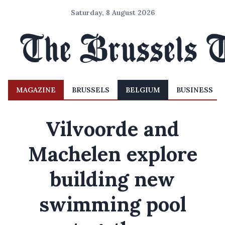
Saturday, 8 August 2026
MAGAZINE
BRUSSELS
BELGIUM
BUSINESS
Vilvoorde and
Machelen explore
building new
swimming pool