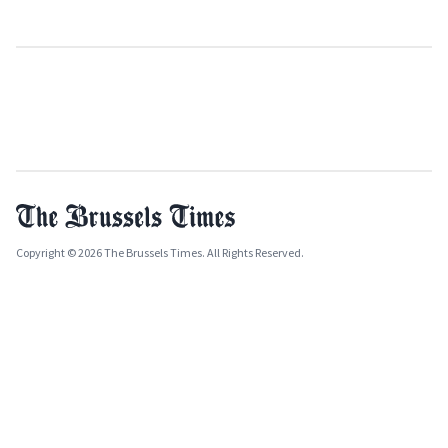
Copyright © 2026 The Brussels Times. All Rights Reserved.