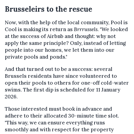
Brusseleirs to the rescue
Now, with the help of the local community, Pool is
Cool is making its return as
Brrrussels
. "We looked
at the success of Airbnb and thought: why not
apply the same principle? Only, instead of letting
people into our homes, we let them into our
private pools and ponds."
And that turned out to be a success: several
Brussels residents have since volunteered to
open their pools to others for one-off cold-water
swims. The first dip is scheduled for 11 January
2026.
Those interested must book in advance and
adhere to their allocated 30-minute time slot.
"This way, we can ensure everything runs
smoothly and with respect for the property