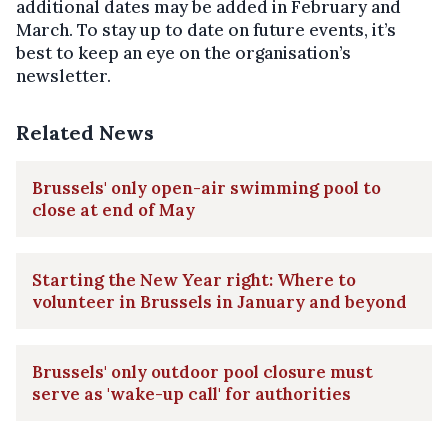
additional dates may be added in February and
March. To stay up to date on future events, it’s
best to keep an eye on the organisation’s
newsletter.
Related News
Brussels' only open-air swimming pool to
close at end of May
Starting the New Year right: Where to
volunteer in Brussels in January and beyond
Brussels' only outdoor pool closure must
serve as 'wake-up call' for authorities