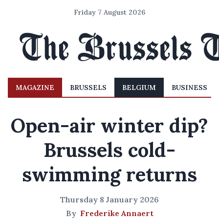
Friday 7 August 2026
MAGAZINE
BRUSSELS
BELGIUM
BUSINESS
Open-air winter dip?
Brussels cold-
swimming returns
Thursday 8 January 2026
By
Frederike Annaert