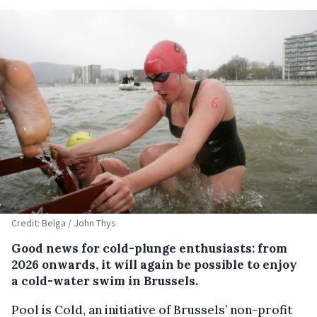
Credit: Belga / John Thys
Good news for cold-plunge enthusiasts: from
2026 onwards, it will again be possible to enjoy
a cold-water swim in Brussels.
Pool is Cold, an initiative of Brussels’ non-profit