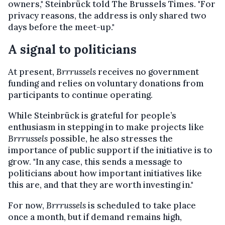
owners," Steinbrück told The Brussels Times. "For
privacy reasons, the address is only shared two
days before the meet-up."
A signal to politicians
At present,
Brrrussels
receives no government
funding and relies on voluntary donations from
participants to continue operating.
While Steinbrück is grateful for people’s
enthusiasm in stepping in to make projects like
Brrrussels
possible, he also stresses the
importance of public support if the initiative is to
grow. "In any case, this sends a message to
politicians about how important initiatives like
this are, and that they are worth investing in."
For now,
Brrrussels
is scheduled to take place
once a month, but if demand remains high,