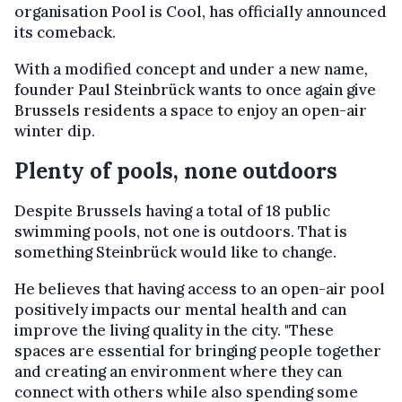
organisation Pool is Cool, has officially announced
its comeback.
With a modified concept and under a new name
,
founder Paul Steinbrück wants to once again give
Brussels residents a space to enjoy an open-air
winter dip.
Plenty of pools, none outdoors
Despite Brussels having a total of 18 public
swimming pools, not one is outdoors. That is
something Steinbrück would like to change.
He believes that having access to an open-air pool
positively impacts our mental health and can
improve the living quality in the city. "These
spaces are essential for bringing people together
and creating an environment where they can
connect with others while also spending some