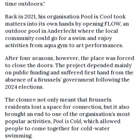
time outdoors."
Back in 2021, his organisation Pool is Cool took
matters into its own hands by opening FLOW, an
outdoor pool in Anderlecht where the local
community could go for a swim and enjoy
activities from aqua gym to art performances.
After four seasons, however, the place was forced
to close the doors. The project depended mainly
on public funding and suffered first hand from the
absence of a Brussels’ government following the
2024 elections.
The closure not only meant that Brussels
residents lost a space for connection, but it also
brought an end to one of the organisation’s most
popular activities,
Pool is Cold
, which allowed
people to come together for cold-water
swimming.