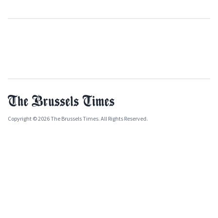
Copyright © 2026 The Brussels Times. All Rights Reserved.