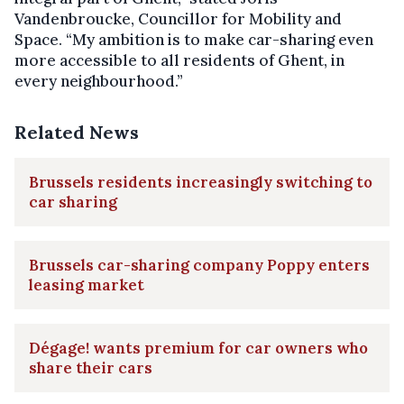
Vandenbroucke, Councillor for Mobility and
Space. “My ambition is to make car-sharing even
more accessible to all residents of Ghent, in
every neighbourhood.”
Related News
Brussels residents increasingly switching to
car sharing
Brussels car-sharing company Poppy enters
leasing market
Dégage! wants premium for car owners who
share their cars