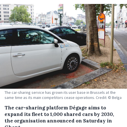
The car-sharing service has grown its user base in Brussels at the
same time as its main competitors cease operations. Credit: © Belga
The car-sharing platform Dégage aims to
expand its fleet to 1,000 shared cars by 2030,
the organisation announced on Saturday in