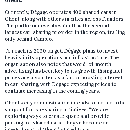
Ghent.
Currently, Dégage operates 400 shared cars in
Ghent, along with others in cities across Flanders.
The platform describes itself as the second-
largest car-sharing provider in the region, trailing
only behind Cambio.
To reach its 2030 target, Dégage plans to invest
heavily in its operations and infrastructure. The
organisation also notes that word-of-mouth
advertising has been key to its growth. Rising fuel
prices are also cited as a factor boosting interest
in car-sharing, with Dégage expecting prices to
continue increasing in the coming years.
Ghent’s city administration intends to maintain its
support for car-sharing initiatives. “We are
exploring ways to create space and provide
parking for shared cars. They’ve become an
integral part of Ghent,” stated Joris