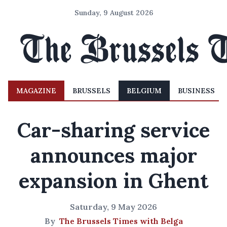
Sunday, 9 August 2026
MAGAZINE
BRUSSELS
BELGIUM
BUSINESS
Car-sharing service
announces major
expansion in Ghent
Saturday, 9 May 2026
By
The Brussels Times with Belga