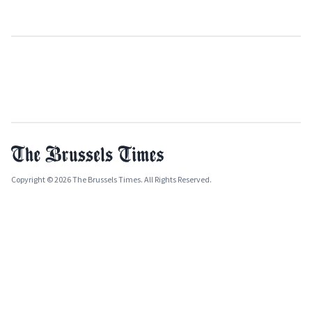
Copyright © 2026 The Brussels Times. All Rights Reserved.