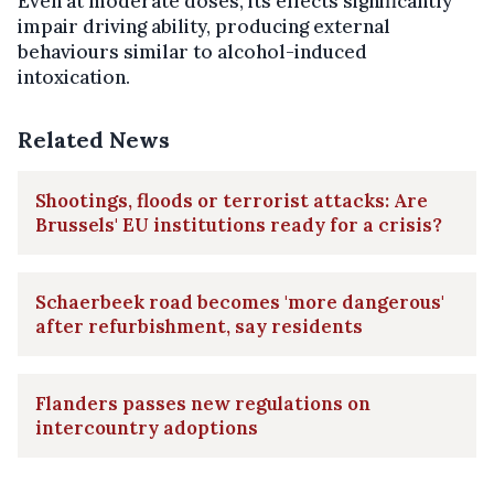
Even at moderate doses, its effects significantly
impair driving ability, producing external
behaviours similar to alcohol-induced
intoxication.
Related News
Shootings, floods or terrorist attacks: Are
Brussels' EU institutions ready for a crisis?
Schaerbeek road becomes 'more dangerous'
after refurbishment, say residents
Flanders passes new regulations on
intercountry adoptions