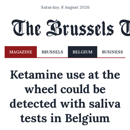
Saturday, 8 August 2026
MAGAZINE
BRUSSELS
BELGIUM
BUSINESS
Ketamine use at the
wheel could be
detected with saliva
tests in Belgium