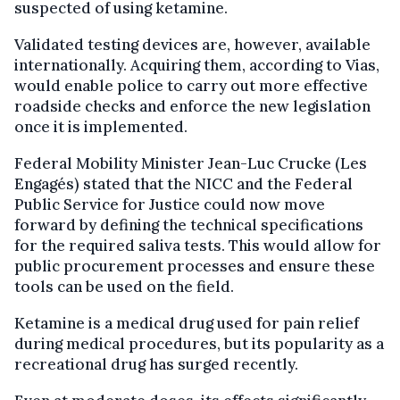
suspected of using ketamine.
Validated testing devices are, however, available
internationally. Acquiring them, according to Vias,
would enable police to carry out more effective
roadside checks and enforce the new legislation
once it is implemented.
Federal Mobility Minister Jean-Luc Crucke (Les
Engagés) stated that the NICC and the Federal
Public Service for Justice could now move
forward by defining the technical specifications
for the required saliva tests. This would allow for
public procurement processes and ensure these
tools can be used on the field.
Ketamine is a medical drug used for pain relief
during medical procedures, but its popularity as a
recreational drug has surged recently.