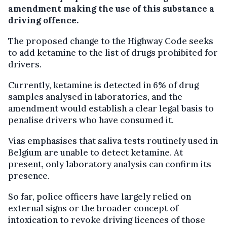
amendment making the use of this substance a
driving offence.
The proposed change to the Highway Code seeks
to add ketamine to the list of drugs prohibited for
drivers.
Currently, ketamine is detected in 6% of drug
samples analysed in laboratories, and the
amendment would establish a clear legal basis to
penalise drivers who have consumed it.
Vias emphasises that saliva tests routinely used in
Belgium are unable to detect ketamine. At
present, only laboratory analysis can confirm its
presence.
So far, police officers have largely relied on
external signs or the broader concept of
intoxication to revoke driving licences of those