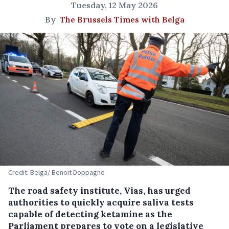
Tuesday, 12 May 2026
By
The Brussels Times with Belga
Credit: Belga/ Benoit Doppagne
The road safety institute, Vias, has urged
authorities to quickly acquire saliva tests
capable of detecting ketamine as the
Parliament prepares to vote on a legislative