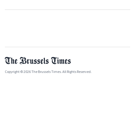
Copyright © 2026 The Brussels Times. All Rights Reserved.