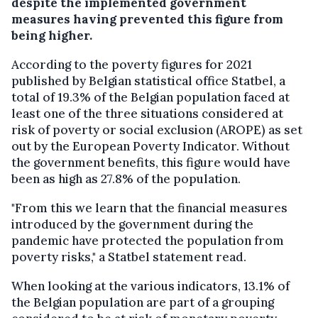
despite the implemented government
measures having prevented this figure from
being higher.
According to the poverty figures for 2021
published by Belgian statistical office Statbel, a
total of 19.3% of the Belgian population faced at
least one of the three situations considered at
risk of poverty or social exclusion (AROPE) as set
out by the European Poverty Indicator. Without
the government benefits, this figure would have
been as high as 27.8% of the population.
"From this we learn that the financial measures
introduced by the government during the
pandemic have protected the population from
poverty risks," a Statbel statement read.
When looking at the various indicators, 13.1% of
the Belgian population are part of a grouping