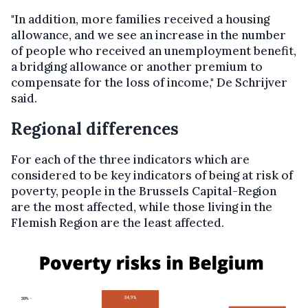
"In addition, more families received a housing
allowance, and we see an increase in the number
of people who received an unemployment benefit,
a bridging allowance or another premium to
compensate for the loss of income," De Schrijver
said.
Regional differences
For each of the three indicators which are
considered to be key indicators of being at risk of
poverty, people in the Brussels Capital-Region
are the most affected, while those living in the
Flemish Region are the least affected.