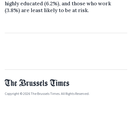
highly educated (6.2%), and those who work
(3.8%) are least likely to be at risk.
Copyright © 2026 The Brussels Times. All Rights Reserved.