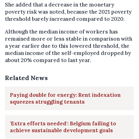
She added that a decrease in the monetary
poverty risk was noted, because the 2021 poverty
threshold barely increased compared to 2020.
Although the median income of workers has
remained more or less stable in comparison with
a year earlier due to this lowered threshold, the
median income of the self-employed dropped by
about 20% compared to last year.
Related News
Paying double for energy: Rent indexation
squeezes struggling tenants
'Extra efforts needed': Belgium failing to
achieve sustainable development goals