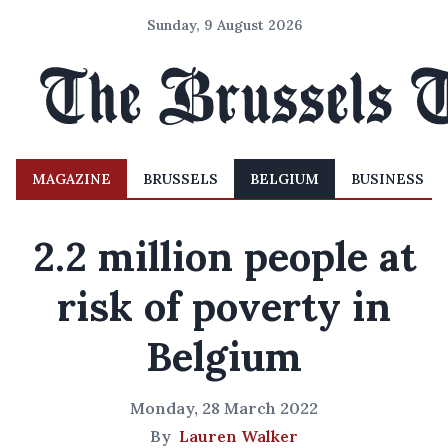
Sunday, 9 August 2026
MAGAZINE
BRUSSELS
BELGIUM
BUSINESS
2.2 million people at
risk of poverty in
Belgium
Monday, 28 March 2022
By
Lauren Walker