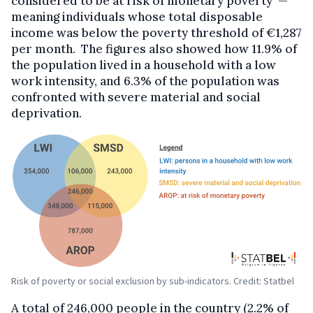
considered to be at risk of monetary poverty —
meaning individuals whose total disposable
income was below the poverty threshold of €1,287
per month. The figures also showed how 11.9% of
the population lived in a household with a low
work intensity, and 6.3% of the population was
confronted with severe material and social
deprivation.
Risk of poverty or social exclusion by sub-indicators. Credit: Statbel
A total of 246,000 people in the country (2.2% of