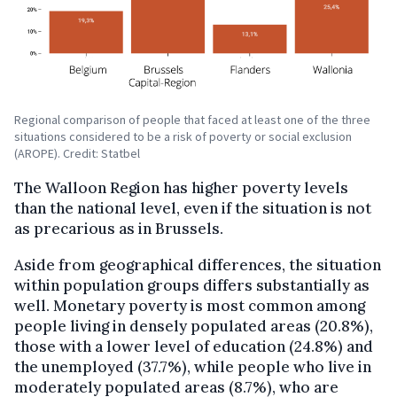
Regional comparison of people that faced at least one of the three
situations considered to be a risk of poverty or social exclusion
(AROPE). Credit: Statbel
The Walloon Region has higher poverty levels
than the national level, even if the situation is not
as precarious as in Brussels.
Aside from geographical differences, the situation
within population groups differs substantially as
well. Monetary poverty is most common among
people living in densely populated areas (20.8%),
those with a lower level of education (24.8%) and
the unemployed (37.7%), while people who live in
moderately populated areas (8.7%), who are