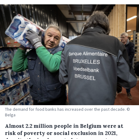
The demand for food banks has increased over the past decade. ©
Belga
Almost 2.2 million people in Belgium were at
risk of poverty or social exclusion in 2021,