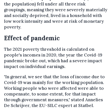
the population) fell under all three risk
groupings, meaning they were severely materially
and socially deprived, lived in a household with
low work intensity and were at risk of monetary
poverty.
Effect of pandemic
The 2021 poverty threshold is calculated on
people's incomes in 2020, the year the Covid-19
pandemic broke out, which had a severe impact
impact on individual earnings.
"In general, we see that the loss of income due to
Covid-19 was mainly for the working population.
Working people who were affected were able to
compensate, to some extent, for that impact
through government measures," stated Annelies
De Schrijver, the EU-SILC expert at Statbel.