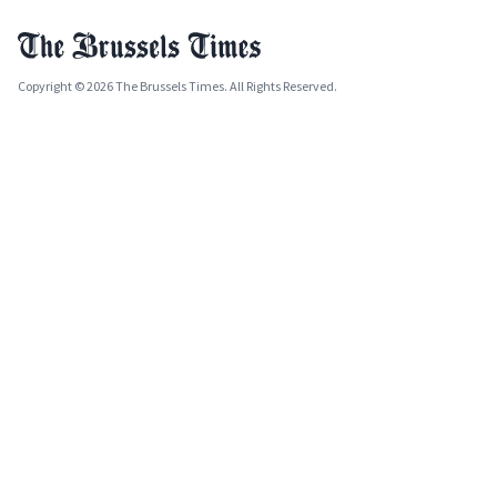
Copyright © 2026 The Brussels Times. All Rights Reserved.