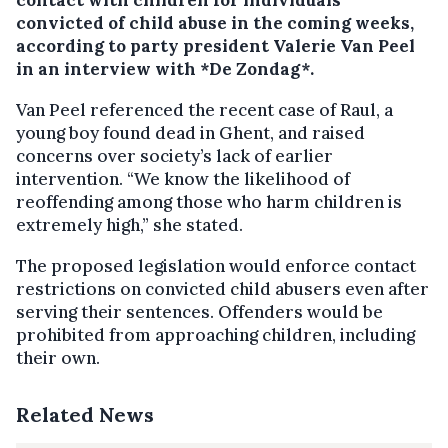
contact with children for individuals
convicted of child abuse in the coming weeks,
according to party president Valerie Van Peel
in an interview with *De Zondag*.
Van Peel referenced the recent case of Raul, a
young boy found dead in Ghent, and raised
concerns over society’s lack of earlier
intervention. “We know the likelihood of
reoffending among those who harm children is
extremely high,” she stated.
The proposed legislation would enforce contact
restrictions on convicted child abusers even after
serving their sentences. Offenders would be
prohibited from approaching children, including
their own.
Related News