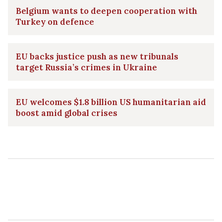
Belgium wants to deepen cooperation with
Turkey on defence
EU backs justice push as new tribunals
target Russia’s crimes in Ukraine
EU welcomes $1.8 billion US humanitarian aid
boost amid global crises