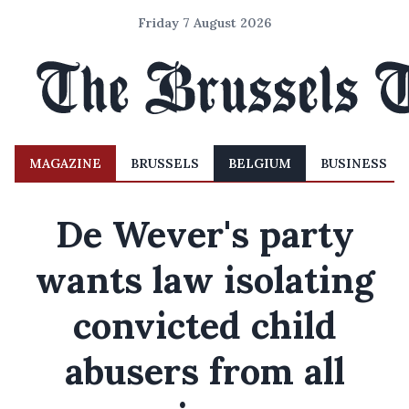
Friday 7 August 2026
MAGAZINE
BRUSSELS
BELGIUM
BUSINESS
De Wever's party
wants law isolating
convicted child
abusers from all