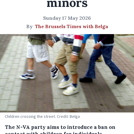
minors
Sunday 17 May 2026
By
The Brussels Times with Belga
Children crossing the street. Credit: Belga
The N-VA party aims to introduce a ban on