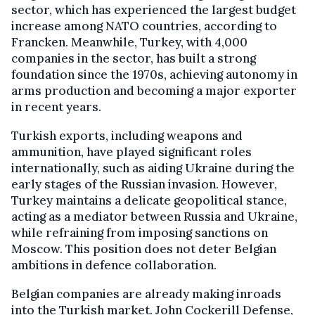
sector, which has experienced the largest budget
increase among NATO countries, according to
Francken. Meanwhile, Turkey, with 4,000
companies in the sector, has built a strong
foundation since the 1970s, achieving autonomy in
arms production and becoming a major exporter
in recent years.
Turkish exports, including weapons and
ammunition, have played significant roles
internationally, such as aiding Ukraine during the
early stages of the Russian invasion. However,
Turkey maintains a delicate geopolitical stance,
acting as a mediator between Russia and Ukraine,
while refraining from imposing sanctions on
Moscow. This position does not deter Belgian
ambitions in defence collaboration.
Belgian companies are already making inroads
into the Turkish market. John Cockerill Defense,