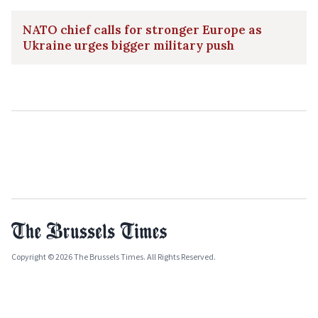
NATO chief calls for stronger Europe as
Ukraine urges bigger military push
Copyright © 2026 The Brussels Times. All Rights Reserved.