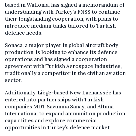
based in Wallonia, has signed a memorandum of
understanding with Turkey’s FNSS to continue
their longstanding cooperation, with plans to
introduce medium tanks tailored to Turkish
defence needs.
Sonaca, a major player in global aircraft body
production, is looking to enhance its defence
operations and has signed a cooperation
agreement with Turkish Aerospace Industries,
traditionally a competitor in the civilian aviation
sector.
Additionally, Liège-based New Lachaussée has
entered into partnerships with Turkish
companies MDT Savunma Sanayi and Altuna
International to expand ammunition production
capabilities and explore commercial
opportunities in Turkey’s defence market.