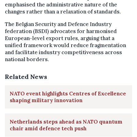
emphasised the administrative nature of the
changes rather than a relaxation of standards.
The Belgian Security and Defence Industry
federation (BSDI) advocates for harmonised
European-level export rules, arguing that a
unified framework would reduce fragmentation
and facilitate industry competitiveness across
national borders.
Related News
NATO event highlights Centres of Excellence
shaping military innovation
Netherlands steps ahead as NATO quantum
chair amid defence tech push