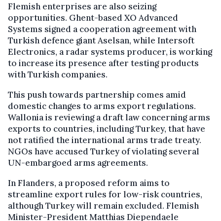
Flemish enterprises are also seizing
opportunities. Ghent-based XO Advanced
Systems signed a cooperation agreement with
Turkish defence giant Aselsan, while Intersoft
Electronics, a radar systems producer, is working
to increase its presence after testing products
with Turkish companies.
This push towards partnership comes amid
domestic changes to arms export regulations.
Wallonia is reviewing a draft law concerning arms
exports to countries, including Turkey, that have
not ratified the international arms trade treaty.
NGOs have accused Turkey of violating several
UN-embargoed arms agreements.
In Flanders, a proposed reform aims to
streamline export rules for low-risk countries,
although Turkey will remain excluded. Flemish
Minister-President Matthias Diependaele