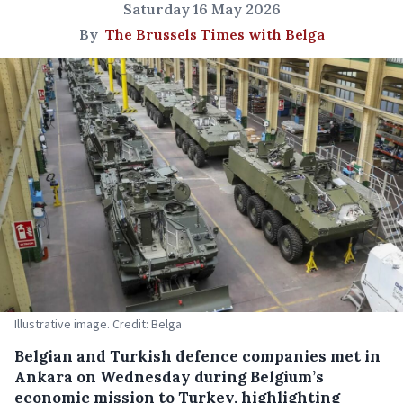
Saturday 16 May 2026
By
The Brussels Times with Belga
Illustrative image. Credit: Belga
Belgian and Turkish defence companies met in
Ankara on Wednesday during Belgium’s
economic mission to Turkey, highlighting