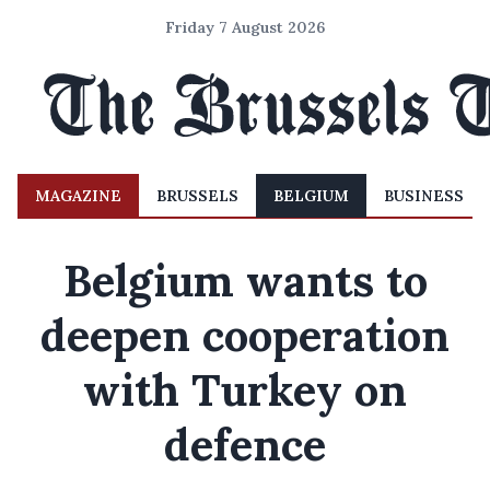
Friday 7 August 2026
MAGAZINE
BRUSSELS
BELGIUM
BUSINESS
Belgium wants to
deepen cooperation
with Turkey on
defence