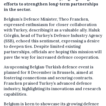
efforts to strengthen long-term partnerships
in the sector.
Belgium’s Defence Minister, Theo Francken,
expressed enthusiasm for closer collaboration
with Turkey, describing it as a valuable ally. Haluk
Görgün, head of Turkey’s Defence Industry Agency
(SSB), echoed this sentiment, expressing a desire
to deepen ties. Despite limited existing
partnerships, officials are hoping this mission will
pave the way for increased defence cooperation.
An upcoming Belgian-Turkish defence event is
planned for 8 December in Brussels, aimed at
fostering connections and securing contracts.
Francken praised Turkey’s advanced defence
industry, highlighting its innovations and research
capabilities.
Belgium is keen to showcase its growing defence