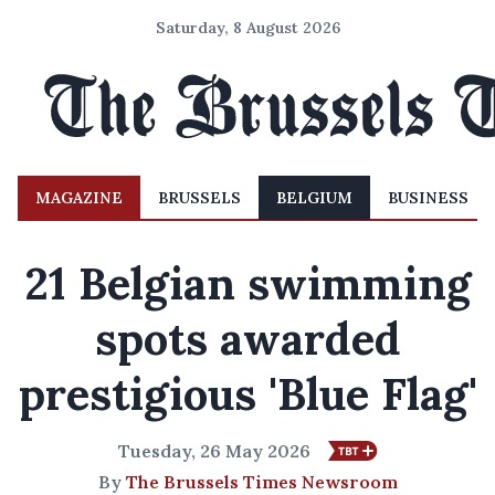
Saturday, 8 August 2026
MAGAZINE
BRUSSELS
BELGIUM
BUSINESS
21 Belgian swimming
spots awarded
prestigious 'Blue Flag'
Tuesday, 26 May 2026
By
The Brussels Times Newsroom