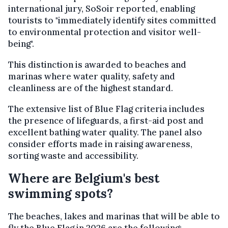
international jury, SoSoir reported, enabling
tourists to "immediately identify sites committed
to environmental protection and visitor well-
being".
This distinction is awarded to beaches and
marinas where water quality, safety and
cleanliness are of the highest standard.
The extensive list of Blue Flag criteria includes
the presence of lifeguards, a first-aid post and
excellent bathing water quality. The panel also
consider efforts made in raising awareness,
sorting waste and accessibility.
Where are Belgium's best
swimming spots?
The beaches, lakes and marinas that will be able to