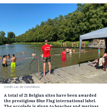
Credit: Lac de Conchibois
A total of 21 Belgian sites have been awarded
the prestigious Blue Flag international label.
The accolade is given to beaches and marinas