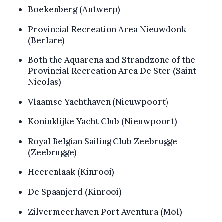
Boekenberg (Antwerp)
Provincial Recreation Area Nieuwdonk
(Berlare)
Both the Aquarena and Strandzone of the
Provincial Recreation Area De Ster (Saint-
Nicolas)
Vlaamse Yachthaven (Nieuwpoort)
Koninklijke Yacht Club (Nieuwpoort)
Royal Belgian Sailing Club Zeebrugge
(Zeebrugge)
Heerenlaak (Kinrooi)
De Spaanjerd (Kinrooi)
Zilvermeerhaven Port Aventura (Mol)