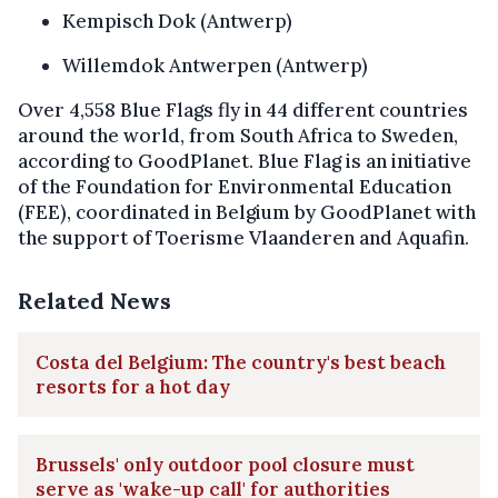
Kempisch Dok (Antwerp)
Willemdok Antwerpen (Antwerp)
Over 4,558 Blue Flags fly in 44 different countries
around the world, from South Africa to Sweden,
according to GoodPlanet. Blue Flag is an initiative
of the Foundation for Environmental Education
(FEE), coordinated in Belgium by GoodPlanet with
the support of Toerisme Vlaanderen and Aquafin.
Related News
Costa del Belgium: The country's best beach
resorts for a hot day
Brussels' only outdoor pool closure must
serve as 'wake-up call' for authorities