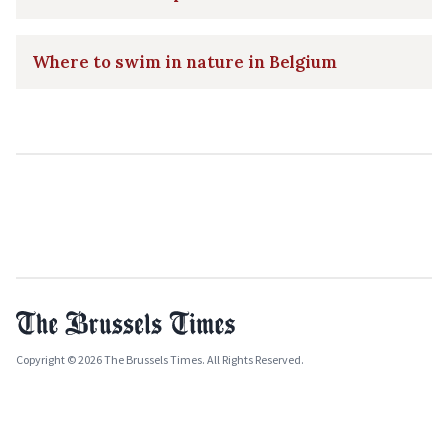
Where to swim in nature in Belgium
Copyright © 2026 The Brussels Times. All Rights Reserved.