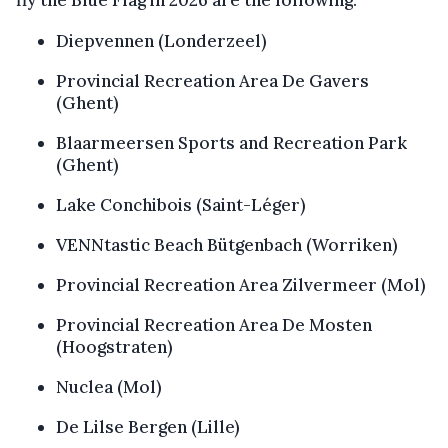
fly the Blue Flag in 2026 are the following:
Diepvennen (Londerzeel)
Provincial Recreation Area De Gavers
(Ghent)
Blaarmeersen Sports and Recreation Park
(Ghent)
Lake Conchibois (Saint-Léger)
VENNtastic Beach Bütgenbach (Worriken)
Provincial Recreation Area Zilvermeer (Mol)
Provincial Recreation Area De Mosten
(Hoogstraten)
Nuclea (Mol)
De Lilse Bergen (Lille)