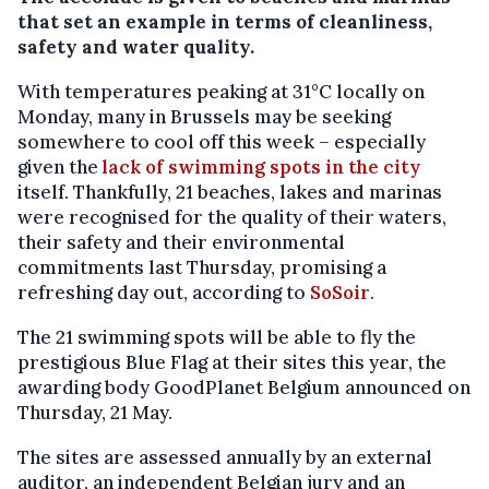
that set an example in terms of cleanliness,
safety and water quality.
With temperatures peaking at 31°C locally on
Monday, many in Brussels may be seeking
somewhere to cool off this week – especially
given the
lack of swimming spots in the city
itself. Thankfully, 21 beaches, lakes and marinas
were recognised for the quality of their waters,
their safety and their environmental
commitments last Thursday, promising a
refreshing day out, according to
SoSoir
.
The 21 swimming spots will be able to fly the
prestigious Blue Flag at their sites this year, the
awarding body GoodPlanet Belgium announced on
Thursday, 21 May.
The sites are assessed annually by an external
auditor, an independent Belgian jury and an