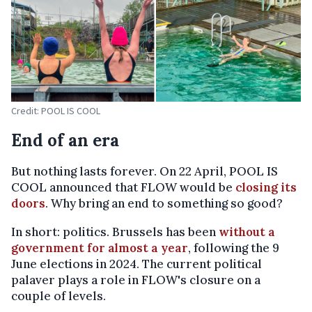
Credit: POOL IS COOL
End of an era
But nothing lasts forever. On 22 April, POOL IS
COOL announced that FLOW would be
closing its
doors
. Why bring an end to something so good?
In short: politics. Brussels has been
without a
government for almost a year
, following the 9
June elections in 2024. The current political
palaver plays a role in FLOW's closure on a
couple of levels.