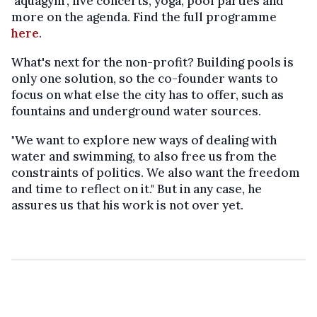
'aquagym', live concerts, yoga, pool parties and
more on the agenda. Find the full programme
here
.
What's next for the non-profit? Building pools is
only one solution, so the co-founder wants to
focus on what else the city has to offer, such as
fountains and underground water sources.
"We want to explore new ways of dealing with
water and swimming, to also free us from the
constraints of politics. We also want the freedom
and time to reflect on it." But in any case, he
assures us that his work is not over yet.