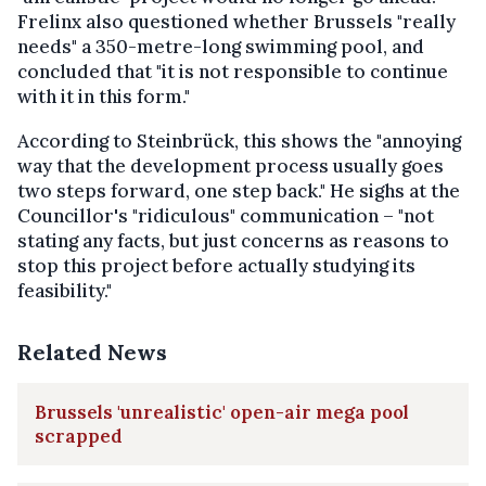
Frelinx also questioned whether Brussels "really
needs" a 350-metre-long swimming pool, and
concluded that "it is not responsible to continue
with it in this form."
According to Steinbrück, this shows the "annoying
way that the development process usually goes
two steps forward, one step back." He sighs at the
Councillor's "ridiculous" communication – "not
stating any facts, but just concerns as reasons to
stop this project before actually studying its
feasibility."
Related News
Brussels 'unrealistic' open-air mega pool
scrapped