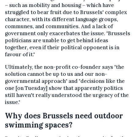
– such as mobility and housing – which have
struggled to bear fruit due to Brussels' complex
character, with its different language groups,
communes, and communities. And a lack of
government only exacerbates the issue. "Brussels
politicians are unable to get behind ideas
together, even if their political opponent is in
favour of it."
Ultimately, the non-profit co-founder says "the
solution cannot be up to us and our non-
governmental approach" and "decisions like the
one [on Tuesday] show that apparently politics
still haven't really understood the urgency of the
issue."
Why does Brussels need outdoor
swimming spaces?