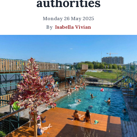
authorities
Monday 26 May 2025
By
Isabella Vivian