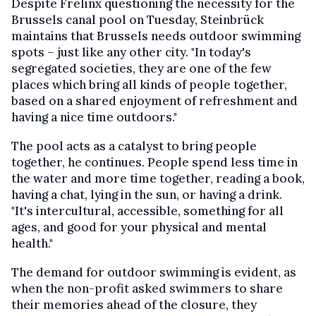
Despite Frelinx questioning the necessity for the
Brussels canal pool on Tuesday, Steinbrück
maintains that Brussels needs outdoor swimming
spots – just like any other city. "In today's
segregated societies, they are one of the few
places which bring all kinds of people together,
based on a shared enjoyment of refreshment and
having a nice time outdoors."
The pool acts as a catalyst to bring people
together, he continues. People spend less time in
the water and more time together, reading a book,
having a chat, lying in the sun, or having a drink.
"It's intercultural, accessible, something for all
ages, and good for your physical and mental
health."
The demand for outdoor swimming is evident, as
when the non-profit asked swimmers to share
their memories ahead of the closure, they