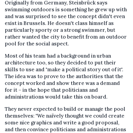
Originally from Germany, Steinbrück says
swimming outdoors is something he grew up with
and was surprised to see the concept didn't even
exist in Brussels. He doesn't class himself as
particularly sporty or a strong swimmer, but
rather wanted the city to benefit from an outdoor
pool for the social aspect.
Most of his team had a background in urban
architecture too, so they decided to put their
skills to use and "make a political story out of it".
The idea was to prove to the authorities that the
concept worked and show there was a demand
for it – in the hope that politicians and
administrations would take this on board.
They never expected to build or manage the pool
themselves: "We naïvely thought we could create
some nice graphics and write a good proposal,
and then convince politicians and administrations