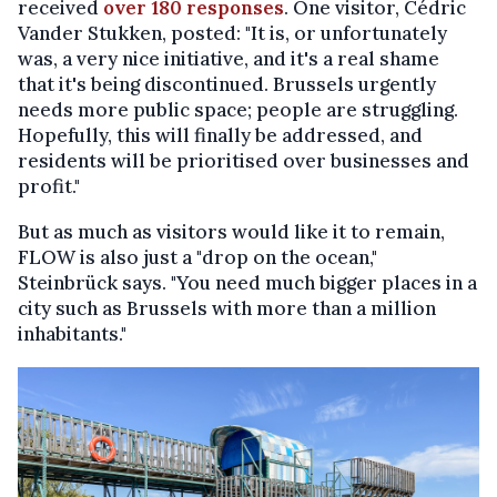
received
over 180 responses
. One visitor, Cédric
Vander Stukken, posted: "It is, or unfortunately
was, a very nice initiative, and it's a real shame
that it's being discontinued. Brussels urgently
needs more public space; people are struggling.
Hopefully, this will finally be addressed, and
residents will be prioritised over businesses and
profit."
But as much as visitors would like it to remain,
FLOW is also just a "drop on the ocean,"
Steinbrück says. "You need much bigger places in a
city such as Brussels with more than a million
inhabitants."