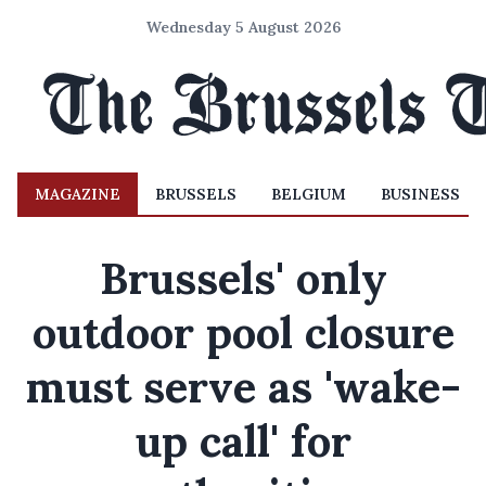
Wednesday 5 August 2026
MAGAZINE
BRUSSELS
BELGIUM
BUSINESS
Brussels' only
outdoor pool closure
must serve as 'wake-
up call' for