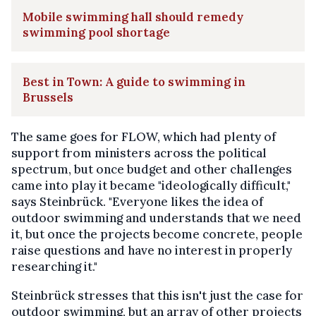
Mobile swimming hall should remedy
swimming pool shortage
Best in Town: A guide to swimming in
Brussels
The same goes for FLOW, which had plenty of
support from ministers across the political
spectrum, but once budget and other challenges
came into play it became "ideologically difficult,"
says Steinbrück. "Everyone likes the idea of
outdoor swimming and understands that we need
it, but once the projects become concrete, people
raise questions and have no interest in properly
researching it."
Steinbrück stresses that this isn't just the case for
outdoor swimming, but an array of other projects