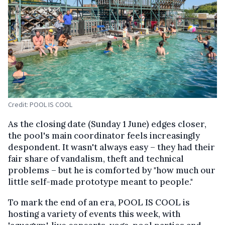
Credit: POOL IS COOL
As the closing date (Sunday 1 June) edges closer,
the pool's main coordinator feels increasingly
despondent. It wasn't always easy – they had their
fair share of vandalism, theft and technical
problems – but he is comforted by "how much our
little self-made prototype meant to people."
To mark the end of an era, POOL IS COOL is
hosting a variety of events this week, with