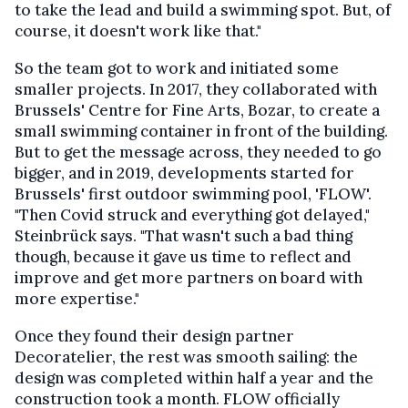
to take the lead and build a swimming spot. But, of
course, it doesn't work like that."
So the team got to work and initiated some
smaller projects. In 2017, they collaborated with
Brussels' Centre for Fine Arts, Bozar, to create a
small swimming container in front of the building.
But to get the message across, they needed to go
bigger, and in 2019, developments started for
Brussels' first outdoor swimming pool, 'FLOW'.
"Then Covid struck and everything got delayed,"
Steinbrück says. "That wasn't such a bad thing
though, because it gave us time to reflect and
improve and get more partners on board with
more expertise."
Once they found their design partner
Decoratelier, the rest was smooth sailing: the
design was completed within half a year and the
construction took a month. FLOW officially