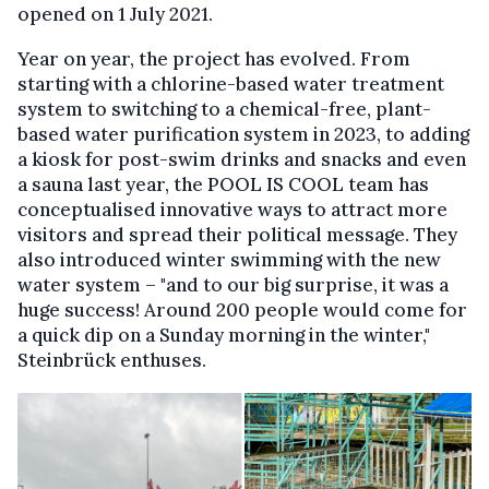
opened on 1 July 2021.
Year on year, the project has evolved. From
starting with a chlorine-based water treatment
system to switching to a chemical-free, plant-
based water purification system in 2023, to adding
a kiosk for post-swim drinks and snacks and even
a sauna last year, the POOL IS COOL team has
conceptualised innovative ways to attract more
visitors and spread their political message. They
also introduced winter swimming with the new
water system – "and to our big surprise, it was a
huge success! Around 200 people would come for
a quick dip on a Sunday morning in the winter,"
Steinbrück enthuses.