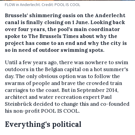
FLOW in Anderlecht. Credit: POOL IS COOL
Brussels' shimmering oasis on the Anderlecht
canal is finally closing on 1 June. Looking back
over four years, the pool's main coordinator
spoke to The Brussels Times about why the
project has come to an end and why the city is
so in need of outdoor swimming spots.
Until a few years ago, there was nowhere to swim
outdoors in the Belgian capital on a hot summer's
day. The only obvious option was to follow the
swarms of people and brave the crowded train
carriages to the coast. But in September 2014,
architect and water recreation expert Paul
Steinbrück decided to change this and co-founded
his non-profit POOL IS COOL.
Everything's political