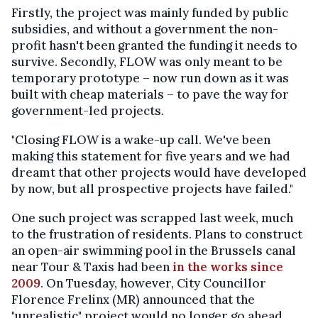
Firstly, the project was mainly funded by public
subsidies, and without a government the non-
profit hasn't been granted the funding it needs to
survive. Secondly, FLOW was only meant to be
temporary prototype – now run down as it was
built with cheap materials – to pave the way for
government-led projects.
"Closing FLOW is a wake-up call. We've been
making this statement for five years and we had
dreamt that other projects would have developed
by now, but all prospective projects have failed."
One such project was scrapped last week, much
to the frustration of residents. Plans to construct
an open-air swimming pool in the Brussels canal
near Tour & Taxis had been
in the works since
2009
. On Tuesday, however, City Councillor
Florence Frelinx (MR) announced that the
"unrealistic" project would no longer go ahead.