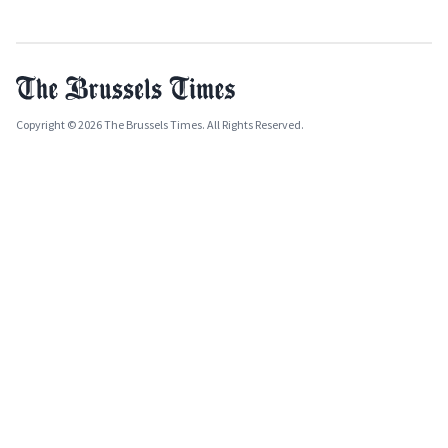
Copyright © 2026 The Brussels Times. All Rights Reserved.