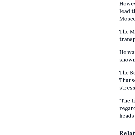
Howeve
lead t
Mosc
The Mi
transp
He war
shown 
The B
Thursd
stress
"The t
regard
heads 
Rela