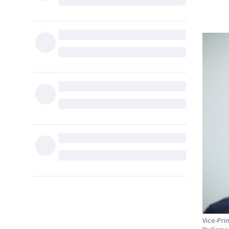
Vice-Pri