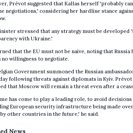
r, Prévot suggested that Kallas herself "probably ca
he negotiations," considering her hardline stance again
ow.
nister stressed that any strategy must be developed "i
arency with Ukraine."
ned that the EU must not be naive, noting that Russia 
no willingness to negotiate.
elgian Government summoned the Russian ambassado
ay following threats against diplomats in Kyiv. Prévot
ed that Moscow will remain a threat even after a cease
ime has come to play a leading role, to avoid decisions
ing European security infrastructure being made ove
by other countries in the future," he said.
ted News