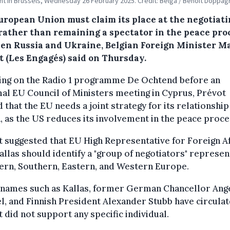
nt in Brussels, Wednesday 26 February 2025. Credit: Belga / Benoit Doppag
uropean Union must claim its place at the negotiat
 rather than remaining a spectator in the peace pro
en Russia and Ukraine, Belgian Foreign Minister 
t (Les Engagés) said on Thursday.
ing on the Radio 1 programme De Ochtend before an
al EU Council of Ministers meeting in Cyprus, Prévot
 that the EU needs a joint strategy for its relationship
, as the US reduces its involvement in the peace proce
 suggested that EU High Representative for Foreign Af
allas should identify a "group of negotiators" represen
ern, Southern, Eastern, and Western Europe.
 names such as Kallas, former German Chancellor Ang
, and Finnish President Alexander Stubb have circulat
 did not support any specific individual.