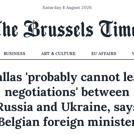
Saturday 8 August 2026
BUSINESS
ART & CULTURE
EU AFFAIRS
llas 'probably cannot l
negotiations' between
Russia and Ukraine, say
Belgian foreign ministe