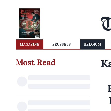
MAGAZINE
BRUSSELS
BELGIUM
Most Read
Ka