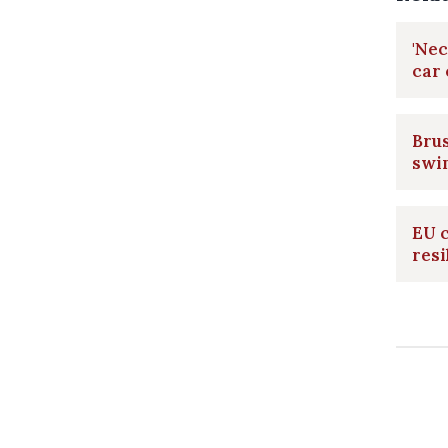
'Nec
car
Brus
swi
EU c
resi