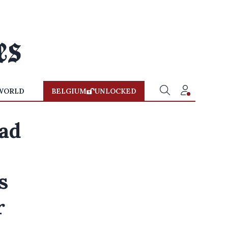
WORLD
BELGIUM
UNLOCKED
ead
s
r