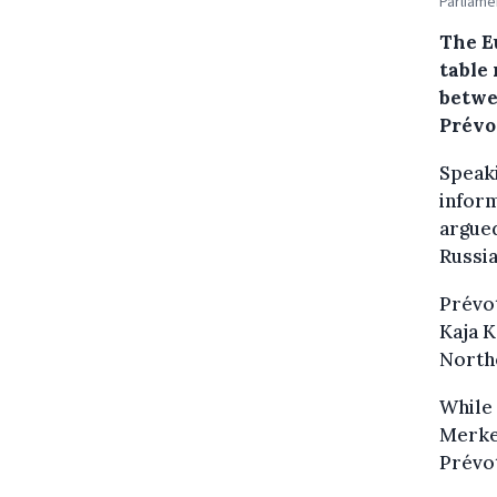
Parliame
The E
table
betwe
Prévo
Speak
inform
argued
Russia
Prévot
Kaja K
North
While
Merkel
Prévot