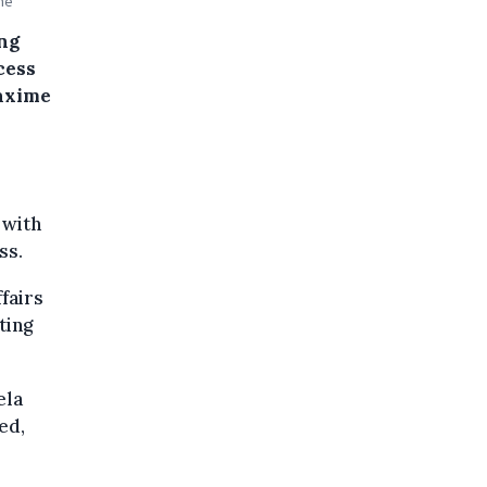
ne
ing
cess
Maxime
 with
ss.
fairs
ting
ela
ed,