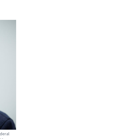
ederal