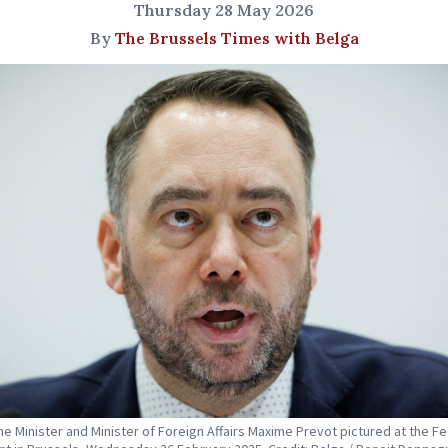
Thursday 28 May 2026
By
The Brussels Times with Belga
me Minister and Minister of Foreign Affairs Maxime Prevot pictured at the F