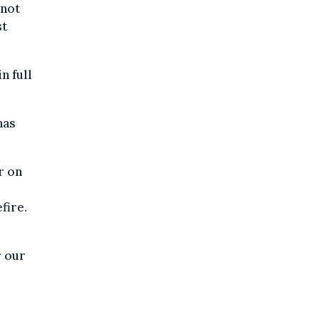
nnot
st
n full
has
r on
fire.
r our