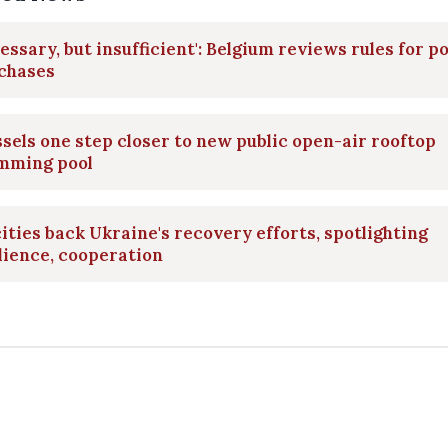
essary, but insufficient': Belgium reviews rules for po
 chases
sels one step closer to new public open-air rooftop
mming pool
ities back Ukraine's recovery efforts, spotlighting
lience, cooperation