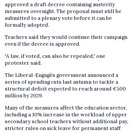
approved a draft decree containing austerity
measures overnight. The proposal must still be
submitted to a plenary vote before it can be
formally adopted.
Teachers said they would continue their campaign
even if the decree is approved.
"A law, if voted, can also be repealed," one
protester said.
The Liberal-Engagés government announced a
series of spending cuts last autumn to tackle a
structural deficit expected to reach around €500
million by 2029.
Many of the measures affect the education sector,
including a 10% increase in the workload of upper
secondary school teachers without additional pay,
stricter rules on sick leave for permanent staff