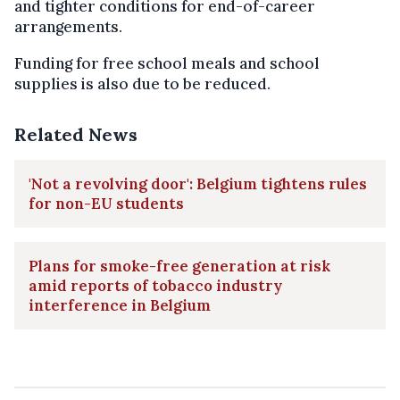
and tighter conditions for end-of-career
arrangements.
Funding for free school meals and school
supplies is also due to be reduced.
Related News
'Not a revolving door': Belgium tightens rules
for non-EU students
Plans for smoke-free generation at risk
amid reports of tobacco industry
interference in Belgium