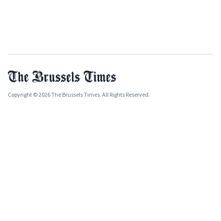
Copyright © 2026 The Brussels Times. All Rights Reserved.