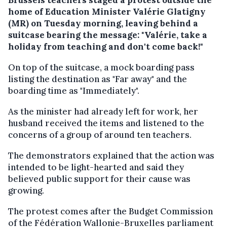
home of Education Minister Valérie Glatigny
(MR) on Tuesday morning, leaving behind a
suitcase bearing the message: "Valérie, take a
holiday from teaching and don't come back!"
On top of the suitcase, a mock boarding pass
listing the destination as "Far away" and the
boarding time as "Immediately".
As the minister had already left for work, her
husband received the items and listened to the
concerns of a group of around ten teachers.
The demonstrators explained that the action was
intended to be light-hearted and said they
believed public support for their cause was
growing.
The protest comes after the Budget Commission
of the Fédération Wallonie-Bruxelles parliament