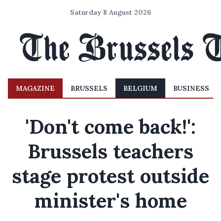
Saturday 8 August 2026
MAGAZINE
BRUSSELS
BELGIUM
BUSINESS
'Don't come back!':
Brussels teachers
stage protest outside
minister's home