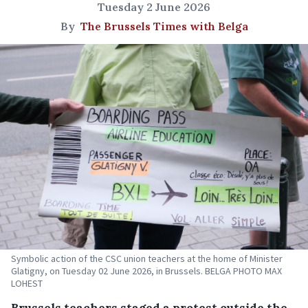
Tuesday 2 June 2026
By
The Brussels Times with Belga
Symbolic action of the CSC union teachers at the home of Minister
Glatigny, on Tuesday 02 June 2026, in Brussels. BELGA PHOTO MAX
LOHEST
Brussels teachers staged a protest outside the