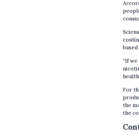
Accord
people
consum
Sciens
contin
based 
“If we
nicoti
health
For th
produ
the mo
the co
Cont