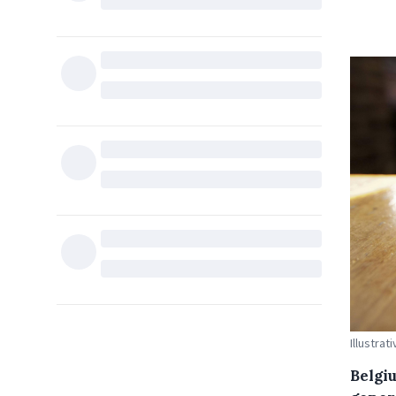
Illustra
Belgi