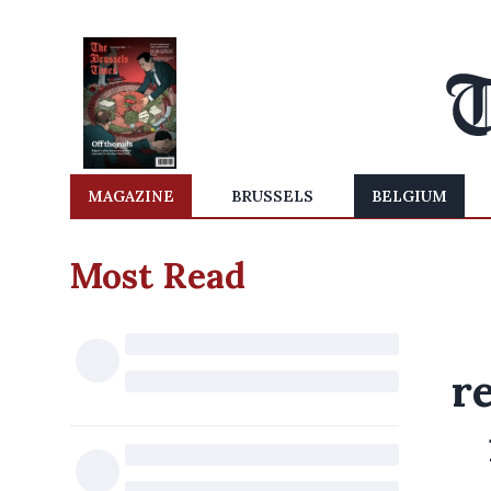
MAGAZINE
BRUSSELS
BELGIUM
Most Read
r