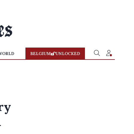
WORLD
BELGIUM
UNLOCKED
ry
m