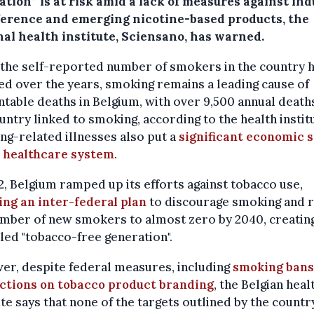
tion” is at risk amid a lack of measures against in
ference and emerging nicotine-based products, the
nal health institute, Sciensano, has warned.
the self-reported number of smokers in the country 
d over the years, smoking remains a leading cause of
table deaths in Belgium, with over 9,500 annual deaths
untry linked to smoking, according to the health instit
g-related illnesses also put a
significant economic s
e healthcare system
.
2, Belgium ramped up its efforts against tobacco use,
ing an inter-federal plan
to discourage smoking and 
mber of new smokers to almost zero by 2040, creatin
led "tobacco-free generation".
r, despite federal measures, including
smoking bans
ictions on tobacco product branding
, the Belgian heal
ute says that none of the targets outlined by the countr