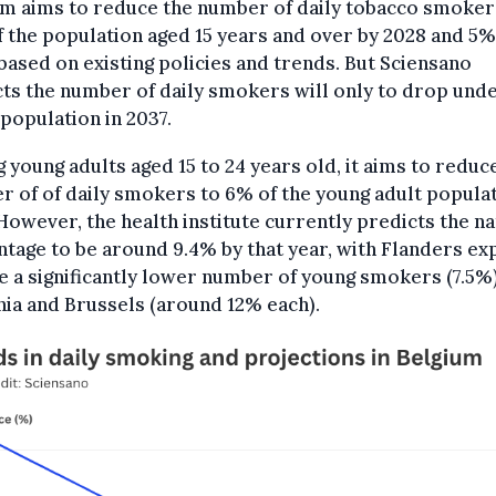
um aims to reduce the number of daily tobacco smoker
 the population aged 15 years and over by 2028 and 5%
based on existing policies and trends. But Sciensano
ts the number of daily smokers will only to drop und
 population in 2037.
young adults aged 15 to 24 years old, it aims to reduc
 of of daily smokers to 6% of the young adult popula
However, the health institute currently predicts the na
tage to be around 9.4% by that year, with Flanders e
e a significantly lower number of young smokers (7.5%
ia and Brussels (around 12% each).