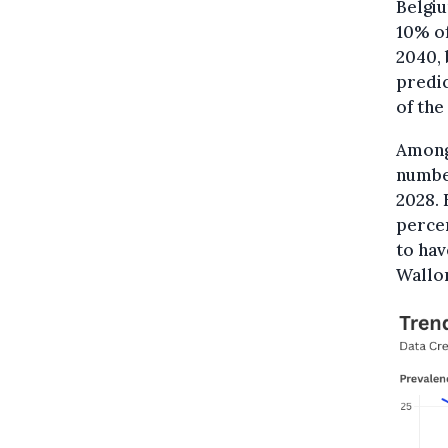
Belgi
10% of
2040, 
predic
of the
Among 
number
2028. 
percen
to hav
Wallon