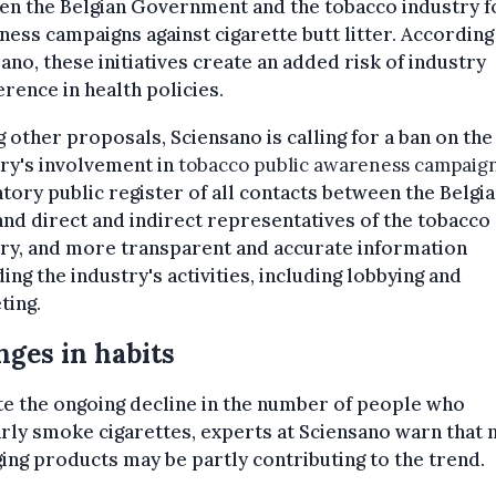
en the Belgian Government and the tobacco industry f
ess campaigns against cigarette butt litter. According
ano, these initiatives create an added risk of industry
erence in health policies.
other proposals, Sciensano is calling for a ban on the
ry's involvement in
tobacco public awareness campaig
ory public register of all contacts between the Belgi
and direct and indirect representatives of the tobacco
ry, and more transparent and accurate information
ing the industry's activities, including lobbying and
ting.
ges in habits
e the ongoing decline in the number of people who
rly smoke cigarettes, experts at Sciensano warn that
ng products may be partly contributing to the trend.