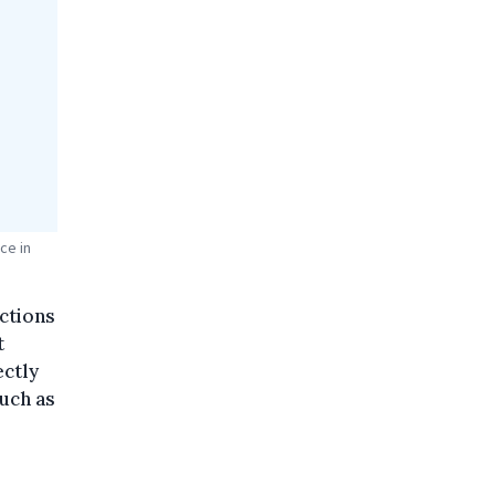
ce in
actions
t
ectly
such as