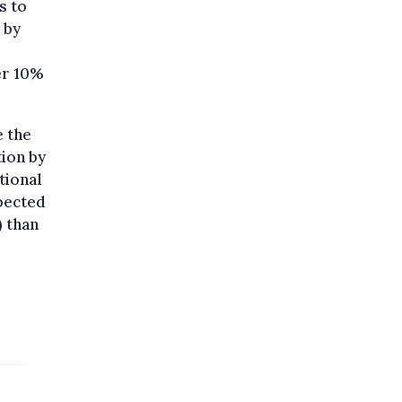
s to
 by
er 10%
e the
tion by
tional
xpected
) than