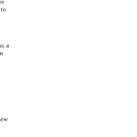
or
 to
ns,
a
an
 new