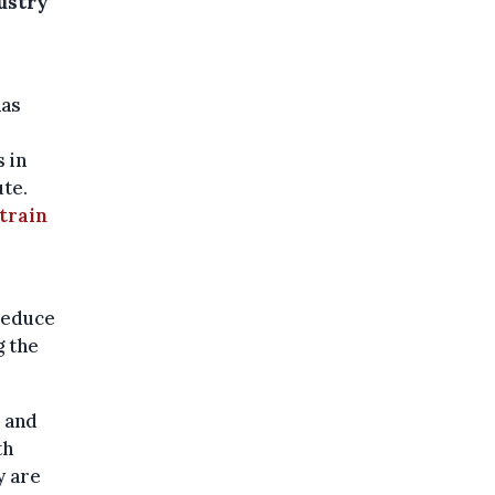
dustry
has
 in
ute.
train
reduce
g the
and
th
y are