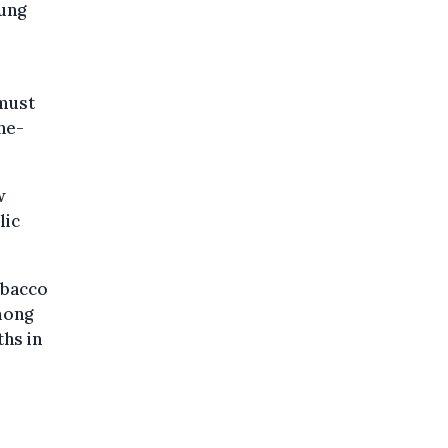
oung
 must
ne-
w
lic
obacco
mong
ths in