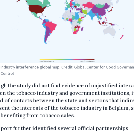
industry interference global map. Credit: Global Center for Good Governan
 Control
gh the study did not find evidence of unjustified inter
n the tobacco industry and government institutions, i
 of contacts between the state and sectors that indir
ent the interests of the tobacco industry in Belgium, 
benefiting from tobacco sales.
port further identified several official partnerships