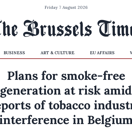
Friday 7 August 2026
BUSINESS
ART & CULTURE
EU AFFAIRS
Plans for smoke-free
generation at risk amid
eports of tobacco indust
interference in Belgiu