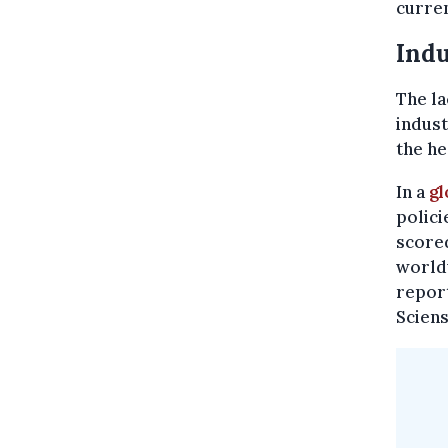
curren
Indu
The la
indust
the he
In a
gl
polici
scored
worldw
report
Scien