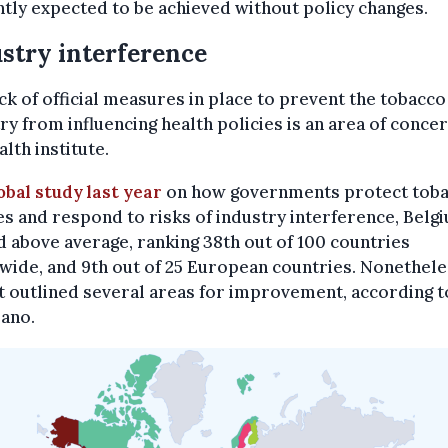
tly expected to be achieved without policy changes.
stry interference
ck of official measures in place to prevent the tobacco
ry from influencing health policies is an area of concer
alth institute.
obal study last year
on how governments protect tob
es and respond to risks of industry interference, Belg
 above average, ranking 38th out of 100 countries
ide, and 9th out of 25 European countries. Nonethele
 outlined several areas for improvement, according t
sano.