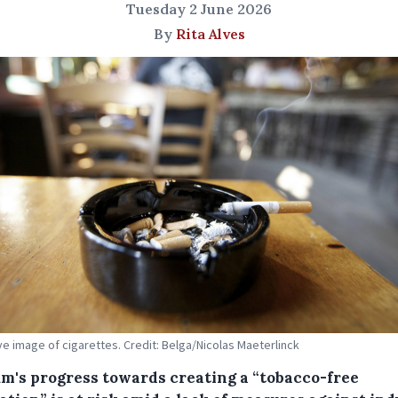
Tuesday 2 June 2026
By
Rita Alves
tive image of cigarettes. Credit: Belga/Nicolas Maeterlinck
um's progress towards creating a “tobacco-free