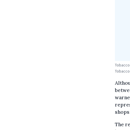
Tobacco 
Tobacco
Althou
betwee
warned
repres
shops 
The re