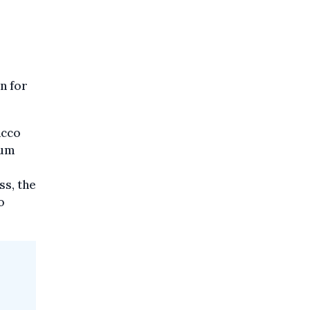
n for
acco
ium
ss, the
o