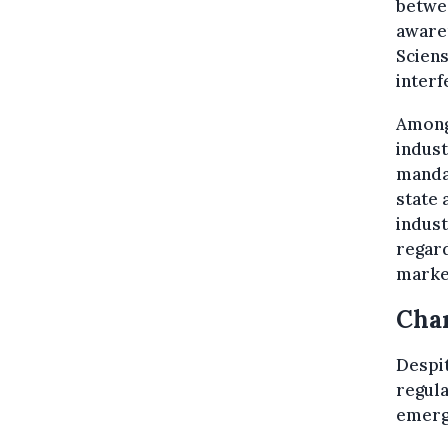
betwe
awaren
Sciens
interf
Among 
indust
mandat
state 
indust
regard
marke
Chan
Despit
regula
emergi