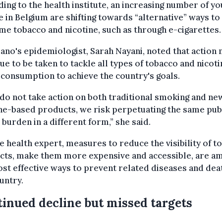
ing to the health institute, an increasing number of y
 in Belgium are shifting towards “alternative” ways to
e tobacco and nicotine, such as through e-cigarettes.
ano's epidemiologist, Sarah Nayani, noted that action
ue to be taken to tackle all types of tobacco and nicoti
consumption to achieve the country's goals.
 do not take action on both traditional smoking and ne
ne-based products, we risk perpetuating the same pub
 burden in a different form,” she said.
e health expert, measures to reduce the visibility of t
cts, make them more expensive and accessible, are a
st effective ways to prevent related diseases and dea
untry.
inued decline but missed targets