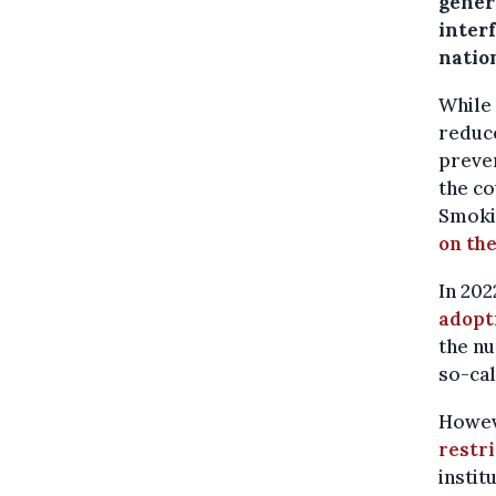
genera
inter
natio
While 
reduce
preven
the co
Smokin
on th
In 202
adopt
the nu
so-cal
Howeve
restr
instit