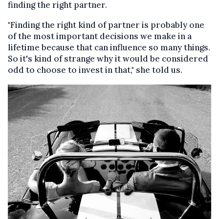
finding the right partner.
"Finding the right kind of partner is probably one
of the most important decisions we make in a
lifetime because that can influence so many things.
So it's kind of strange why it would be considered
odd to choose to invest in that," she told us.