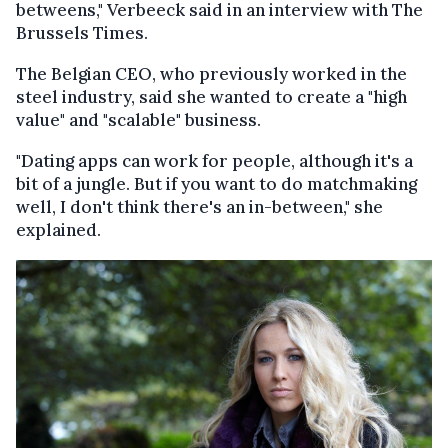
betweens," Verbeeck said in an interview with The
Brussels Times.
The Belgian CEO, who previously worked in the
steel industry, said she wanted to create a "high
value" and "scalable" business.
"Dating apps can work for people, although it's a
bit of a jungle. But if you want to do matchmaking
well, I don't think there's an in-between," she
explained.