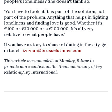
people's loneliness? She doesn't think so.
"You have to look at it as part of the solution, not
part of the problem. Anything that helps in fighting
loneliness and finding love is good. Whether it's
€100 or €10,000 or a €100,000. It's all very
relative to what people have."
If you have a story to share of dating in the city, get
in touch!
i.vivian@brusselstimes.com
This article was amended on Monday, 8 June to
provide more context on the financial history of Ivy
Relations/Ivy International.