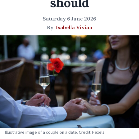
should
Saturday 6 June 2026
By
Isabella Vivian
Illustrative image of a couple on a date. Credit: Pexels