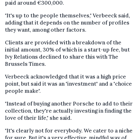
paid around €300,000.
"It's up to the people themselves," Verbeeck said,
adding that it depends on the number of profiles
they want, among other factors.
Clients are provided with a breakdown of the
initial amount, 30% of which is a start-up fee, but
Ivy Relations declined to share this with The
Brussels Times.
Verbeeck acknowledged that it was a high price
point, but said it was an "investment" and a "choice
people make".
"Instead of buying another Porsche to add to their
collection, they're actually investing in finding the
love of their life," she said.
"It's clearly not for everybody. We cater to a niche
for sure. But it's a very effective, mindful way of