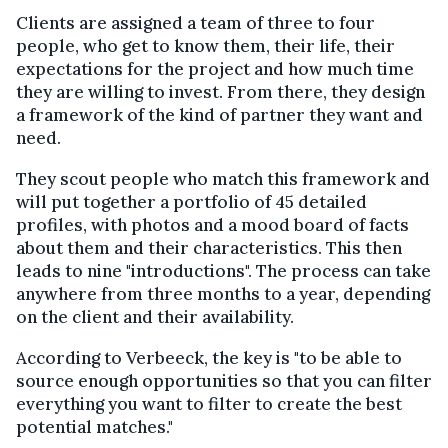
Clients are assigned a team of three to four
people, who get to know them, their life, their
expectations for the project and how much time
they are willing to invest. From there, they design
a framework of the kind of partner they want and
need.
They scout people who match this framework and
will put together a portfolio of 45 detailed
profiles, with photos and a mood board of facts
about them and their characteristics. This then
leads to nine "introductions". The process can take
anywhere from three months to a year, depending
on the client and their availability.
According to Verbeeck, the key is "to be able to
source enough opportunities so that you can filter
everything you want to filter to create the best
potential matches."