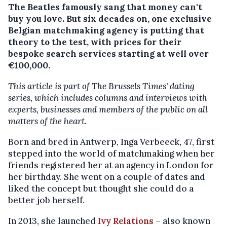
The Beatles famously sang that money can't
buy you love. But six decades on, one exclusive
Belgian matchmaking agency is putting that
theory to the test, with prices for their
bespoke search services starting at well over
€100,000.
This article is part of The Brussels Times' dating
series, which includes columns and interviews with
experts, businesses and members of the public on all
matters of the heart.
Born and bred in Antwerp, Inga Verbeeck, 47, first
stepped into the world of matchmaking when her
friends registered her at an agency in London for
her birthday. She went on a couple of dates and
liked the concept but thought she could do a
better job herself.
In 2013, she launched
Ivy Relations
– also known