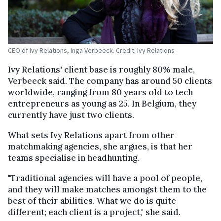
CEO of Ivy Relations, Inga Verbeeck. Credit: Ivy Relations
Ivy Relations' client base is roughly 80% male,
Verbeeck said. The company has around 50 clients
worldwide, ranging from 80 years old to tech
entrepreneurs as young as 25. In Belgium, they
currently have just two clients.
What sets Ivy Relations apart from other
matchmaking agencies, she argues, is that her
teams specialise in headhunting.
"Traditional agencies will have a pool of people,
and they will make matches amongst them to the
best of their abilities. What we do is quite
different; each client is a project," she said.