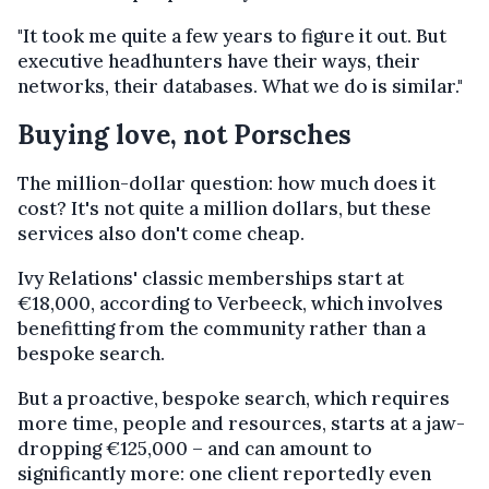
"It took me quite a few years to figure it out. But
executive headhunters have their ways, their
networks, their databases. What we do is similar."
Buying love, not Porsches
The million-dollar question: how much does it
cost? It's not quite a million dollars, but these
services also don't come cheap.
Ivy Relations' classic memberships start at
€18,000, according to Verbeeck, which involves
benefitting from the community rather than a
bespoke search.
But a proactive, bespoke search, which requires
more time, people and resources, starts at a jaw-
dropping €125,000 – and can amount to
significantly more: one client reportedly even