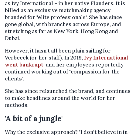
as Ivy International – in her native Flanders. It is
billed as an exclusive matchmaking agency
branded for "elite professionals". She has since
gone global, with branches across Europe, and
stretching as far as New York, Hong Kong and
Dubai.
However, it hasn't all been plain sailing for
Verbeeck (or her staff). In 2019,
Ivy International
went bankrupt
, and her employees reportedly
continued working out of "compassion for the
clients".
She has since relaunched the brand, and continues
to make headlines around the world for her
methods.
'A bit of a jungle'
Why the exclusive approach? "I don't believe in in-