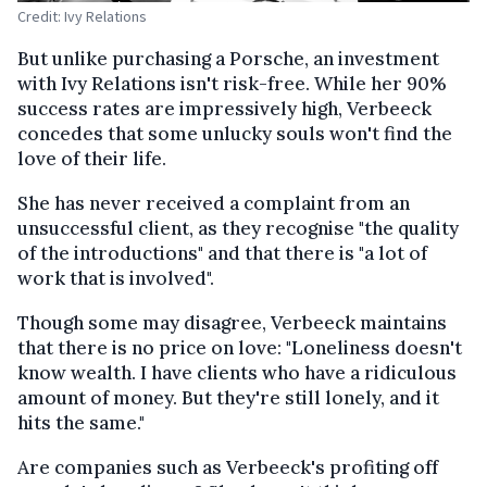
Credit: Ivy Relations
But unlike purchasing a Porsche, an investment
with Ivy Relations isn't risk-free. While her 90%
success rates are impressively high, Verbeeck
concedes that some unlucky souls won't find the
love of their life.
She has never received a complaint from an
unsuccessful client, as they recognise "the quality
of the introductions" and that there is "a lot of
work that is involved".
Though some may disagree, Verbeeck maintains
that there is no price on love: "Loneliness doesn't
know wealth. I have clients who have a ridiculous
amount of money. But they're still lonely, and it
hits the same."
Are companies such as Verbeeck's profiting off