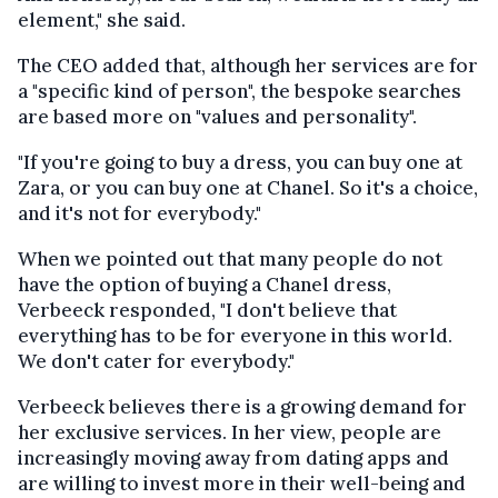
element," she said.
The CEO added that, although her services are for
a "specific kind of person", the bespoke searches
are based more on "values and personality".
"If you're going to buy a dress, you can buy one at
Zara, or you can buy one at Chanel. So it's a choice,
and it's not for everybody."
When we pointed out that many people do not
have the option of buying a Chanel dress,
Verbeeck responded, "I don't believe that
everything has to be for everyone in this world.
We don't cater for everybody."
Verbeeck believes there is a growing demand for
her exclusive services. In her view, people are
increasingly moving away from dating apps and
are willing to invest more in their well-being and