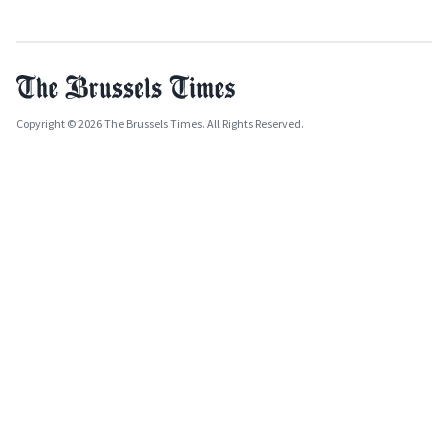
Copyright © 2026 The Brussels Times. All Rights Reserved.