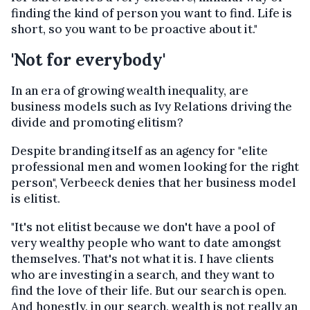
finding the kind of person you want to find. Life is
short, so you want to be proactive about it."
'Not for everybody'
In an era of growing wealth inequality, are
business models such as Ivy Relations driving the
divide and promoting elitism?
Despite branding itself as an agency for "elite
professional men and women looking for the right
person", Verbeeck denies that her business model
is elitist.
"It's not elitist because we don't have a pool of
very wealthy people who want to date amongst
themselves. That's not what it is. I have clients
who are investing in a search, and they want to
find the love of their life. But our search is open.
And honestly, in our search, wealth is not really an