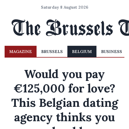
Saturday 8 August 2026
MAGAZINE
BRUSSELS
BELGIUM
BUSINESS
Would you pay
€125,000 for love?
This Belgian dating
agency thinks you