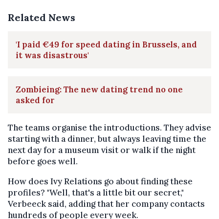
Related News
'I paid €49 for speed dating in Brussels, and
it was disastrous'
Zombieing: The new dating trend no one
asked for
The teams organise the introductions. They advise
starting with a dinner, but always leaving time the
next day for a museum visit or walk if the night
before goes well.
How does Ivy Relations go about finding these
profiles? "Well, that's a little bit our secret,"
Verbeeck said, adding that her company contacts
hundreds of people every week.