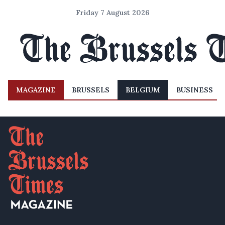
Friday 7 August 2026
MAGAZINE
BRUSSELS
BELGIUM
BUSINESS