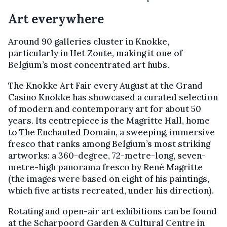
Art everywhere
Around 90 galleries cluster in Knokke,
particularly in Het Zoute, making it one of
Belgium’s most concentrated art hubs.
The Knokke Art Fair every August at the Grand
Casino Knokke has showcased a curated selection
of modern and contemporary art for about 50
years. Its centrepiece is the Magritte Hall, home
to The Enchanted Domain, a sweeping, immersive
fresco that ranks among Belgium’s most striking
artworks: a 360-degree, 72-metre-long, seven-
metre-high panorama fresco by René Magritte
(the images were based on eight of his paintings,
which five artists recreated, under his direction).
Rotating and open-air art exhibitions can be found
at the Scharpoord Garden & Cultural Centre in