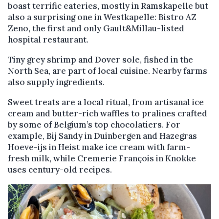
boast terrific eateries, mostly in Ramskapelle but
also a surprising one in Westkapelle: Bistro AZ
Zeno, the first and only Gault&Millau-listed
hospital restaurant.
Tiny grey shrimp and Dover sole, fished in the
North Sea, are part of local cuisine. Nearby farms
also supply ingredients.
Sweet treats are a local ritual, from artisanal ice
cream and butter-rich waffles to pralines crafted
by some of Belgium’s top chocolatiers. For
example, Bij Sandy in Duinbergen and Hazegras
Hoeve-ijs in Heist make ice cream with farm-
fresh milk, while Cremerie François in Knokke
uses century-old recipes.