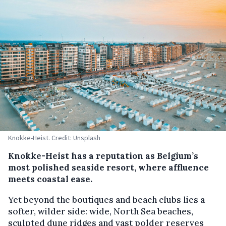
Knokke-Heist. Credit: Unsplash
Knokke-Heist has a reputation as Belgium’s
most polished seaside resort, where affluence
meets coastal ease.
Yet beyond the boutiques and beach clubs lies a
softer, wilder side: wide, North Sea beaches,
sculpted dune ridges and vast polder reserves