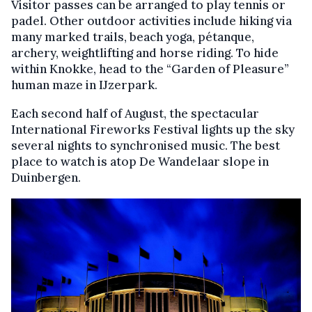
Visitor passes can be arranged to play tennis or
padel. Other outdoor activities include hiking via
many marked trails, beach yoga, pétanque,
archery, weightlifting and horse riding. To hide
within Knokke, head to the “Garden of Pleasure”
human maze in IJzerpark.
Each second half of August, the spectacular
International Fireworks Festival lights up the sky
several nights to synchronised music. The best
place to watch is atop De Wandelaar slope in
Duinbergen.