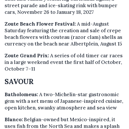
street parade and ice-skating rink with bumper
cars, November 26 to January 18, 2027
Zoute Beach Flower Festival:
A mid-August
Saturday featuring the creation and sale of crepe
beach flowers with couteau (razor clam) shells as
currency on the beach near Albertplein, August 15
Zoute Grand Prix:
A series of old timer car races
in a large weekend event the first half of October,
October 7–11
SAVOUR
Batholomeus:
A two-Michelin-star gastronomic
gem with a set menu of Japanese-inspired cuisine,
open kitchen, swanky atmosphere and sea view
Blanco:
Belgian-owned but Mexico-inspired, it
uses fish from the North Sea and makes a splash