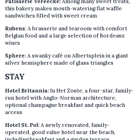
Patisserie Vereecke:
Among many sweet treats,
this bakery makes mouth-watering flat waffle
sandwiches filled with sweet cream
Rubens
: A brasserie and tearoom with comfort
Belgian food and a large selection of Bordeaux
wines
Sphere
: A swanky café on Albertsplein in a giant
silver hemisphere made of glass triangles
STAY
Hotel Britannia:
In Het Zoute, a four-star, family-
run hotel with Anglo-Norman architecture,
optional champagne breakfast and quick beach
access
Hotel St. Pol:
A newly renovated, family-
operated, good value hotel near the beach,
including breakfast and a garden terrace