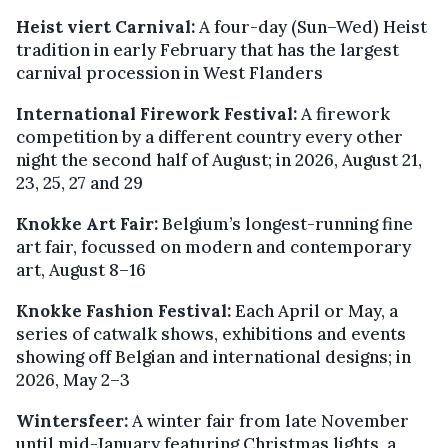
Heist viert Carnival:
A four-day (Sun–Wed) Heist
tradition in early February that has the largest
carnival procession in West Flanders
International Firework Festival:
A firework
competition by a different country every other
night the second half of August; in 2026, August 21,
23, 25, 27 and 29
Knokke Art Fair:
Belgium’s longest-running fine
art fair, focussed on modern and contemporary
art, August 8–16
Knokke Fashion Festival:
Each April or May, a
series of catwalk shows, exhibitions and events
showing off Belgian and international designs; in
2026, May 2–3
Wintersfeer:
A winter fair from late November
until mid-January featuring Christmas lights, a