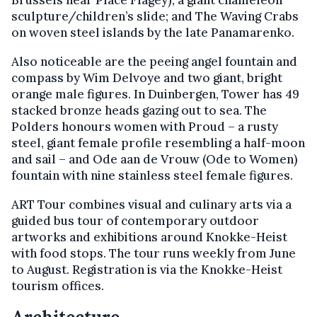
sculpture/children’s slide; and The Waving Crabs
on woven steel islands by the late Panamarenko.
Also noticeable are the peeing angel fountain and
compass by Wim Delvoye and two giant, bright
orange male figures. In Duinbergen, Tower has 49
stacked bronze heads gazing out to sea. The
Polders honours women with Proud – a rusty
steel, giant female profile resembling a half-moon
and sail – and Ode aan de Vrouw (Ode to Women)
fountain with nine stainless steel female figures.
ART Tour combines visual and culinary arts via a
guided bus tour of contemporary outdoor
artworks and exhibitions around Knokke-Heist
with food stops. The tour runs weekly from June
to August. Registration is via the Knokke-Heist
tourism offices.