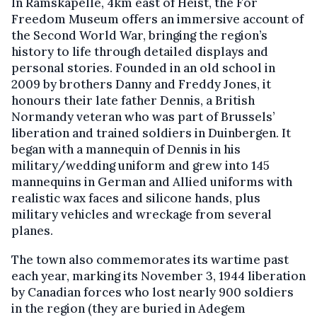
In Ramskapelle, 4km east of Heist, the For
Freedom Museum offers an immersive account of
the Second World War, bringing the region’s
history to life through detailed displays and
personal stories. Founded in an old school in
2009 by brothers Danny and Freddy Jones, it
honours their late father Dennis, a British
Normandy veteran who was part of Brussels’
liberation and trained soldiers in Duinbergen. It
began with a mannequin of Dennis in his
military/wedding uniform and grew into 145
mannequins in German and Allied uniforms with
realistic wax faces and silicone hands, plus
military vehicles and wreckage from several
planes.
The town also commemorates its wartime past
each year, marking its November 3, 1944 liberation
by Canadian forces who lost nearly 900 soldiers
in the region (they are buried in Adegem