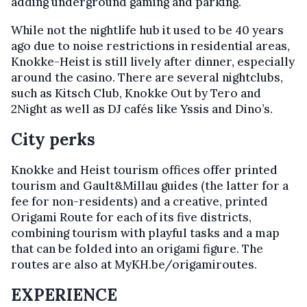
adding underground gaming and parking.
While not the nightlife hub it used to be 40 years
ago due to noise restrictions in residential areas,
Knokke-Heist is still lively after dinner, especially
around the casino. There are several nightclubs,
such as Kitsch Club, Knokke Out by Tero and
2Night as well as DJ cafés like Yssis and Dino’s.
City perks
Knokke and Heist tourism offices offer printed
tourism and Gault&Millau guides (the latter for a
fee for non-residents) and a creative, printed
Origami Route for each of its five districts,
combining tourism with playful tasks and a map
that can be folded into an origami figure. The
routes are also at MyKH.be/origamiroutes.
EXPERIENCE