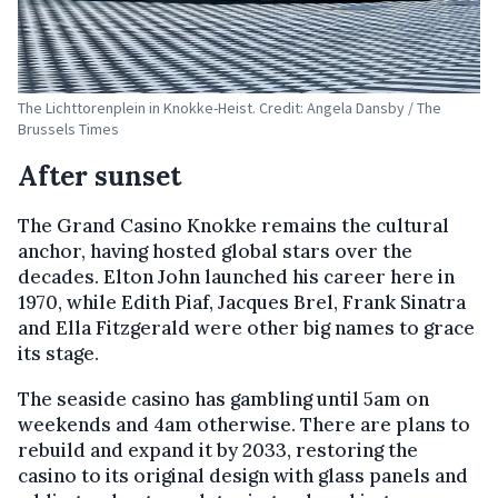
The Lichttorenplein in Knokke-Heist. Credit: Angela Dansby / The
Brussels Times
After sunset
The Grand Casino Knokke remains the cultural
anchor, having hosted global stars over the
decades. Elton John launched his career here in
1970, while Edith Piaf, Jacques Brel, Frank Sinatra
and Ella Fitzgerald were other big names to grace
its stage.
The seaside casino has gambling until 5am on
weekends and 4am otherwise. There are plans to
rebuild and expand it by 2033, restoring the
casino to its original design with glass panels and