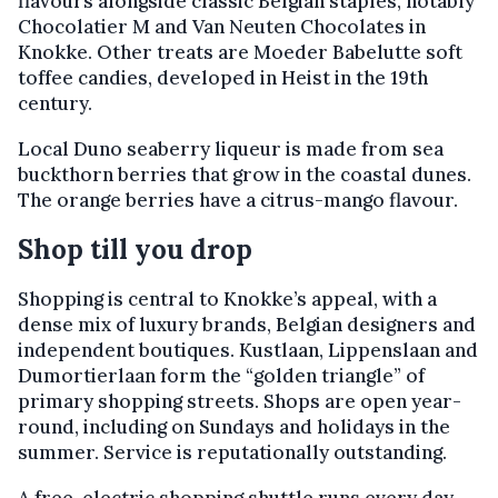
flavours alongside classic Belgian staples, notably
Chocolatier M and Van Neuten Chocolates in
Knokke. Other treats are Moeder Babelutte soft
toffee candies, developed in Heist in the 19th
century.
Local Duno seaberry liqueur is made from sea
buckthorn berries that grow in the coastal dunes.
The orange berries have a citrus-mango flavour.
Shop till you drop
Shopping is central to Knokke’s appeal, with a
dense mix of luxury brands, Belgian designers and
independent boutiques. Kustlaan, Lippenslaan and
Dumortierlaan form the “golden triangle” of
primary shopping streets. Shops are open year-
round, including on Sundays and holidays in the
summer. Service is reputationally outstanding.