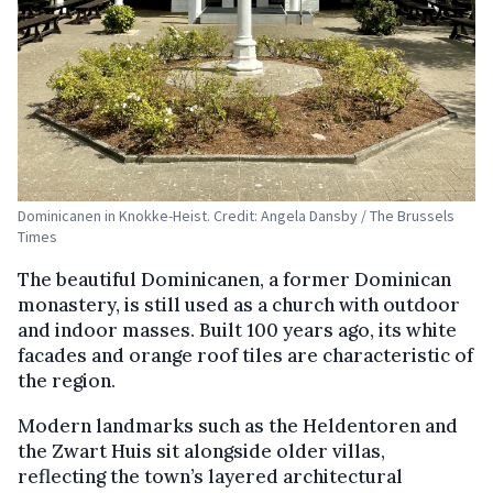
Dominicanen in Knokke-Heist. Credit: Angela Dansby / The Brussels
Times
The beautiful Dominicanen, a former Dominican
monastery, is still used as a church with outdoor
and indoor masses. Built 100 years ago, its white
facades and orange roof tiles are characteristic of
the region.
Modern landmarks such as the Heldentoren and
the Zwart Huis sit alongside older villas,
reflecting the town’s layered architectural