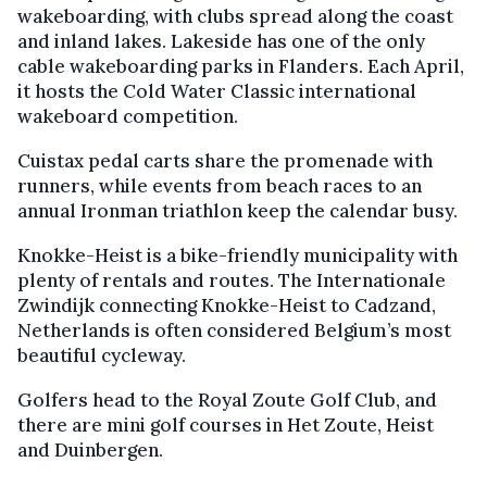
wakeboarding, with clubs spread along the coast
and inland lakes. Lakeside has one of the only
cable wakeboarding parks in Flanders. Each April,
it hosts the Cold Water Classic international
wakeboard competition.
Cuistax pedal carts share the promenade with
runners, while events from beach races to an
annual Ironman triathlon keep the calendar busy.
Knokke-Heist is a bike-friendly municipality with
plenty of rentals and routes. The Internationale
Zwindijk connecting Knokke-Heist to Cadzand,
Netherlands is often considered Belgium’s most
beautiful cycleway.
Golfers head to the Royal Zoute Golf Club, and
there are mini golf courses in Het Zoute, Heist
and Duinbergen.