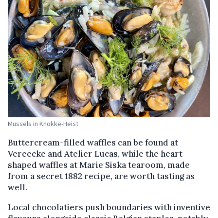
Mussels in Knokke-Heist
Buttercream-filled waffles can be found at
Vereecke and Atelier Lucas, while the heart-
shaped waffles at Marie Siska tearoom, made
from a secret 1882 recipe, are worth tasting as
well.
Local chocolatiers push boundaries with inventive