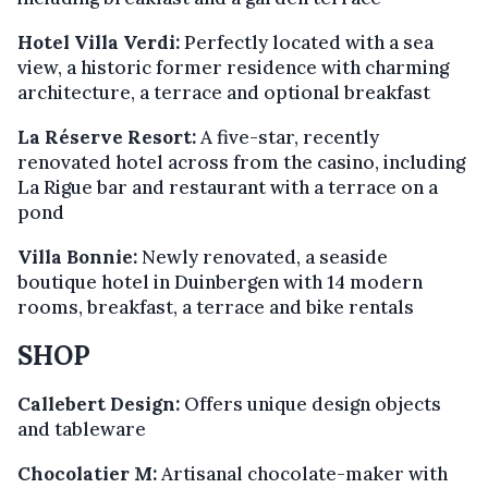
Hotel Villa Verdi:
Perfectly located with a sea
view, a historic former residence with charming
architecture, a terrace and optional breakfast
La Réserve Resort:
A five-star, recently
renovated hotel across from the casino, including
La Rigue bar and restaurant with a terrace on a
pond
Villa Bonnie:
Newly renovated, a seaside
boutique hotel in Duinbergen with 14 modern
rooms, breakfast, a terrace and bike rentals
SHOP
Callebert Design:
Offers unique design objects
and tableware
Chocolatier M:
Artisanal chocolate-maker with