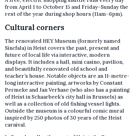
A free, electric shopping shuttle runs every day
from April 1 to October 15 and Friday–Sunday the
rest of the year during shop hours (11am–6pm).
Cultural corners
The renovated HEY Museum (formerly named
Sincfala) in Heist covers the past, present and
future of local life via interactive, modern
displays. It includes a hall, mini casino, pavilion,
and beautifully renovated old school and
teacher’s house. Notable objects are an 11-metre-
long interactive painting, artworks by Constant
Permeke and Jan Verhase (who also has a painting
of Heist in Schaarbeek’s city hall in Brussels) as
well as a collection of old fishing vessel lights.
Outside the museum is a colourful comic mural
inspired by 250 photos of 30 years of the Heist
carnival.