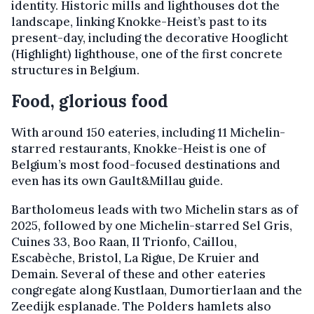
identity. Historic mills and lighthouses dot the
landscape, linking Knokke-Heist’s past to its
present-day, including the decorative Hooglicht
(Highlight) lighthouse, one of the first concrete
structures in Belgium.
Food, glorious food
With around 150 eateries, including 11 Michelin-
starred restaurants, Knokke-Heist is one of
Belgium’s most food-focused destinations and
even has its own Gault&Millau guide.
Bartholomeus leads with two Michelin stars as of
2025, followed by one Michelin-starred Sel Gris,
Cuines 33, Boo Raan, Il Trionfo, Caillou,
Escabèche, Bristol, La Rigue, De Kruier and
Demain. Several of these and other eateries
congregate along Kustlaan, Dumortierlaan and the
Zeedijk esplanade. The Polders hamlets also