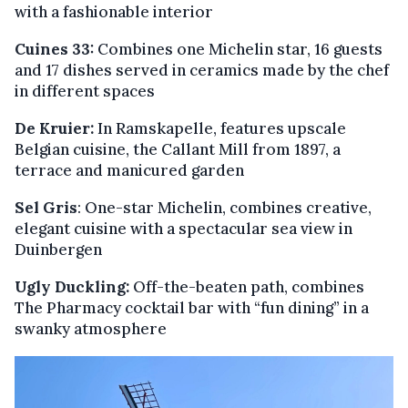
with a fashionable interior
Cuines 33:
Combines one Michelin star, 16 guests
and 17 dishes served in ceramics made by the chef
in different spaces
De Kruier:
In Ramskapelle, features upscale
Belgian cuisine, the Callant Mill from 1897, a
terrace and manicured garden
Sel Gris
: One-star Michelin, combines creative,
elegant cuisine with a spectacular sea view in
Duinbergen
Ugly Duckling:
Off-the-beaten path, combines
The Pharmacy cocktail bar with “fun dining” in a
swanky atmosphere