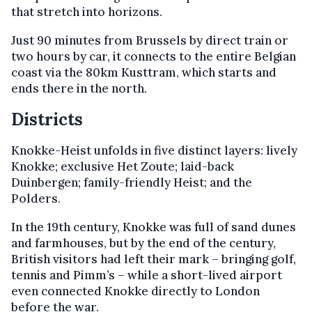
that stretch into horizons.
Just 90 minutes from Brussels by direct train or
two hours by car, it connects to the entire Belgian
coast via the 80km Kusttram, which starts and
ends there in the north.
Districts
Knokke-Heist unfolds in five distinct layers: lively
Knokke; exclusive Het Zoute; laid-back
Duinbergen; family-friendly Heist; and the
Polders.
In the 19th century, Knokke was full of sand dunes
and farmhouses, but by the end of the century,
British visitors had left their mark – bringing golf,
tennis and Pimm’s – while a short-lived airport
even connected Knokke directly to London
before the war.