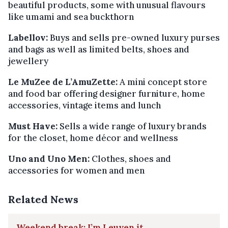
beautiful products, some with unusual flavours
like umami and sea buckthorn
Labellov:
Buys and sells pre-owned luxury purses
and bags as well as limited belts, shoes and
jewellery
Le MuZee de L’AmuZette:
A mini concept store
and food bar offering designer furniture, home
accessories, vintage items and lunch
Must Have:
Sells a wide range of luxury brands
for the closet, home décor and wellness
Uno and Uno Men:
Clothes, shoes and
accessories for women and men
Related News
Weekend break: I’m Leuven it