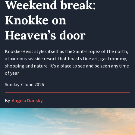
Weekend break:
Knokke on
Heaven’s door
Knokke-Heist styles itself as the Saint-Tropez of the north,
a luxurious seaside resort that boasts fine art, gastronomy,
shopping and nature. It’s a place to see and be seen any time
of year.
Sunday 7 June 2026
By
Angela Dansby