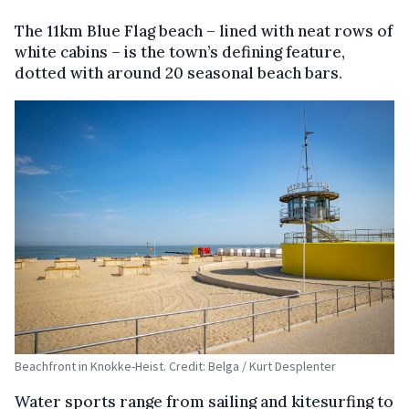
The 11km Blue Flag beach – lined with neat rows of
white cabins – is the town’s defining feature,
dotted with around 20 seasonal beach bars.
Beachfront in Knokke-Heist. Credit: Belga / Kurt Desplenter
Water sports range from sailing and kitesurfing to