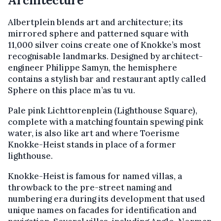
Architecture
Albertplein blends art and architecture; its
mirrored sphere and patterned square with
11,000 silver coins create one of Knokke’s most
recognisable landmarks. Designed by architect-
engineer Philippe Samyn, the hemisphere
contains a stylish bar and restaurant aptly called
Sphere on this place m’as tu vu.
Pale pink Lichttorenplein (Lighthouse Square),
complete with a matching fountain spewing pink
water, is also like art and where Toerisme
Knokke-Heist stands in place of a former
lighthouse.
Knokke-Heist is famous for named villas, a
throwback to the pre-street naming and
numbering era during its development that used
unique names on facades for identification and