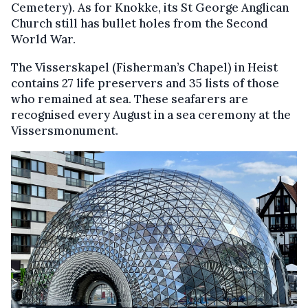
Cemetery). As for Knokke, its St George Anglican
Church still has bullet holes from the Second
World War.
The Visserskapel (Fisherman’s Chapel) in Heist
contains 27 life preservers and 35 lists of those
who remained at sea. These seafarers are
recognised every August in a sea ceremony at the
Vissersmonument.