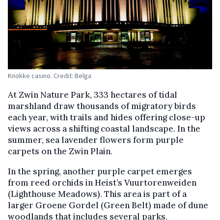
Knokke casino. Credit: Belga
At Zwin Nature Park, 333 hectares of tidal
marshland draw thousands of migratory birds
each year, with trails and hides offering close-up
views across a shifting coastal landscape. In the
summer, sea lavender flowers form purple
carpets on the Zwin Plain.
In the spring, another purple carpet emerges
from reed orchids in Heist’s Vuurtorenweiden
(Lighthouse Meadows). This area is part of a
larger Groene Gordel (Green Belt) made of dune
woodlands that includes several parks.