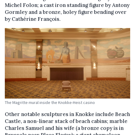
Michel Folon; a cast iron standing figure by Antony
Gormley and a bronze, holey figure bending over
by Cathérine François.
The Magritte mural inside the Knokke-Heist casino
Other notable sculptures in Knokke include Beach
Castle, a non-linear stack of beach cabins; marble
Charles Samuel and his wife (a bronze copy is in
Brussels near Place Flagey); a giant chameleon