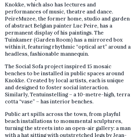
Knokke, which also has lectures and
performances of music, theatre and dance.
PeireMuzee, the former home, studio and garden
of abstract Belgian painter Luc Peire, has a
permanent display of his paintings. The
Tuinkamer (Garden Room) has a mirrored box
within it, featuring rhythmic “optical art” around a
headless, fashionable mannequin.
The Social Sofa project inspired 15 mosaic
benches to be installed in public spaces around
Knokke. Created by local artists, each is unique
and designed to foster social interaction.
Similarly, Tentuinstelling – a 10-metre-high, terra
cotta “vase” – has interior benches.
Public art spills across the town, from playful
beach installations to monumental sculptures,
turning the streets into an open-air gallery: a man
with a hat sitting with outstretched legs by Jean-