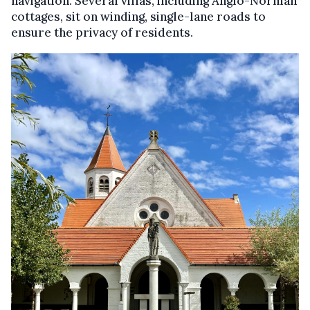
navigation. Several villas, including Anglo-Norman
cottages, sit on winding, single-lane roads to
ensure the privacy of residents.