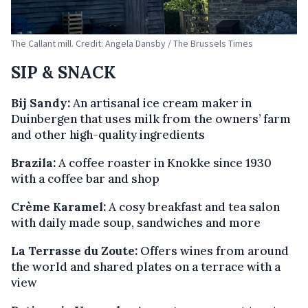
The Callant mill. Credit: Angela Dansby / The Brussels Times
SIP & SNACK
Bij Sandy:
An artisanal ice cream maker in
Duinbergen that uses milk from the owners’ farm
and other high-quality ingredients
Brazila:
A coffee roaster in Knokke since 1930
with a coffee bar and shop
Crème Karamel:
A cosy breakfast and tea salon
with daily made soup, sandwiches and more
La Terrasse du Zoute:
Offers wines from around
the world and shared plates on a terrace with a
view