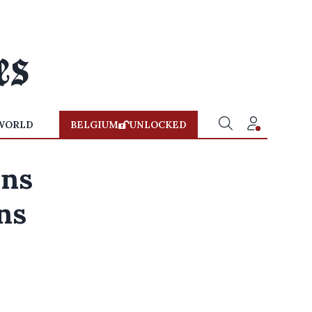
WORLD
BELGIUM
UNLOCKED
ons
ns