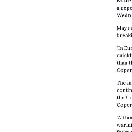
Extre
a rep
Wedne
May ra
breaki
"In Eu
quick
than t
Coper
The m
contin
the Un
Coper
"Altho
warmi