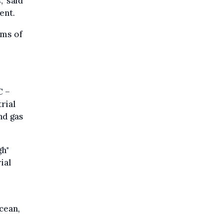
" said
ent.
rms of
C –
rial
nd gas
gh"
ial
Ocean,