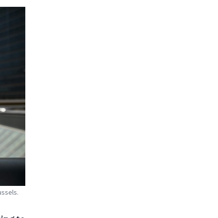
ussels.