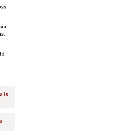
oss
sia.
ns.
ld
s is
s