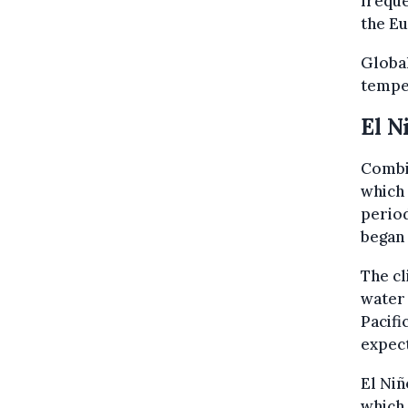
freque
the Eu
Global
tempe
El N
Combin
which 
period
began
The cl
water 
Pacifi
expect
El Niñ
which 