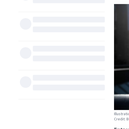
Illustra
Credit: 