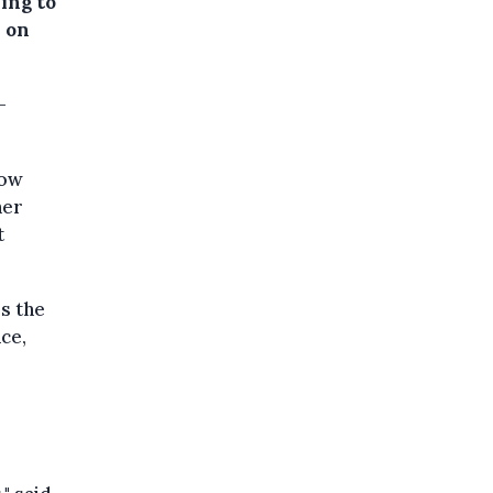
ing to
 on
-
how
her
t
s the
nce,