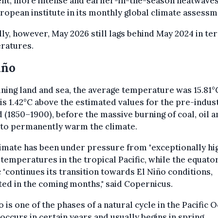
nt, more intense and earlier-in-the-season heatwaves,
ropean institute in its monthly global climate assessm
ly, however, May 2026 still lags behind May 2024 in te
ratures.
iño
ing land and sea, the average temperature was 15.81°
is 1.42°C above the estimated values for the pre-indust
 (1850–1900), before the massive burning of coal, oil a
 to permanently warm the climate.
imate has been under pressure from "exceptionally hi
temperatures in the tropical Pacific, while the equator
c "continues its transition towards El Niño conditions,
ed in the coming months," said Copernicus.
o is one of the phases of a natural cycle in the Pacific 
occurs in certain years and usually begins in spring,