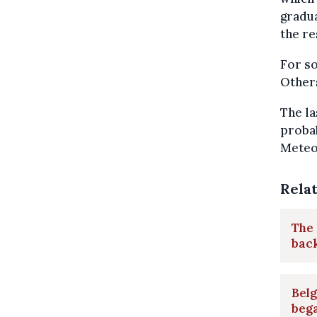
gradua
the re
For so
Others
The la
probab
Meteo
Rela
The 
bac
Bel
beg