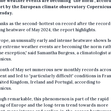
me weather events are becoming "the norm", accord
ort by the European climate observatory Copernicus
sday.
nks as the second-hottest on record after the record
ng heatwave of May 2024, the report highlights.
rope, an unusually early and intense heatwave shows 
ly extreme weather events are becoming the norm rat
he exception," said Samantha Burgess, a climatologist a
nicus.
onth of May set numerous new monthly records acros
ent and led to "particularly difficult" conditions in Fra
ited Kingdom, Ireland and Portugal, according to
nicus.
ugh remarkable, this phenomenon is part of the rapid
ng of Europe and the long-term trend towards more