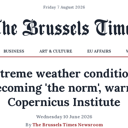
Friday 7 August 2026
BUSINESS
ART & CULTURE
EU AFFAIRS
treme weather conditi
ecoming 'the norm', war
Copernicus Institute
Wednesday 10 June 2026
By
The Brussels Times Newsroom