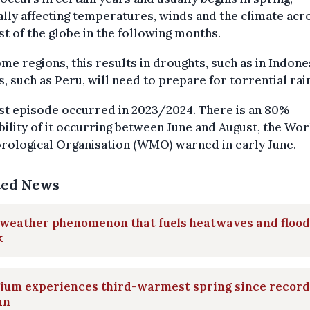
lly affecting temperatures, winds and the climate acr
st of the globe in the following months.
me regions, this results in droughts, such as in Indone
, such as Peru, will need to prepare for torrential rai
st episode occurred in 2023/2024. There is an 80%
ility of it occurring between June and August, the Wor
rological Organisation (WMO) warned in early June.
ted News
weather phenomenon that fuels heatwaves and flood
k
gium experiences third-warmest spring since record
an