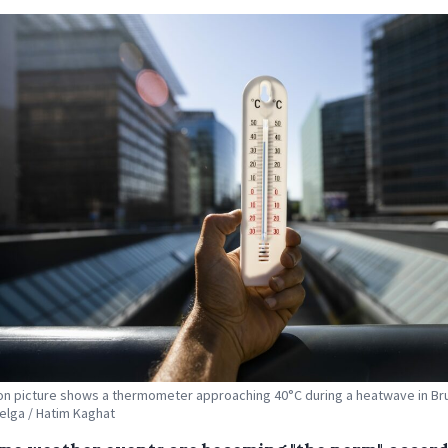
tion picture shows a thermometer approaching 40°C during a heatwave in Br
Belga / Hatim Kaghat