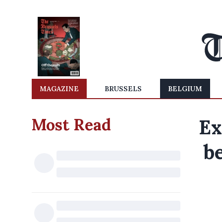
MAGAZINE
BRUSSELS
BELGIUM
Most Read
Ex
b