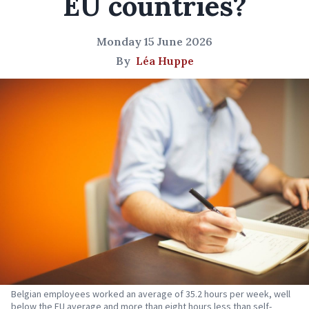
EU countries?
Monday 15 June 2026
By
Léa Huppe
Belgian employees worked an average of 35.2 hours per week, well
below the EU average and more than eight hours less than self-