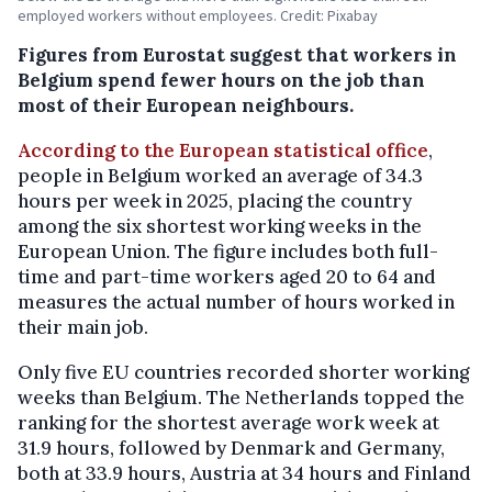
employed workers without employees. Credit: Pixabay
Figures from Eurostat suggest that workers in
Belgium spend fewer hours on the job than
most of their European neighbours.
According to the European statistical office
,
people in Belgium worked an average of 34.3
hours per week in 2025, placing the country
among the six shortest working weeks in the
European Union. The figure includes both full-
time and part-time workers aged 20 to 64 and
measures the actual number of hours worked in
their main job.
Only five EU countries recorded shorter working
weeks than Belgium. The Netherlands topped the
ranking for the shortest average work week at
31.9 hours, followed by Denmark and Germany,
both at 33.9 hours, Austria at 34 hours and Finland