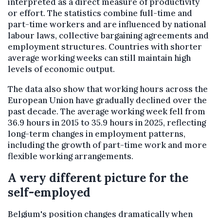
interpreted as a direct measure of productivity
or effort. The statistics combine full-time and
part-time workers and are influenced by national
labour laws, collective bargaining agreements and
employment structures. Countries with shorter
average working weeks can still maintain high
levels of economic output.
The data also show that working hours across the
European Union have gradually declined over the
past decade. The average working week fell from
36.9 hours in 2015 to 35.9 hours in 2025, reflecting
long-term changes in employment patterns,
including the growth of part-time work and more
flexible working arrangements.
A very different picture for the
self-employed
Belgium's position changes dramatically when