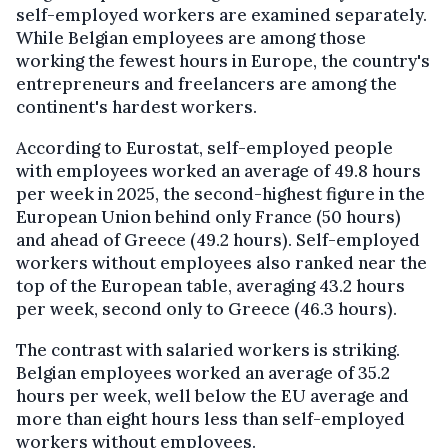
self-employed workers are examined separately.
While Belgian employees are among those
working the fewest hours in Europe, the country's
entrepreneurs and freelancers are among the
continent's hardest workers.
According to Eurostat, self-employed people
with employees worked an average of 49.8 hours
per week in 2025, the second-highest figure in the
European Union behind only France (50 hours)
and ahead of Greece (49.2 hours). Self-employed
workers without employees also ranked near the
top of the European table, averaging 43.2 hours
per week, second only to Greece (46.3 hours).
The contrast with salaried workers is striking.
Belgian employees worked an average of 35.2
hours per week, well below the EU average and
more than eight hours less than self-employed
workers without employees.