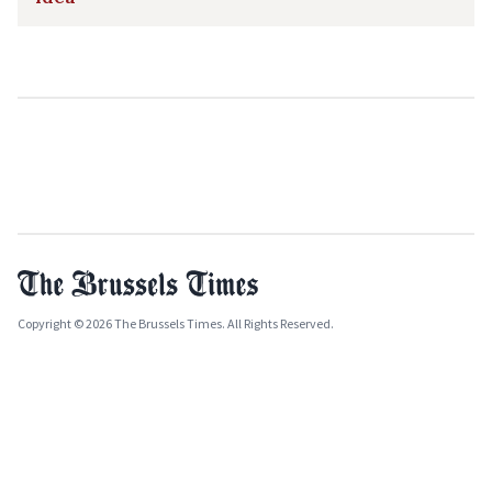
Copyright © 2026 The Brussels Times. All Rights Reserved.