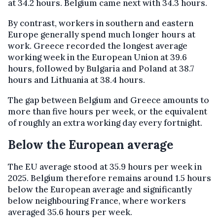
at 34.2 hours. Belgium came next with 34.3 hours.
By contrast, workers in southern and eastern
Europe generally spend much longer hours at
work. Greece recorded the longest average
working week in the European Union at 39.6
hours, followed by Bulgaria and Poland at 38.7
hours and Lithuania at 38.4 hours.
The gap between Belgium and Greece amounts to
more than five hours per week, or the equivalent
of roughly an extra working day every fortnight.
Below the European average
The EU average stood at 35.9 hours per week in
2025. Belgium therefore remains around 1.5 hours
below the European average and significantly
below neighbouring France, where workers
averaged 35.6 hours per week.