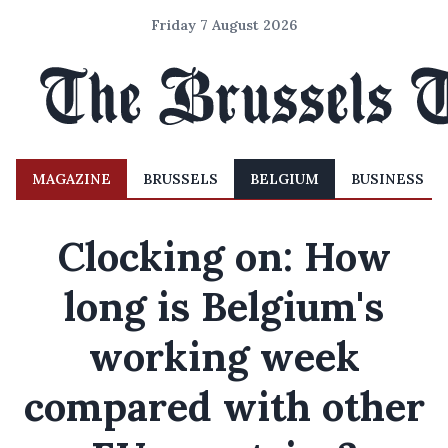
Friday 7 August 2026
MAGAZINE
BRUSSELS
BELGIUM
BUSINESS
Clocking on: How
long is Belgium's
working week
compared with other