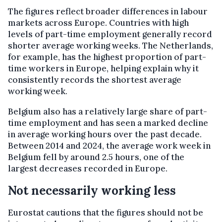
The figures reflect broader differences in labour
markets across Europe. Countries with high
levels of part-time employment generally record
shorter average working weeks. The Netherlands,
for example, has the highest proportion of part-
time workers in Europe, helping explain why it
consistently records the shortest average
working week.
Belgium also has a relatively large share of part-
time employment and has seen a marked decline
in average working hours over the past decade.
Between 2014 and 2024, the average work week in
Belgium fell by around 2.5 hours, one of the
largest decreases recorded in Europe.
Not necessarily working less
Eurostat cautions that the figures should not be