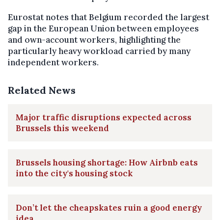
Eurostat notes that Belgium recorded the largest
gap in the European Union between employees
and own-account workers, highlighting the
particularly heavy workload carried by many
independent workers.
Related News
Major traffic disruptions expected across
Brussels this weekend
Brussels housing shortage: How Airbnb eats
into the city's housing stock
Don’t let the cheapskates ruin a good energy
idea