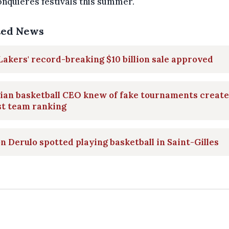
nquières festivals this summer.
ted News
Lakers' record-breaking $10 billion sale approved
ian basketball CEO knew of fake tournaments create
st team ranking
n Derulo spotted playing basketball in Saint-Gilles