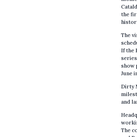
Catald
the fi
histo
The vi
schedu
If the
series
show p
June i
Dirty 
milest
and la
Headqu
workin
The c