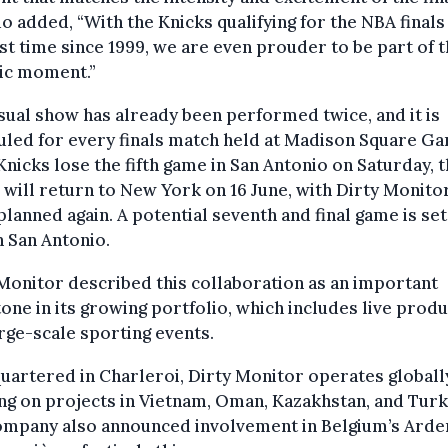
o added, “With the Knicks qualifying for the NBA finals
rst time since 1999, we are even prouder to be part of t
ric moment.”
sual show has already been performed twice, and it is
led for every finals match held at Madison Square Ga
 Knicks lose the fifth game in San Antonio on Saturday, 
 will return to New York on 16 June, with Dirty Monitor
lanned again. A potential seventh and final game is set
n San Antonio.
Monitor described this collaboration as an important
one in its growing portfolio, which includes live prod
rge-scale sporting events.
artered in Charleroi, Dirty Monitor operates globall
g on projects in Vietnam, Oman, Kazakhstan, and Turk
ompany also announced involvement in Belgium’s Arde