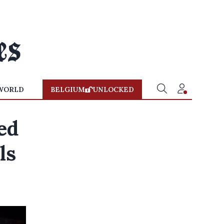
WORLD
BELGIUM
UNLOCKED
ed
ls