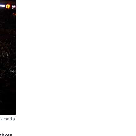
ikimedia
 show