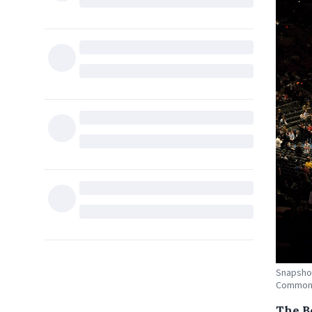
Snapshot
Common
The B