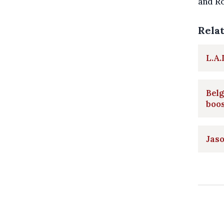
and Ro
Rela
L.A.
Belg
boo
Jaso