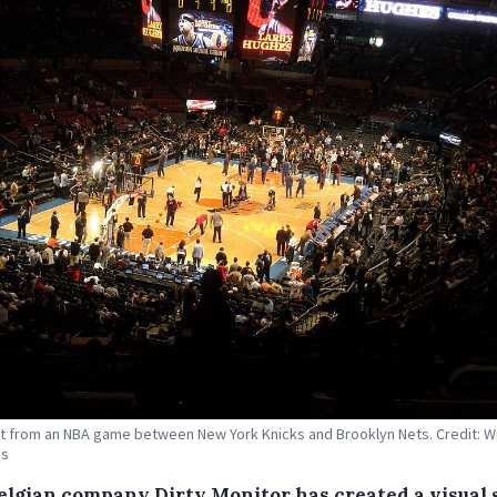
 from an NBA game between New York Knicks and Brooklyn Nets. Credit: W
s
elgian company Dirty Monitor has created a visual