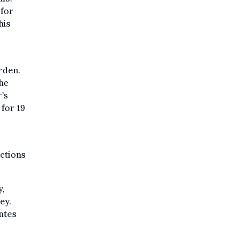
 for
his
rden.
the
’s
 for 19
uctions
y,
ey.
ntes