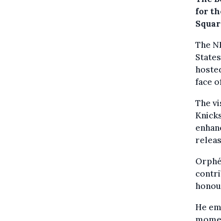
for t
Squar
The NB
States
hoste
face o
The vi
Knicks
enhanc
releas
Orphée
contri
honour
He em
moment