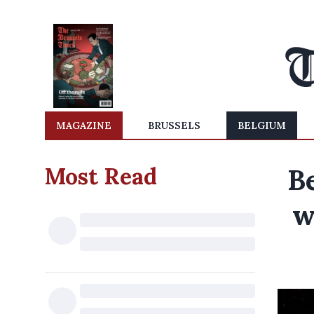
MAGAZINE
BRUSSELS
BELGIUM
Most Read
B
w