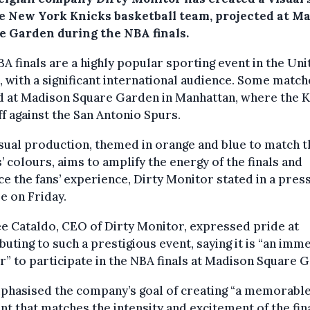
he New York Knicks basketball team, projected at M
e Garden during the NBA finals.
A finals are a highly popular sporting event in the Uni
, with a significant international audience. Some match
d at Madison Square Garden in Manhattan, where the K
ff against the San Antonio Spurs.
sual production, themed in orange and blue to match t
’ colours, aims to amplify the energy of the finals and
e the fans’ experience, Dirty Monitor stated in a pres
e on Friday.
 Cataldo, CEO of Dirty Monitor, expressed pride at
buting to such a prestigious event, saying it is “an imm
” to participate in the NBA finals at Madison Square 
phasised the company’s goal of creating “a memorabl
 that matches the intensity and excitement of the fina