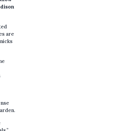
adison
ted
es are
nicks
he
s
ense
Garden.
e
ls.”