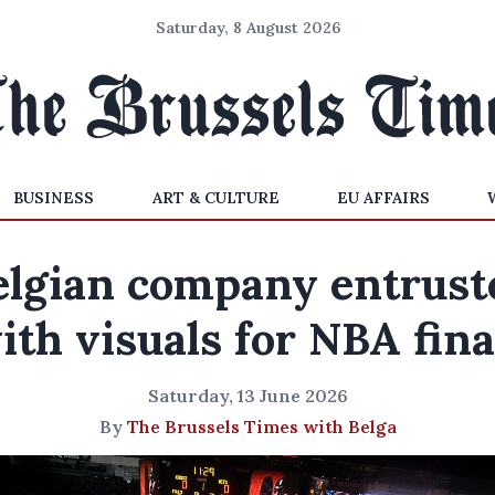
Saturday, 8 August 2026
BUSINESS
ART & CULTURE
EU AFFAIRS
elgian company entrust
ith visuals for NBA fina
Saturday, 13 June 2026
By
The Brussels Times with Belga