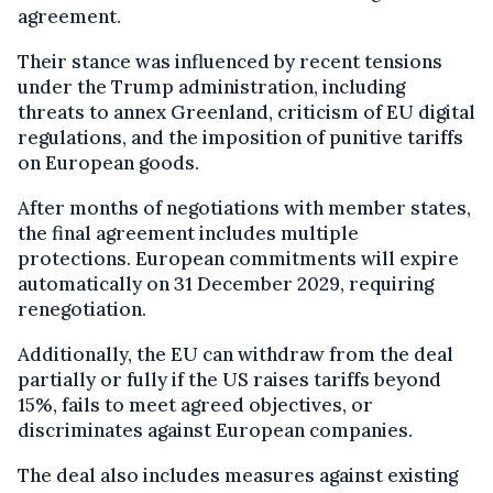
agreement.
Their stance was influenced by recent tensions
under the Trump administration, including
threats to annex Greenland, criticism of EU digital
regulations, and the imposition of punitive tariffs
on European goods.
After months of negotiations with member states,
the final agreement includes multiple
protections. European commitments will expire
automatically on 31 December 2029, requiring
renegotiation.
Additionally, the EU can withdraw from the deal
partially or fully if the US raises tariffs beyond
15%, fails to meet agreed objectives, or
discriminates against European companies.
The deal also includes measures against existing