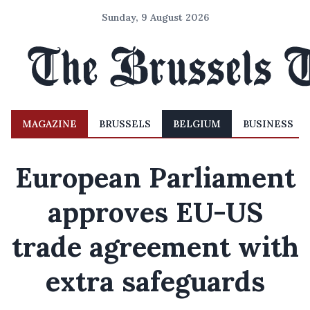
Sunday, 9 August 2026
MAGAZINE
BRUSSELS
BELGIUM
BUSINESS
European Parliament
approves EU-US
trade agreement with
extra safeguards