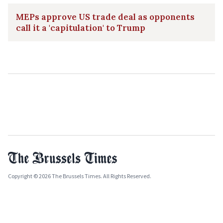
MEPs approve US trade deal as opponents
call it a 'capitulation' to Trump
Copyright © 2026 The Brussels Times. All Rights Reserved.