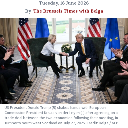
Tuesday, 16 June 2026
By
The Brussels Times with Belga
US President Donald Trump (R) shakes hands with European
Commission President Ursula von der Leyen (L) after agreeing on a
trade deal between the two economies following their meeting, in
Turnberry south west Scotland on July 27, 2025. Credit: Belga / AFP