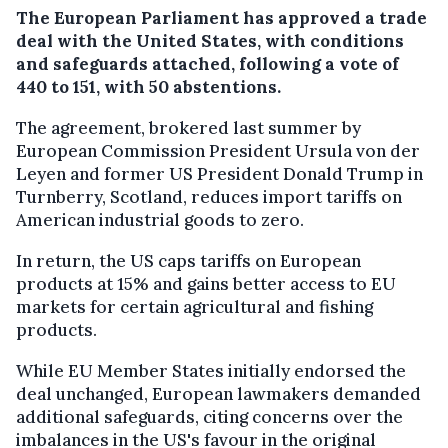
The European Parliament has approved a trade
deal with the United States, with conditions
and safeguards attached, following a vote of
440 to 151, with 50 abstentions.
The agreement, brokered last summer by
European Commission President Ursula von der
Leyen and former US President Donald Trump in
Turnberry, Scotland, reduces import tariffs on
American industrial goods to zero.
In return, the US caps tariffs on European
products at 15% and gains better access to EU
markets for certain agricultural and fishing
products.
While EU Member States initially endorsed the
deal unchanged, European lawmakers demanded
additional safeguards, citing concerns over the
imbalances in the US's favour in the original