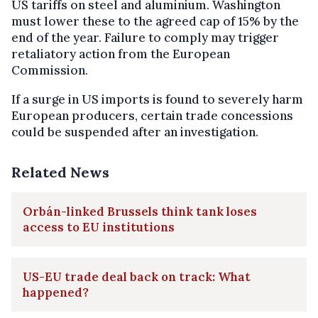
US tariffs on steel and aluminium. Washington
must lower these to the agreed cap of 15% by the
end of the year. Failure to comply may trigger
retaliatory action from the European
Commission.
If a surge in US imports is found to severely harm
European producers, certain trade concessions
could be suspended after an investigation.
Related News
Orbán-linked Brussels think tank loses
access to EU institutions
US-EU trade deal back on track: What
happened?