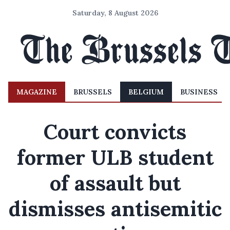
Saturday, 8 August 2026
MAGAZINE
BRUSSELS
BELGIUM
BUSINESS
Court convicts
former ULB student
of assault but
dismisses antisemitic