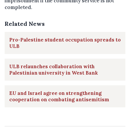
imprisonment if the community service is not
completed.
Related News
Pro-Palestine student occupation spreads to
ULB
ULB relaunches collaboration with
Palestinian university in West Bank
EU and Israel agree on strengthening
cooperation on combating antisemitism