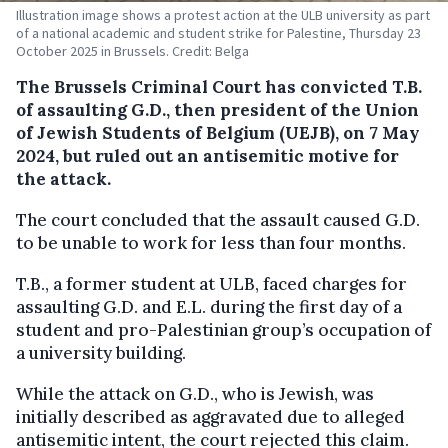
Illustration image shows a protest action at the ULB university as part
of a national academic and student strike for Palestine, Thursday 23
October 2025 in Brussels. Credit: Belga
The Brussels Criminal Court has convicted T.B.
of assaulting G.D., then president of the Union
of Jewish Students of Belgium (UEJB), on 7 May
2024, but ruled out an antisemitic motive for
the attack.
The court concluded that the assault caused G.D.
to be unable to work for less than four months.
T.B., a former student at ULB, faced charges for
assaulting G.D. and E.L. during the first day of a
student and pro-Palestinian group’s occupation of
a university building.
While the attack on G.D., who is Jewish, was
initially described as aggravated due to alleged
antisemitic intent, the court rejected this claim.