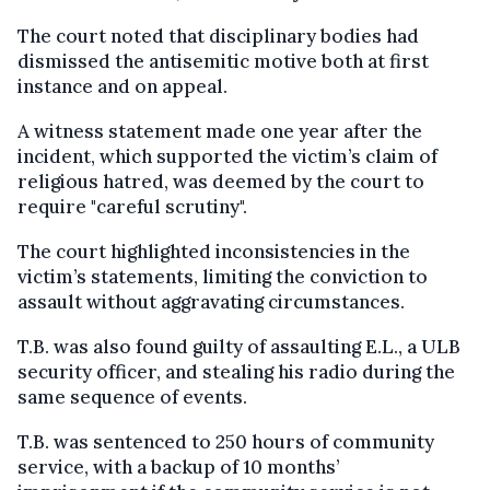
The court noted that disciplinary bodies had
dismissed the antisemitic motive both at first
instance and on appeal.
A witness statement made one year after the
incident, which supported the victim’s claim of
religious hatred, was deemed by the court to
require "careful scrutiny".
The court highlighted inconsistencies in the
victim’s statements, limiting the conviction to
assault without aggravating circumstances.
T.B. was also found guilty of assaulting E.L., a ULB
security officer, and stealing his radio during the
same sequence of events.
T.B. was sentenced to 250 hours of community
service, with a backup of 10 months’