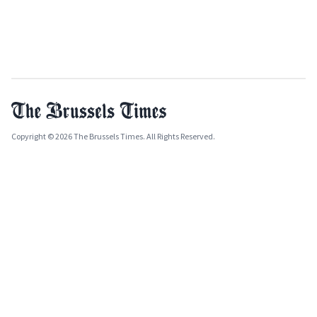
Copyright © 2026 The Brussels Times. All Rights Reserved.