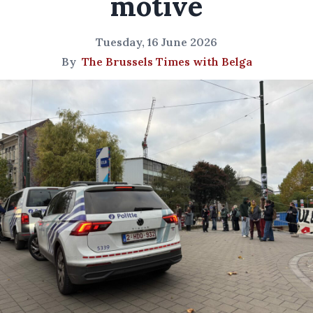
motive
Tuesday, 16 June 2026
By
The Brussels Times with Belga