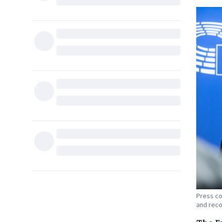
Press co
and reco