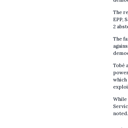
democ
The re
EPP, S
2 abst
The fa
agains
democ
Tobé 
powerf
which 
exploi
While 
Servic
noted