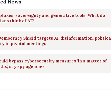
ted News
fakes, sovereignty and generative tools: What do
ians think of AI?
emocracy Shield targets AI, disinformation, politica
ty in pivotal meetings
ould bypass cybersecurity measures 'in a matter of
hs', say spy agencies