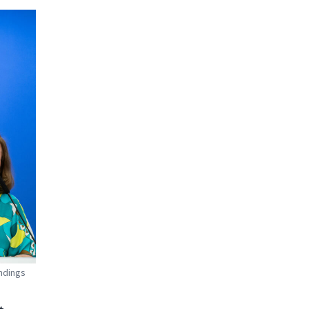
ndings