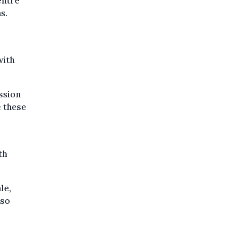
entre
s.
with
ssion
e these
th
le,
lso