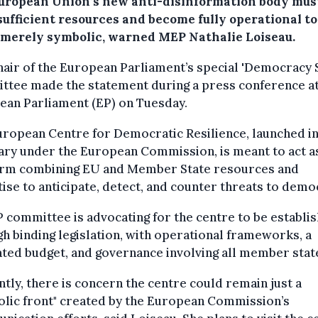
uropean Union’s new anti-disinformation body mus
sufficient resources and become fully operational to
 merely symbolic, warned MEP Nathalie Loiseau.
air of the European Parliament’s special 'Democracy 
ttee made the statement during a press conference at
ean Parliament (EP) on Tuesday.
ropean Centre for Democratic Resilience, launched i
ry under the European Commission, is meant to act a
orm combining EU and Member State resources and
ise to anticipate, detect, and counter threats to demo
 committee is advocating for the centre to be establi
h binding legislation, with operational frameworks, a
ted budget, and governance involving all member stat
tly, there is concern the centre could remain just a
olic front" created by the European Commission’s