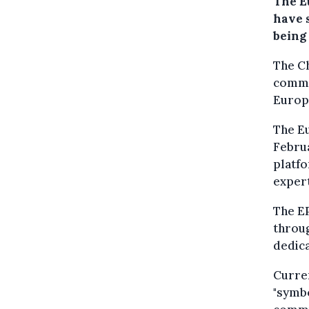
The E
have 
being
The Ch
commi
Europ
The Eu
Februa
platf
expert
The EP
throug
dedica
Curren
"symb