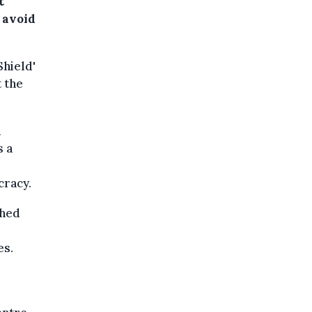
t
 avoid
Shield'
 the
n
s a
cracy.
shed
es.