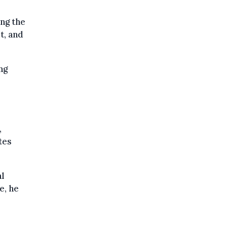
ng the
t, and
ng
,
tes
al
e, he