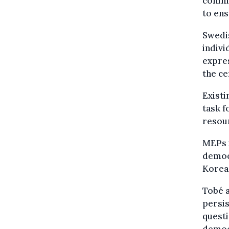
commun
to ens
Swedi
indiv
expres
the ce
Existi
task f
resou
MEPs i
democr
Korea
Tobé a
persis
quest