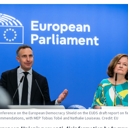
nference on the European Democracy Shield on the EUDS draft report on fi
mmendations, with MEP Tobias Tobé and Nathalie Louiseau. Credit: EU