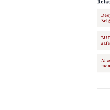
Rela
Deep
Belg
EU D
safe
AI c
mont