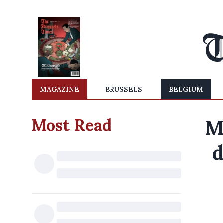
MAGAZINE
BRUSSELS
BELGIUM
Most Read
M
d