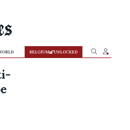
WORLD
BELGIUM
UNLOCKED
i-
be