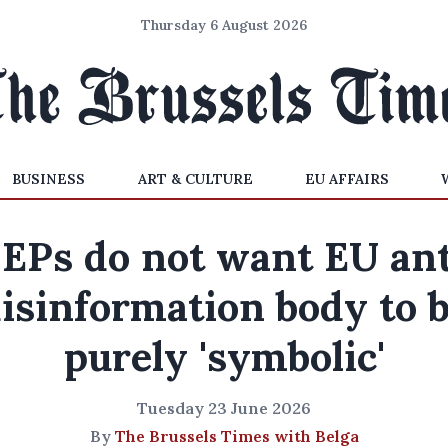
Thursday 6 August 2026
BUSINESS
ART & CULTURE
EU AFFAIRS
EPs do not want EU ant
isinformation body to 
purely 'symbolic'
Tuesday 23 June 2026
By
The Brussels Times with Belga