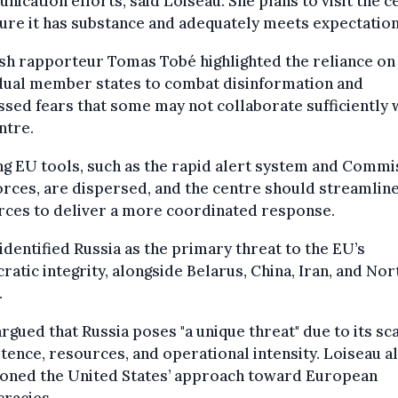
ication efforts, said Loiseau. She plans to visit the c
ure it has substance and adequately meets expectation
sh rapporteur Tomas Tobé highlighted the reliance on
idual member states to combat disinformation and
sed fears that some may not collaborate sufficiently 
ntre.
ng EU tools, such as the rapid alert system and Commi
orces, are dispersed, and the centre should streamlin
rces to deliver a more coordinated response.
dentified Russia as the primary threat to the EU’s
atic integrity, alongside Belarus, China, Iran, and Nor
.
rgued that Russia poses "a unique threat" due to its sca
tence, resources, and operational intensity. Loiseau a
ioned the United States’ approach toward European