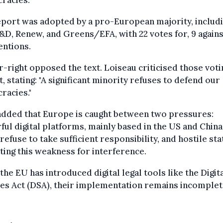
racies.
port was adopted by a pro-European majority, includi
&D, Renew, and Greens/EFA, with 22 votes for, 9 agains
entions.
r-right opposed the text. Loiseau criticised those voti
t, stating: "A significant minority refuses to defend our
racies."
added that Europe is caught between two pressures:
ul digital platforms, mainly based in the US and China
refuse to take sufficient responsibility, and hostile sta
ting this weakness for interference.
the EU has introduced digital legal tools like the Digit
es Act (DSA), their implementation remains incomplet
.