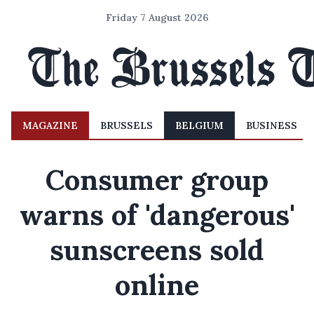
Friday 7 August 2026
MAGAZINE
BRUSSELS
BELGIUM
BUSINESS
Consumer group
warns of 'dangerous'
sunscreens sold
online