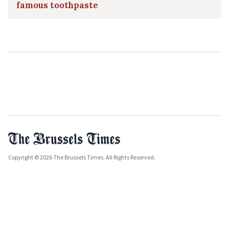
famous toothpaste
Copyright © 2026 The Brussels Times. All Rights Reserved.