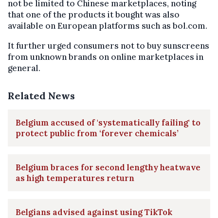
not be limited to Chinese marketplaces, noting
that one of the products it bought was also
available on European platforms such as bol.com.
It further urged consumers not to buy sunscreens
from unknown brands on online marketplaces in
general.
Related News
Belgium accused of 'systematically failing' to
protect public from ‘forever chemicals’
Belgium braces for second lengthy heatwave
as high temperatures return
Belgians advised against using TikTok