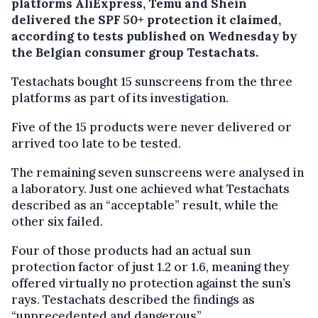
platforms AliExpress, Temu and Shein
delivered the SPF 50+ protection it claimed,
according to tests published on Wednesday by
the Belgian consumer group Testachats.
Testachats bought 15 sunscreens from the three
platforms as part of its investigation.
Five of the 15 products were never delivered or
arrived too late to be tested.
The remaining seven sunscreens were analysed in
a laboratory. Just one achieved what Testachats
described as an “acceptable” result, while the
other six failed.
Four of those products had an actual sun
protection factor of just 1.2 or 1.6, meaning they
offered virtually no protection against the sun’s
rays. Testachats described the findings as
“unprecedented and dangerous”.