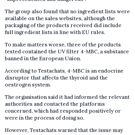
The group also found that no ingredient lists were
available on the sales websites, although the
packaging of the products received did include
full ingredient lists in line with EU rules.
To make matters worse, three of the products
tested contained the UV filter 4-MBC, a substance
banned in the European Union.
According to Testachats, 4-MBC is an endocrine
disruptor that affects the thyroid and the
oestrogen system.
The organisation said it had informed the relevant
authorities and contacted the platforms
concerned, which had responded positively or
were in the process of doing so.
However, Testachats warned that the issue may