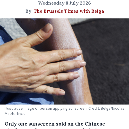
Wednesday 8 July 2026
By
The Brussels Times with Belga
Illustrative image of person applying sunscreen. Credit: Belga/Nicolas
Maeterlinck
Only one sunscreen sold on the Chinese