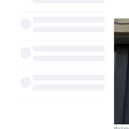
Illustrat