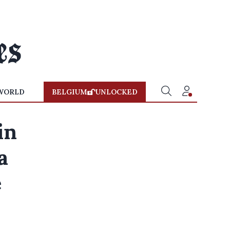
WORLD
BELGIUM
UNLOCKED
in
a
e