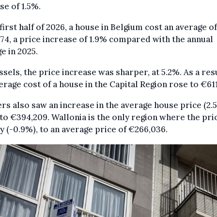
se of 1.5%.
 first half of 2026, a house in Belgium cost an average of
74, a price increase of 1.9% compared with the annual
e in 2025.
ssels, the price increase was sharper, at 5.2%. As a resu
erage cost of a house in the Capital Region rose to €611
rs also saw an increase in the average house price (2.
 to €394,209. Wallonia is the only region where the pric
ly (-0.9%), to an average price of €266,036.