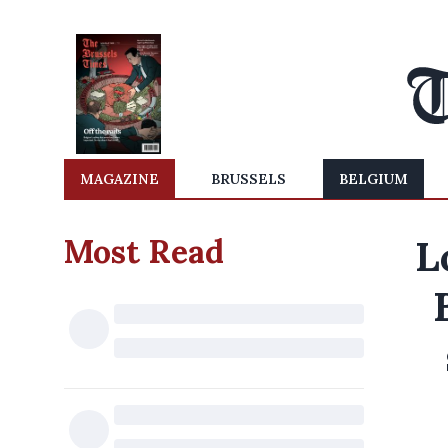
MAGAZINE
BRUSSELS
BELGIUM
Most Read
L