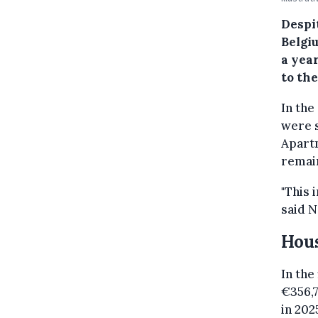
Despi
Belgi
a year
to the
In the
were s
Apartm
remain
"This 
said N
Hous
In the 
€356,7
in 202