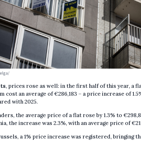
Belga/
ats
, prices rose as well: in the first half of this year, a fla
m cost an average of €286,183 – a price increase of 1.5
red with 2025.
nders, the average price of a flat rose by 1.3% to €298,8
ia, the increase was 2.3%, with an average price of €21
ussels, a 1% price increase was registered, bringing t