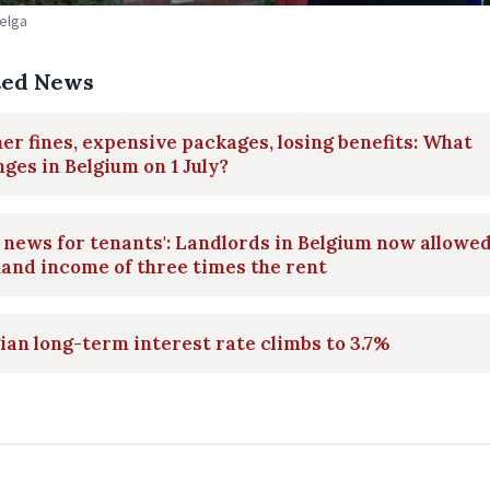
Belga
ted News
er fines, expensive packages, losing benefits: What
ges in Belgium on 1 July?
 news for tenants': Landlords in Belgium now allowed
and income of three times the rent
ian long-term interest rate climbs to 3.7%