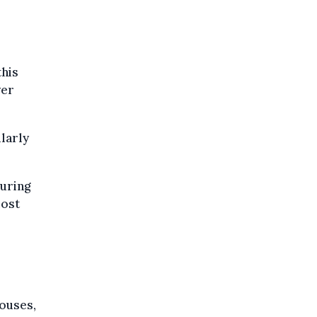
this
yer
larly
uring
most
houses,