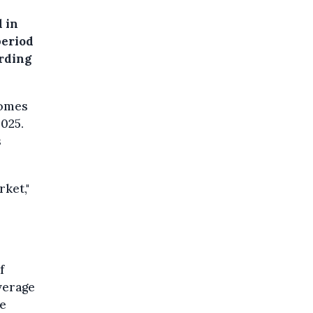
 in
period
ording
homes
025.
s
rket,"
f
verage
ce