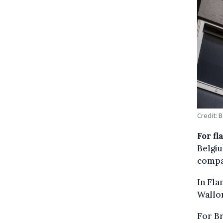
Credit: 
For fl
Belgiu
compa
In Fla
Wallon
For Br