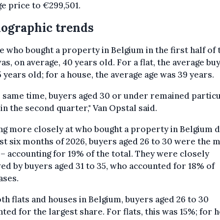
e price to €299,501.
ographic trends
 who bought a property in Belgium in the first half of 
as, on average, 40 years old. For a flat, the average bu
 years old; for a house, the average age was 39 years.
e same time, buyers aged 30 or under remained particu
 in the second quarter," Van Opstal said.
g more closely at who bought a property in Belgium d
rst six months of 2026, buyers aged 26 to 30 were the 
 – accounting for 19% of the total. They were closely
ed by buyers aged 31 to 35, who accounted for 18% of
ases.
th flats and houses in Belgium, buyers aged 26 to 30
ted for the largest share. For flats, this was 15%; for 