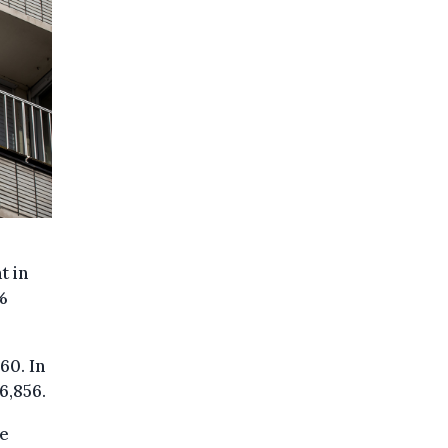
t in
%
60. In
6,856.
he