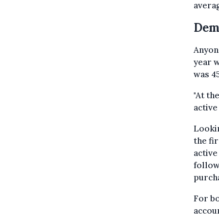
averag
Dem
Anyone
year w
was 45
"At th
active
Lookin
the fi
active
follow
purch
For bo
accoun