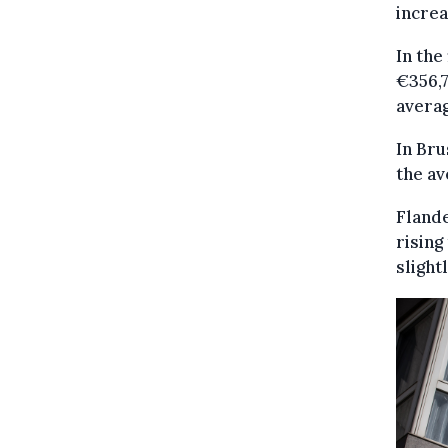
increa
In the
€356,7
averag
In Bru
the av
Flande
rising
slight