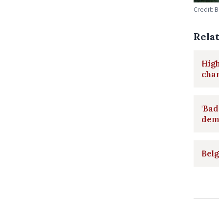
Credit: 
Rela
High
chan
'Bad
dem
Belg