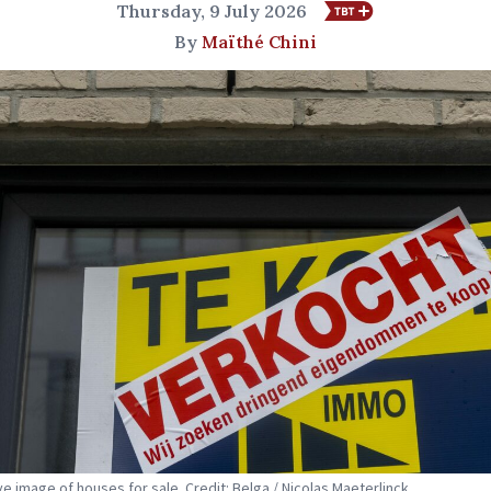
Thursday, 9 July 2026
By
Maïthé Chini
ive image of houses for sale. Credit: Belga / Nicolas Maeterlinck