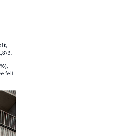
lt,
,873.
5%),
e fell