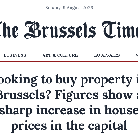
Sunday, 9 August 2026
BUSINESS
ART & CULTURE
EU AFFAIRS
ooking to buy property 
Brussels? Figures show 
sharp increase in hous
prices in the capital