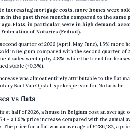
te increasing mortgage costs, more homes were sold
um in the past three months compared to the same 
 ago. Flats, in particular, were in high demand, acc
 Federation of Notaries (Fednot).
 second quarter of 2026 (April, May, June), 1.5% more 
old in Belgium compared with the second quarter of 2
ent sales went up by 4.8%, while the trend for house
ed stable (+0.3%).
increase was almost entirely attributable to the flat ma
otary Bart Van Opstal, spokesperson for Notaris.be.
es vs flats
first half of 2026, a
house in Belgium
cost an average o
74 – a 1.9% price increase compared with the annual a
5. The price for a flat was an average of €286,183, a pri