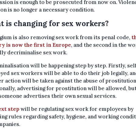
ssion is enough to be prosecuted from now on. Violen
on is no longer a necessary condition.
 is changing for sex workers?
gium is also removing sex work from its penal code,
t
y is now the first in Europe
, and the second in the wo
ally decriminalise sex work.
inalisation will be happening step by step. Firstly, sel
ed sex workers will be able to do their job legally, a
er action will be taken against the abuse of prostitution
onally, advertising for prostitution will be allowed, bu
someone advertises their own sexual services.
ext step
will be regulating sex work for employees by
ng rules regarding safety, hygiene, and working condi
mpanies.