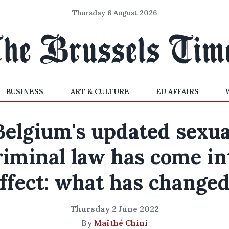
Thursday 6 August 2026
BUSINESS
ART & CULTURE
EU AFFAIRS
Belgium's updated sexua
riminal law has come in
ffect: what has change
Thursday 2 June 2022
By
Maïthé Chini