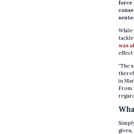
force
consen
sente
While 
tackle
was a
effect
“The s
theref
in Mar
From n
regard
Wha
Simply
given,