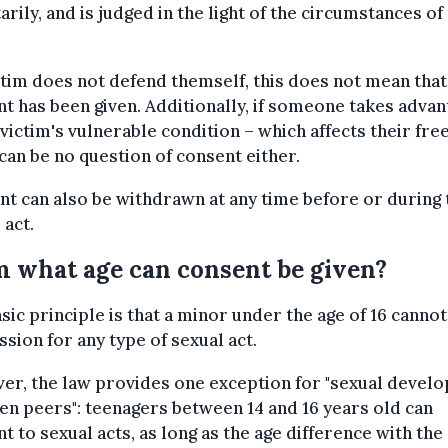
arily, and is judged in the light of the circumstances of
ictim does not defend themself, this does not mean that
t has been given. Additionally, if someone takes advan
 victim's vulnerable condition – which affects their free
can be no question of consent either.
t can also be withdrawn at any time before or during 
 act.
 what age can consent be given?
sic principle is that a minor under the age of 16 cannot
sion for any type of sexual act.
er, the law provides one exception for "sexual devel
n peers": teenagers between 14 and 16 years old can
t to sexual acts, as long as the age difference with the