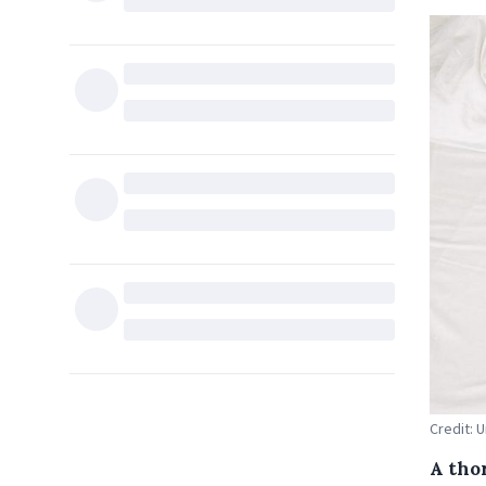
Credit: 
A tho