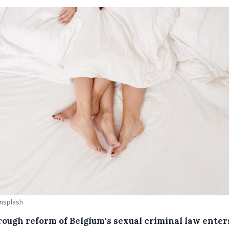
Unsplash
rough reform of Belgium's sexual criminal law enter