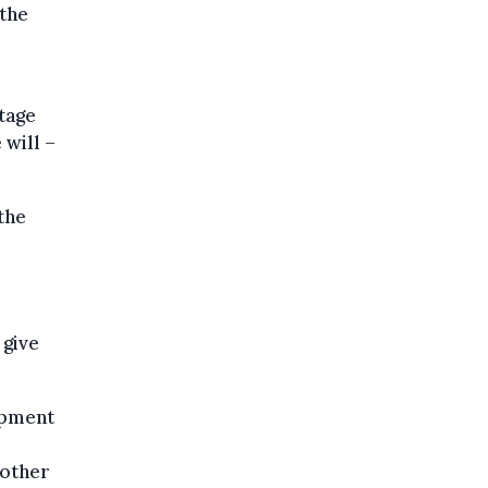
 the
tage
 will –
the
 give
opment
 other