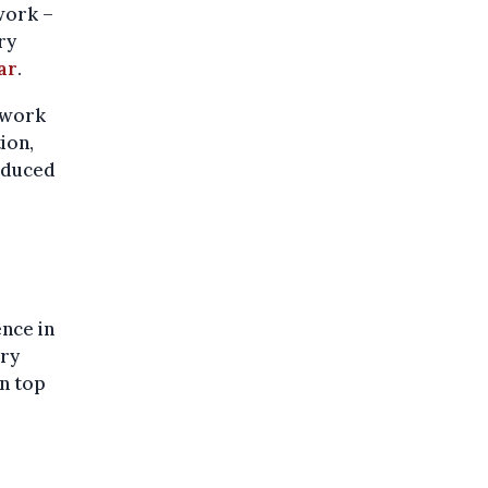
work –
ry
ar
.
ework
ion,
reduced
nce in
ery
On top