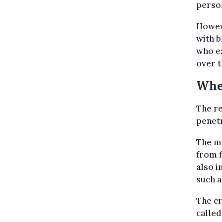
perso
Howeve
with b
who ex
over t
When
The re
penetr
The ma
from f
also i
such 
The cr
called