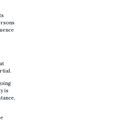
ts
ersons
luence
at
tial.
going
y is
stance,
be