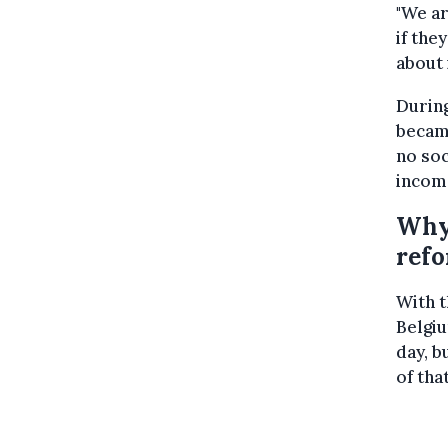
"We ar
if the
about i
During
becam
no soc
incom
Why 
ref
With t
Belgiu
day, b
of tha