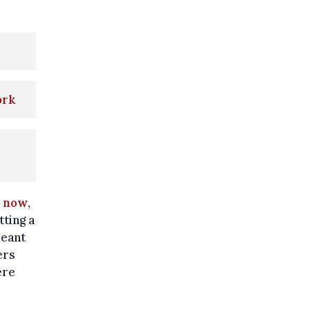
ork
l now
,
tting a
meant
ers
ere