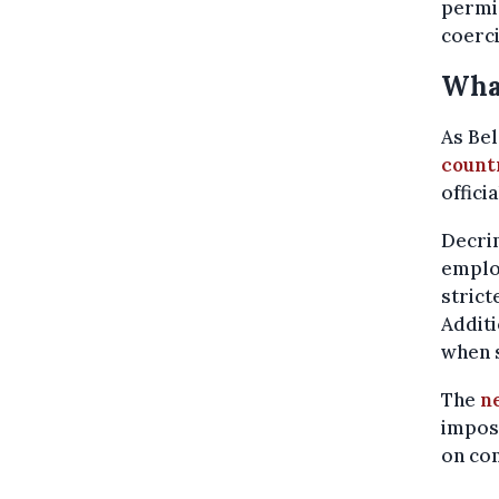
permi
coerci
What
As Bel
countr
offici
Decrim
employ
strict
Additi
when 
The
n
imposi
on co