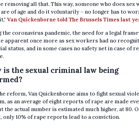
e removing all that. This way, someone who does sex 
y are of age and do it voluntarily – no longer has to wor
t,"
Van Quickenborne told The Brussels Times last ye
 the coronavirus pandemic, the need for a legal fram
e apparent once more as sex workers had no recognit
ial status, and in some cases no safety net in case of 
e.
is the sexual criminal law being
ormed?
he reform, Van Quickenborne aims to fight sexual viole
m, as an average of eight reports of rape are made ev
ut the actual number is estimated much higher, at 80. 
t, only 10% of rape reports lead to a conviction.