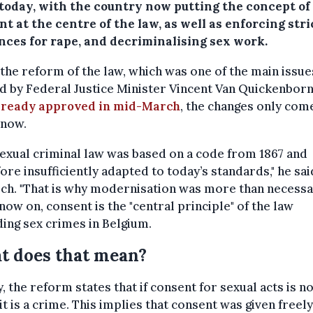
 today, with the country now putting the concept of
t at the centre of the law, as well as enforcing stri
nces for rape, and decriminalising sex work.
the reform of the law, which was one of the main issue
d by Federal Justice Minister Vincent Van Quickenborn
lready approved in mid-March
, the changes only com
 now.
exual criminal law was based on a code from 1867 and
ore insufficiently adapted to today’s standards," he sa
ch. "That is why modernisation was more than necessar
ow on, consent is the "central principle" of the law
ing sex crimes in Belgium.
t does that mean?
, the reform states that if consent for sexual acts is n
 it is a crime. This implies that consent was given freel