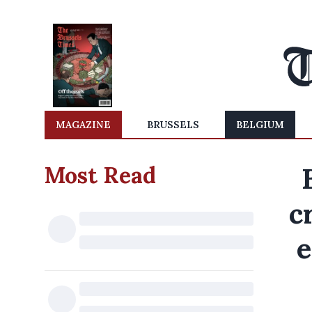
MAGAZINE
BRUSSELS
BELGIUM
Most Read
c
e