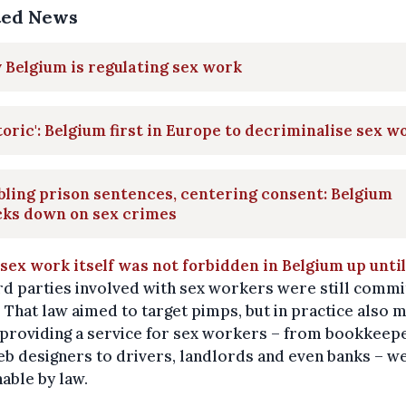
ted News
Belgium is regulating sex work
toric': Belgium first in Europe to decriminalise sex w
ling prison sentences, centering consent: Belgium
cks down on sex crimes
sex work itself was not forbidden in Belgium up unti
ird parties involved with sex workers were still commi
 That law aimed to target pimps, but in practice also 
 providing a service for sex workers – from bookkeep
b designers to drivers, landlords and even banks – w
able by law.