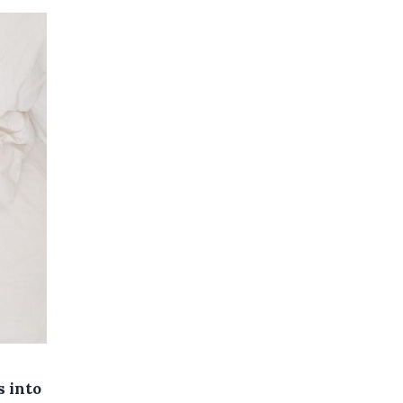
s into