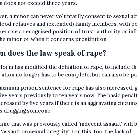
n does not exceed three years.
r, a minor can never voluntarily consent to sexual ac
lood relatives and (extended) family members, with p
ercise a recognised position of trust, authority or inf
he minor or when it concerns prostitution.
 does the law speak of rape?
form has modified the definition of rape, to include th
ation no longer has to be complete, but can also be par
ximum prison sentence for rape has also increased, 
ive years previously to ten years now. The basic penalt
ncreased by five years if there is an aggravating circum
as drugging someone.
ime that was previously called 'indecent assault' will 
 'assault on sexual integrity'. For this, too, the lack of