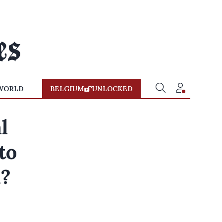
WORLD
BELGIUM
UNLOCKED
l
to
d?