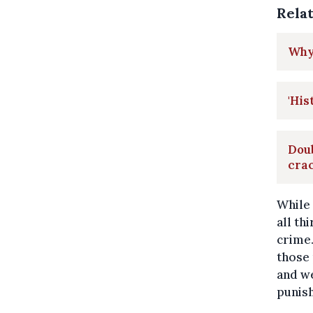
Rela
Why 
'His
Doub
cra
While
all th
crime.
those
and we
punish