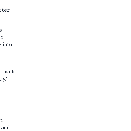
cter
s
e,
e into
id back
y."
ot
y and