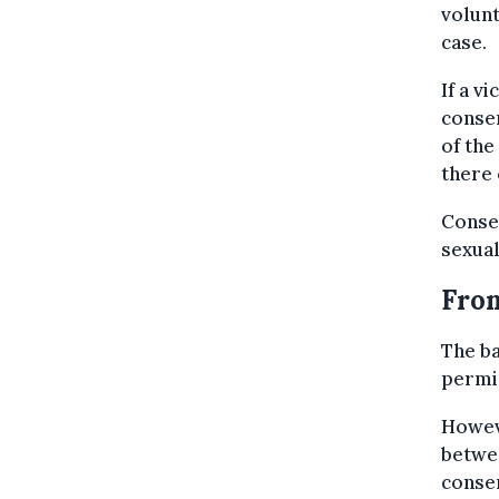
volunt
case.
If a v
consen
of the
there 
Consen
sexual
From
The ba
permis
Howev
betwee
consen