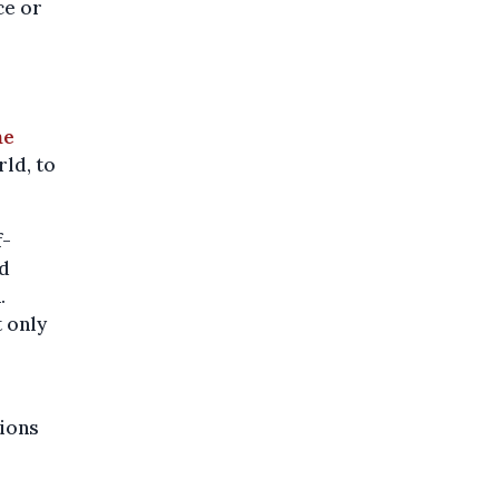
ce or
he
rld, to
f-
nd
.
t only
tions