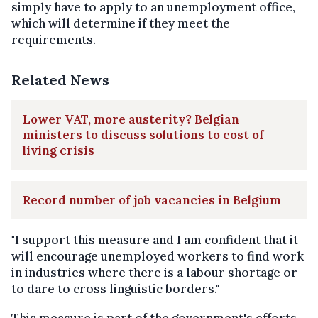
simply have to apply to an unemployment office,
which will determine if they meet the
requirements.
Related News
Lower VAT, more austerity? Belgian
ministers to discuss solutions to cost of
living crisis
Record number of job vacancies in Belgium
"I support this measure and I am confident that it
will encourage unemployed workers to find work
in industries where there is a labour shortage or
to dare to cross linguistic borders."
This measure is part of the government's efforts