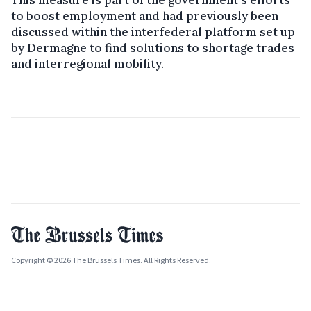
to boost employment and had previously been
discussed within the interfederal platform set up
by Dermagne to find solutions to shortage trades
and interregional mobility.
Copyright © 2026 The Brussels Times. All Rights Reserved.