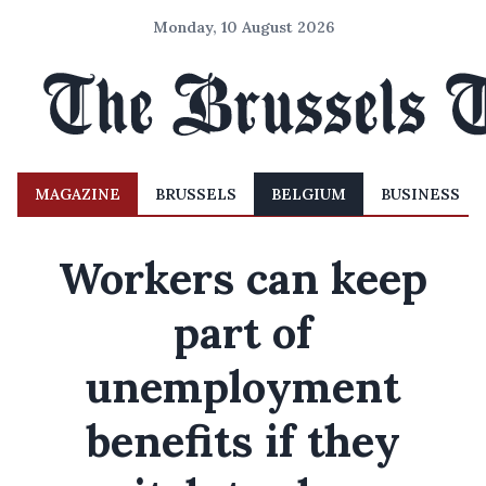
Monday, 10 August 2026
MAGAZINE
BRUSSELS
BELGIUM
BUSINESS
Workers can keep
part of
unemployment
benefits if they