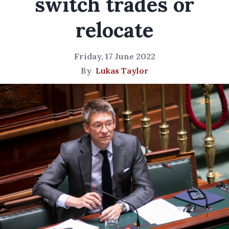
switch trades or
relocate
Friday, 17 June 2022
By
Lukas Taylor