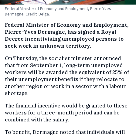
Federal Minister of Economy and Employment, Pierre-Yves
Dermagne. Credit: Belga.
Federal Minister of Economy and Employment,
Pierre-Yves Dermagne, has signed a Royal
Decree incentivising unemployed persons to
seek work in unknown territory.
On Thursday, the socialist minister announced
that from September 1, long-term unemployed
workers will be awarded the equivalent of 25% of
their unemployment benefits if they relocate to
another region or work in a sector with a labour
shortage.
The financial incentive would be granted to these
workers for a three-month period and can be
combined with the salary.
To benefit, Dermagne noted that individuals will