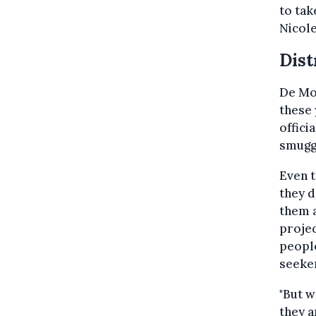
to tak
Nicol
Dist
De Moo
these 
offici
smugg
Even t
they d
them a
projec
people
seeker
"But w
they a