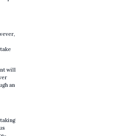
wever,
 take
nt will
ver
ough an
taking
us
ke-