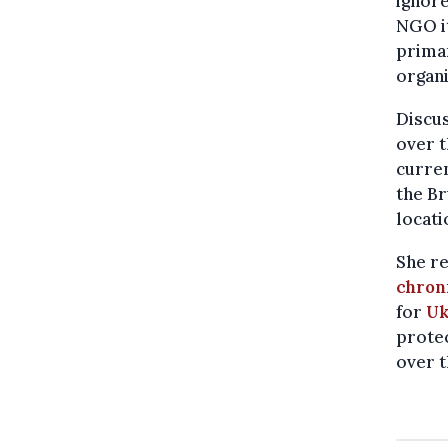
ignore
NGO it
primar
organi
Discu
over t
curren
the Br
locati
She re
chron
for
Uk
protec
over t