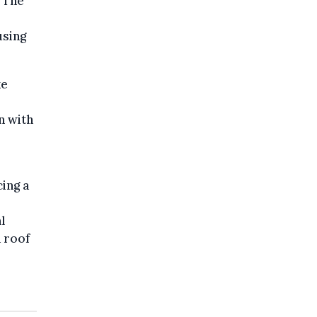
" The
using
ke
n with
cing a
l
a roof