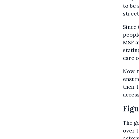
to be 
street
Since 
people
MSF an
statin
care o
Now, t
ensure
their 
access
Figu
The go
over t
actors