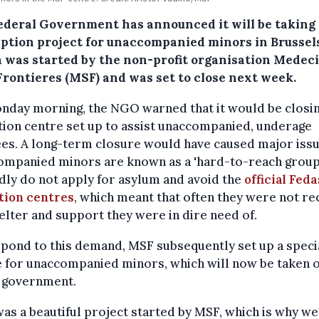
ederal Government has announced it will be taking
eption project for unaccompanied minors in Brussel
 was started by the non-profit organisation Medec
Frontieres (MSF) and was set to close next week.
nday morning, the NGO warned that it would be closin
ion centre set up to assist unaccompanied, underage
es. A long-term closure would have caused major issu
ompanied minors are known as a 'hard-to-reach group.
dly do not apply for asylum and avoid the
official Feda
tion centres
, which meant that often they were not re
elter and support they were in dire need of.
pond to this demand, MSF subsequently set up a speci
e for unaccompanied minors, which will now be taken 
e government.
was a beautiful project started by MSF, which is why w