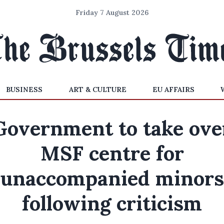
Friday 7 August 2026
BUSINESS
ART & CULTURE
EU AFFAIRS
Government to take ove
MSF centre for
unaccompanied minors
following criticism