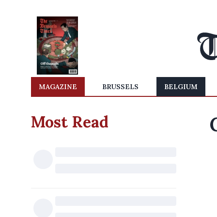
MAGAZINE
BRUSSELS
BELGIUM
Most Read