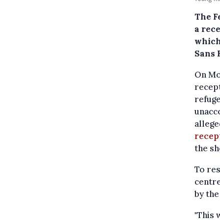
The F
a rec
which
Sans 
On Mo
recept
refuge
unacc
allege
recep
the sh
To res
centr
by th
"This 