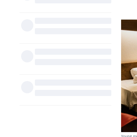
Young mi