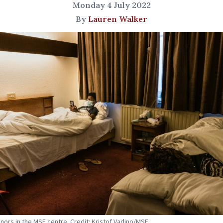
Monday 4 July 2022
By
Lauren Walker
nors in the MSF centre. Credit: Kristof Vadino/MSF