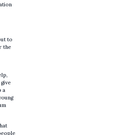
ation
ut to
r the
lp,
 give
 a
 young
lum
hat
 people