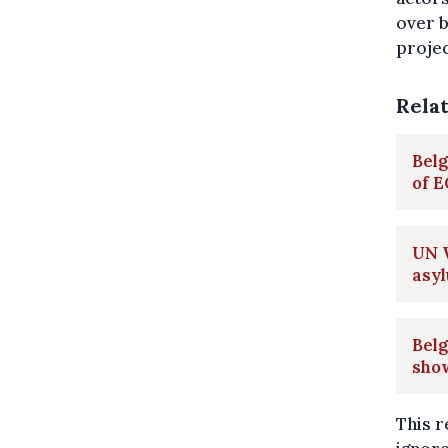
over b
projec
Rela
Belg
of 
UN W
asy
Belg
sho
This r