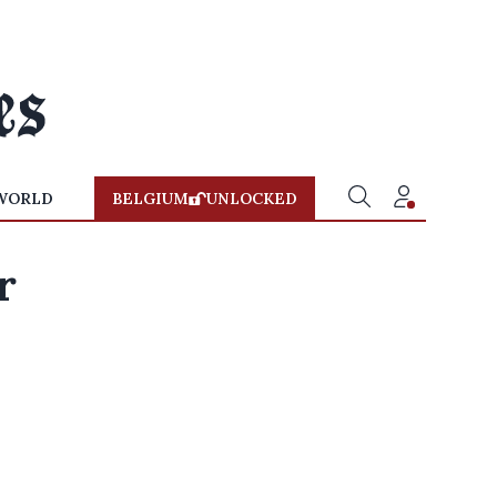
WORLD
BELGIUM
UNLOCKED
r