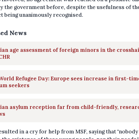
y the government before, despite the usefulness of th
t being unanimously recognised.
ted News
ian age assessment of foreign minors in the crossha
ECHR
orld Refugee Day: Europe sees increase in first-tim
lum seekers
ian asylum reception far from child-friendly, resear
ws
esulted in a cry for help from MSF, saying that "nobody