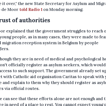
e it over," the new State Secretary for Asylum and Migr
e de Moor
told Radio 1
on Monday morning.
rust of authorities
r explained that the government struggles to reach o
young people, as in many cases, they were made to fea
al migration reception system in Belgium by people
lers.
hough they are in need of medical and psychological he
on't officially register as asylum seekers, which would
ccess to such support. The government already set up
t with Catholic aid organisation Caritas to speak with
 and explain to them why they should register as asy
s via official routes.
e can see that these efforts alone are not enough and t
re in need of a place to rest. You cannot expect young