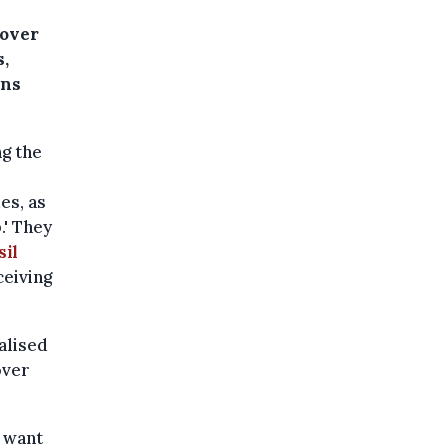
 over
s,
ins
g the
es, as
' They
sil
ceiving
alised
over
e want