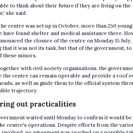
able to think about their future if they are living on the
s," she said.
the centre was set up in October, more than 250 young
 have found shelter and medical assistance there. Ho
nounced the closure of the centre on Monday 15 July,
g that it was not its task, but that of the government, to
f these minors.
ogether with civil society organisations, the governme
 the centre can remain operable and provide a roof o
heads, as well as guide them to the official system thr
ible trajectory.
ring out practicalities
vernment waited until Monday to confirm it would be 
he centre's operations. Despite efforts from the vario
 involved, no agreement was reached on a possible ta