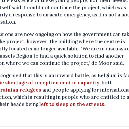
 the existence of these young people, nor their needs.
self said it could not continue the project, which was
ily a response to an acute emergency, as it is not a ho
sation.
ssions are now ongoing on how the government can ta
he project, however, the building where the centre is
tly located is no longer available. "We are in discussio
ussels Region to find a quick solution to find another
on where we can continue the project," de Moor said.
cognised that this is an upward battle, as Belgium is fa
ic shortage of reception centre capacity
, both
rainian refugees
and people applying for internationa
tion, which is resulting in people who are entitled to 
heir heads being
left to sleep on the streets.