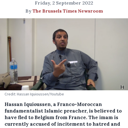
Friday, 2 September 2022
By
The Brussels Times Newsroom
Credit: Hassan Iquioussen/Youtube
Hassan Iquioussen, a Franco-Moroccan
fundamentalist Islamic preacher, is believed to
have fled to Belgium from France. The imam is
currently accused of incitement to hatred and