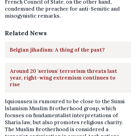
French Council of State, on the other hand,
condemned the preacher for anti-Semitic and
misogynistic remarks.
Related News
Belgian jihadism: A thing of the past?
Around 20 'serious' terrorism threats last
year, right-wing extremism continues to
rise
Iquioussen is rumoured to be close to the Sunni
Islamism Muslim Brotherhood group, which
focuses on fundamentalist interpretations of
Sharia law, but also promotes religious charity.
The Muslim Brotherhood is considered a