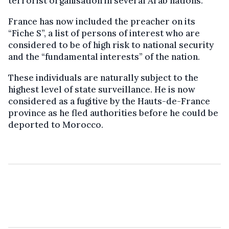
terrorist organisation in several Arab nations.
France has now included the preacher on its
“Fiche S”, a list of persons of interest who are
considered to be of high risk to national security
and the “fundamental interests” of the nation.
These individuals are naturally subject to the
highest level of state surveillance. He is now
considered as a fugitive by the Hauts-de-France
province as he fled authorities before he could be
deported to Morocco.