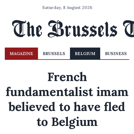
Saturday, 8 August 2026
MAGAZINE
BRUSSELS
BELGIUM
BUSINESS
French
fundamentalist imam
believed to have fled
to Belgium