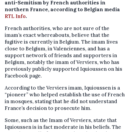
anti-Semitism by French authorities in
northern France, according to Belgian media
RTL Info
.
French authorities, who are not sure of the
imam’s exact whereabouts, believe that the
fugitive is currently in Belgium. The imam lives
close to Belgium, in Valenciennes, and has a
support network of friends and supporters in
Belgium, notably the imam of Verviers, who has
previously publicly supported Iquioussen on his
Facebook page.
According to the Verviers imam, Iquioussen is a
“pioneer” who helped establish the use of French
in mosques, stating that he did not understand
France’s decision to prosecute him.
Some, such as the Imam of Verviers, state that
Iquioussen is in fact moderate in his beliefs. The