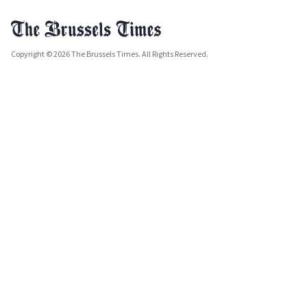
Copyright © 2026 The Brussels Times. All Rights Reserved.