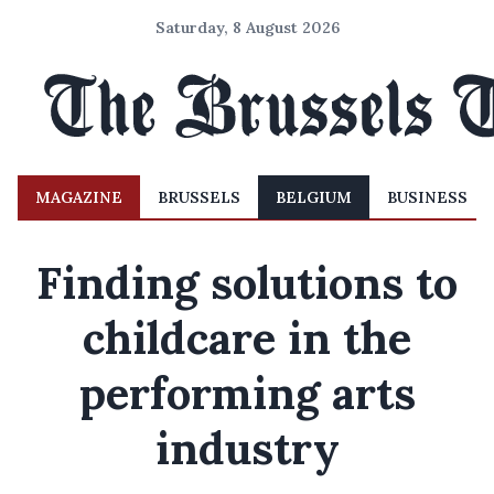
Saturday, 8 August 2026
MAGAZINE
BRUSSELS
BELGIUM
BUSINESS
Finding solutions to
childcare in the
performing arts
industry