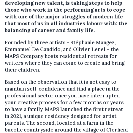
developing new talent, is taking steps to help
those who work in the performing arts to cope
with one of the major struggles of modern life
that most of us in all industries labour with: the
balancing of career and family life.
Founded by three artists - Stéphanie Mangez,
Emmanuel De Candido, and Olivier Lenel – the
MAPS Company hosts residential retreats for
writers where they can come to create and bring
their children.
Based on the observation that it is not easy to
maintain self-confidence and find a place in the
professional sector once you have interrupted
your creative process for a few months or years
to have a family, MAPS launched the first retreat
in 2021, a unique residency designed for artist
parents. The second, located at a farm in the
bucolic countryside around the village of Clerheid