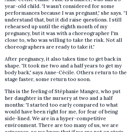
year-old child. "I wasn’t considered for some
performances because I was pregnant," she says. “I
understand that, but it did raise questions. I still
rehearsed up until the eighth month of my
pregnancy, but it was with a choreographer I'm
close to, who was willing to take the risk. Not all
choreographers are ready to take it."
After pregnancy, it also takes time to get back in
shape. "It took me two and a half years to get my
body back," says Anne-Cécile. Others return to the
stage faster, some return too soon.
This is the feeling of Stéphanie Mangez, who put
her daughter in the nursery at two and a half
months: "I started too early compared to what
would have been right for me, for fear of being
side-lined. We are in a hyper-competitive
environment. There are too many of us, we are
actresses, so we know that if we are not on stage,