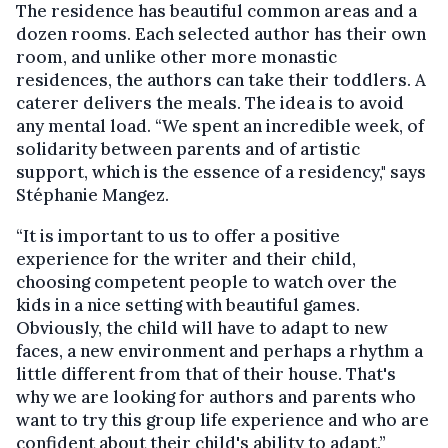
The residence has beautiful common areas and a
dozen rooms. Each selected author has their own
room, and unlike other more monastic
residences, the authors can take their toddlers. A
caterer delivers the meals. The idea is to avoid
any mental load. “We spent an incredible week, of
solidarity between parents and of artistic
support, which is the essence of a residency," says
Stéphanie Mangez.
“It is important to us to offer a positive
experience for the writer and their child,
choosing competent people to watch over the
kids in a nice setting with beautiful games.
Obviously, the child will have to adapt to new
faces, a new environment and perhaps a rhythm a
little different from that of their house. That's
why we are looking for authors and parents who
want to try this group life experience and who are
confident about their child's ability to adapt.”