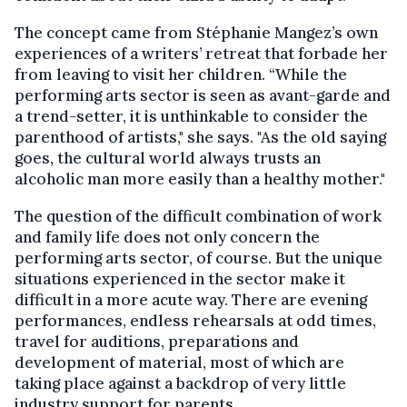
The concept came from Stéphanie Mangez’s own
experiences of a writers’ retreat that forbade her
from leaving to visit her children. “While the
performing arts sector is seen as avant-garde and
a trend-setter, it is unthinkable to consider the
parenthood of artists," she says. "As the old saying
goes, the cultural world always trusts an
alcoholic man more easily than a healthy mother."
The question of the difficult combination of work
and family life does not only concern the
performing arts sector, of course. But the unique
situations experienced in the sector make it
difficult in a more acute way. There are evening
performances, endless rehearsals at odd times,
travel for auditions, preparations and
development of material, most of which are
taking place against a backdrop of very little
industry support for parents.