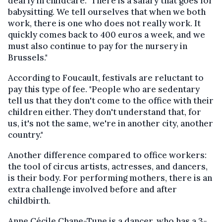
dearly in childcare. "There is a salary that goes for
babysitting. We tell ourselves that when we both
work, there is one who does not really work. It
quickly comes back to 400 euros a week, and we
must also continue to pay for the nursery in
Brussels."
According to Foucault, festivals are reluctant to
pay this type of fee. "People who are sedentary
tell us that they don't come to the office with their
children either. They don't understand that, for
us, it's not the same, we're in another city, another
country."
Another difference compared to office workers:
the tool of circus artists, actresses, and dancers,
is their body. For performing mothers, there is an
extra challenge involved before and after
childbirth.
Anne Cécile Chane-Tune is a dancer, who has a 3-