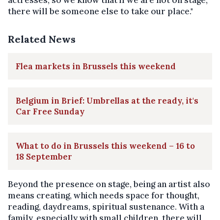
there will be someone else to take our place."
Related News
Flea markets in Brussels this weekend
Belgium in Brief: Umbrellas at the ready, it's
Car Free Sunday
What to do in Brussels this weekend – 16 to
18 September
Beyond the presence on stage, being an artist also
means creating, which needs space for thought,
reading, daydreams, spiritual sustenance. With a
family, especially with small children, there will