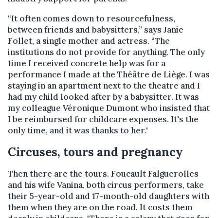
“It often comes down to resourcefulness,
between friends and babysitters,” says Janie
Follet, a single mother and actress. “The
institutions do not provide for anything. The only
time I received concrete help was for a
performance I made at the Théâtre de Liège. I was
staying in an apartment next to the theatre and I
had my child looked after by a babysitter. It was
my colleague Véronique Dumont who insisted that
I be reimbursed for childcare expenses. It's the
only time, and it was thanks to her."
Circuses, tours and pregnancy
Then there are the tours. Foucault Falguerolles
and his wife Vanina, both circus performers, take
their 5-year-old and 17-month-old daughters with
them when they are on the road. It costs them