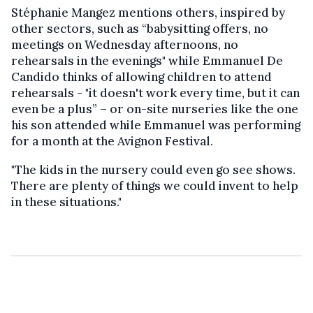
Stéphanie Mangez mentions others, inspired by
other sectors, such as “babysitting offers, no
meetings on Wednesday afternoons, no
rehearsals in the evenings" while Emmanuel De
Candido thinks of allowing children to attend
rehearsals - "it doesn't work every time, but it can
even be a plus” – or on-site nurseries like the one
his son attended while Emmanuel was performing
for a month at the Avignon Festival.
"The kids in the nursery could even go see shows.
There are plenty of things we could invent to help
in these situations."