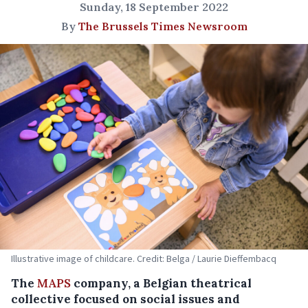
Sunday, 18 September 2022
By
The Brussels Times Newsroom
Illustrative image of childcare. Credit: Belga / Laurie Dieffembacq
The
MAPS
company, a Belgian theatrical
collective focused on social issues and