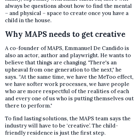
always be questions about how to find the mental
– and physical – space to create once you have a
child in the house.
Why MAPS needs to get creative
A co-founder of MAPS, Emmanuel De Candido is
also an actor, author and playwright. He wants to
believe that things are changing. "There's an
upheaval from one generation to the next," he
says. “At the same time, we have the MeToo effect,
we have softer work processes, we have people
who are more respectful of the realities of each
and every one of us who is putting themselves out
there to perform."
To find lasting solutions, the MAPS team says the
industry will have to be ‘creative’. The child-
friendly residence is just the first step.