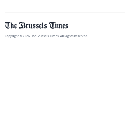
Copyright © 2026 The Brussels Times. All Rights Reserved.