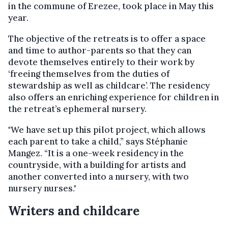
in the commune of Erezee, took place in May this
year.
The objective of the retreats is to offer a space
and time to author-parents so that they can
devote themselves entirely to their work by
‘freeing themselves from the duties of
stewardship as well as childcare’. The residency
also offers an enriching experience for children in
the retreat’s ephemeral nursery.
"We have set up this pilot project, which allows
each parent to take a child,” says Stéphanie
Mangez. “It is a one-week residency in the
countryside, with a building for artists and
another converted into a nursery, with two
nursery nurses."
Writers and childcare