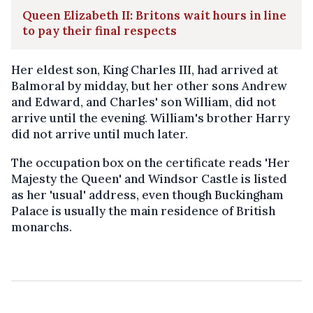
Queen Elizabeth II: Britons wait hours in line
to pay their final respects
Her eldest son, King Charles III, had arrived at
Balmoral by midday, but her other sons Andrew
and Edward, and Charles' son William, did not
arrive until the evening. William's brother Harry
did not arrive until much later.
The occupation box on the certificate reads 'Her
Majesty the Queen' and Windsor Castle is listed
as her 'usual' address, even though Buckingham
Palace is usually the main residence of British
monarchs.