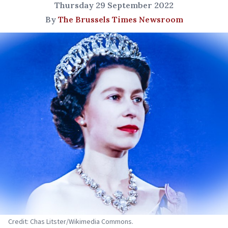
Thursday 29 September 2022
By
The Brussels Times Newsroom
Credit: Chas Litster/Wikimedia Commons.