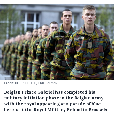
Credit: BELGA PHOTO/ ERIC LALMAND
Belgian Prince Gabriel has completed his
military initiation phase in the Belgian army,
with the royal appearing at a parade of blue
berets at the Royal Military School in Brussels