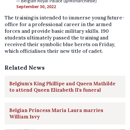
— Belgian Royal Palace (@MonarchieBe)
September 30, 2022
The training is intended to immerse young future-
office for a professional career in the armed
forces and provide basic military skills. 190
students ultimately passed the training and
received their symbolic blue berets on Friday,
which officialises their new title of cadet.
Related News
Belgium's King Phillipe and Queen Mathilde
to attend Queen Elizabeth II's funeral
Belgian Princess Maria Laura marries
William Isvy