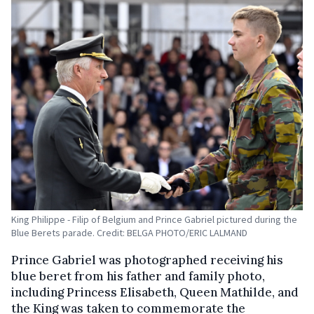
King Philippe - Filip of Belgium and Prince Gabriel pictured during the
Blue Berets parade. Credit: BELGA PHOTO/ERIC LALMAND
Prince Gabriel was photographed receiving his
blue beret from his father and family photo,
including Princess Elisabeth, Queen Mathilde, and
the King was taken to commemorate the