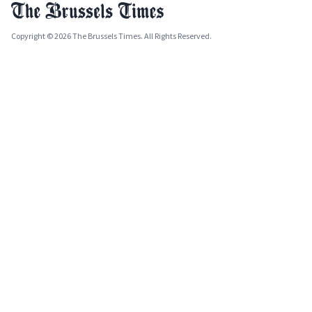
Copyright © 2026 The Brussels Times. All Rights Reserved.