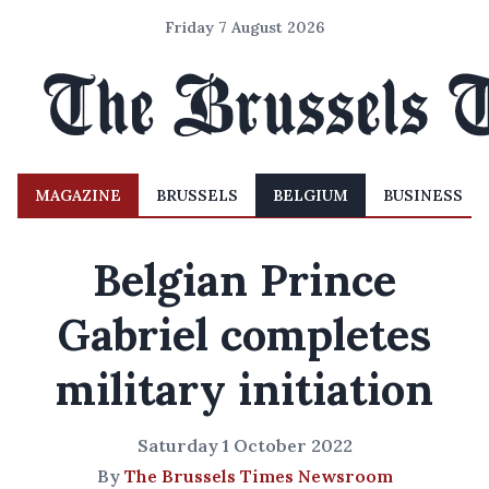
Friday 7 August 2026
MAGAZINE
BRUSSELS
BELGIUM
BUSINESS
Belgian Prince
Gabriel completes
military initiation
Saturday 1 October 2022
By
The Brussels Times Newsroom