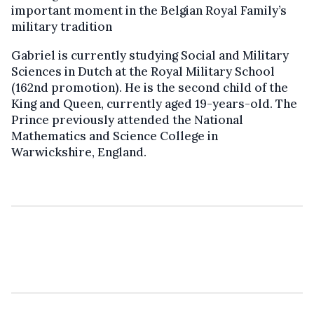
important moment in the Belgian Royal Family’s
military tradition
Gabriel is currently studying Social and Military
Sciences in Dutch at the Royal Military School
(162nd promotion). He is the second child of the
King and Queen, currently aged 19-years-old. The
Prince previously attended the National
Mathematics and Science College in
Warwickshire, England.