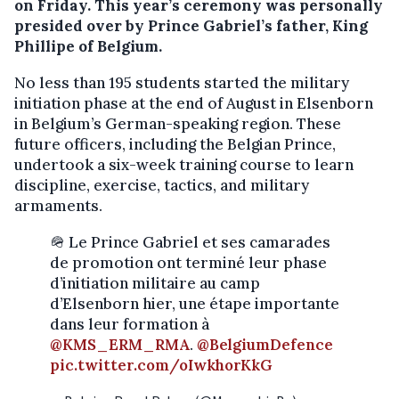
on Friday. This year’s ceremony was personally
presided over by Prince Gabriel’s father, King
Phillipe of Belgium.
No less than 195 students started the military
initiation phase at the end of August in Elsenborn
in Belgium’s German-speaking region. These
future officers, including the Belgian Prince,
undertook a six-week training course to learn
discipline, exercise, tactics, and military
armaments.
🪖 Le Prince Gabriel et ses camarades
de promotion ont terminé leur phase
d’initiation militaire au camp
d’Elsenborn hier, une étape importante
dans leur formation à
@KMS_ERM_RMA
.
@BelgiumDefence
pic.twitter.com/oIwkhorKkG