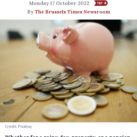
Monday 17 October 2022
By
The Brussels Times Newsroom
Credit: Pixabay