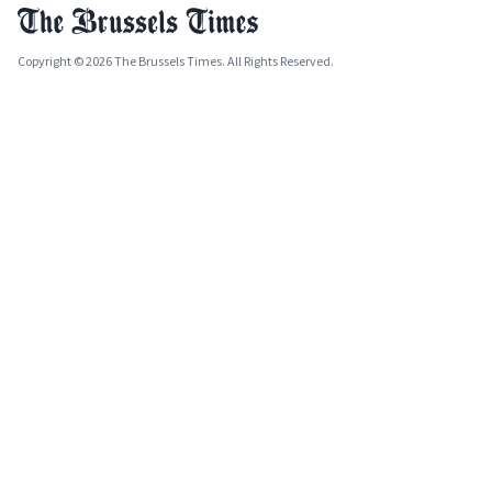
Copyright © 2026 The Brussels Times. All Rights Reserved.