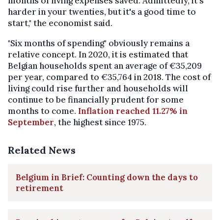
months of living expenses saved. Admittedly, it's
harder in your twenties, but it's a good time to
start," the economist said.
"Six months of spending" obviously remains a
relative concept. In 2020, it is estimated that
Belgian households spent an average of €35,209
per year, compared to €35,764 in 2018. The cost of
living could rise further and households will
continue to be financially prudent for some
months to come.
Inflation reached 11.27% in
September
, the highest since 1975.
Related News
Belgium in Brief: Counting down the days to
retirement