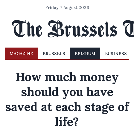
Friday 7 August 2026
MAGAZINE
BRUSSELS
BELGIUM
BUSINESS
How much money
should you have
saved at each stage of
life?