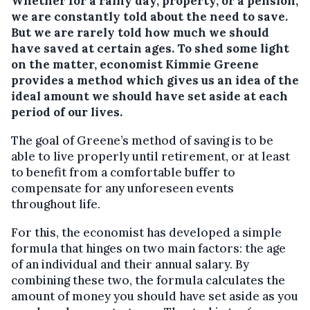
Whether for a rainy day, property, or a pension,
we are constantly told about the need to save.
But we are rarely told how much we should
have saved at certain ages. To shed some light
on the matter, economist Kimmie Greene
provides a method which gives us an idea of the
ideal amount we should have set aside at each
period of our lives.
The goal of Greene’s method of saving is to be
able to live properly until retirement, or at least
to benefit from a comfortable buffer to
compensate for any unforeseen events
throughout life.
For this, the economist has developed a simple
formula that hinges on two main factors: the age
of an individual and their annual salary. By
combining these two, the formula calculates the
amount of money you should have set aside as you