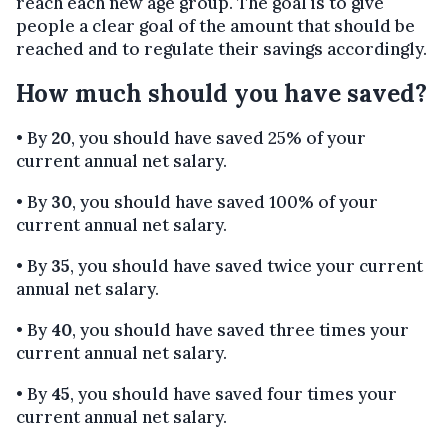
reach each new age group. The goal is to give
people a clear goal of the amount that should be
reached and to regulate their savings accordingly.
How much should you have saved?
• By
20
, you should have saved 25% of your
current annual net salary.
• By
30
, you should have saved 100% of your
current annual net salary.
• By
35
, you should have saved twice your current
annual net salary.
• By
40
, you should have saved three times your
current annual net salary.
• By
45
, you should have saved four times your
current annual net salary.