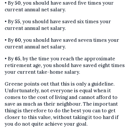
• By
50
, you should have saved five times your
current annual net salary.
• By
55
, you should have saved six times your
current annual net salary.
• By
60
, you should have saved seven times your
current annual net salary.
• By
65
, by the time you reach the approximate
retirement age, you should have saved eight times
your current take-home salary.
Greene points out that this is only a guideline.
Unfortunately, not everyone is equal when it
comes to the cost of living and cannot afford to
save as much as their neighbour. The important
thing is therefore to do the best you can to get
closer to this value, without taking it too hard if
you do not quite achieve your goal.