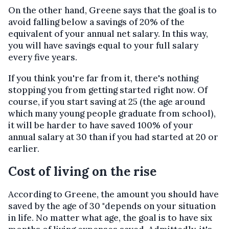
On the other hand, Greene says that the goal is to
avoid falling below a savings of 20% of the
equivalent of your annual net salary. In this way,
you will have savings equal to your full salary
every five years.
If you think you're far from it, there's nothing
stopping you from getting started right now. Of
course, if you start saving at 25 (the age around
which many young people graduate from school),
it will be harder to have saved 100% of your
annual salary at 30 than if you had started at 20 or
earlier.
Cost of living on the rise
According to Greene, the amount you should have
saved by the age of 30 "depends on your situation
in life. No matter what age, the goal is to have six