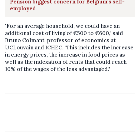
Pension biggest concern for Belgium's self-
employed
"For an average household, we could have an
additional cost of living of €500 to €600," said
Bruno Colmant, professor of economics at
UCLouvain and ICHEC. "This includes the increase
in energy prices, the increase in food prices as
well as the indexation of rents that could reach
10% of the wages of the less advantaged."