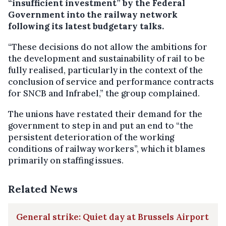
“insufficient investment” by the Federal
Government into the railway network
following its latest budgetary talks.
“These decisions do not allow the ambitions for
the development and sustainability of rail to be
fully realised, particularly in the context of the
conclusion of service and performance contracts
for SNCB and Infrabel,” the group complained.
The unions have restated their demand for the
government to step in and put an end to “the
persistent deterioration of the working
conditions of railway workers”, which it blames
primarily on staffing issues.
Related News
General strike: Quiet day at Brussels Airport