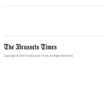
Copyright © 2026 The Brussels Times. All Rights Reserved.