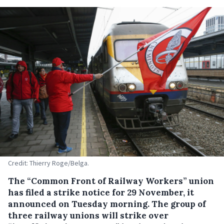
Credit: Thierry Roge/Belga.
The “Common Front of Railway Workers” union
has filed a strike notice for 29 November, it
announced on Tuesday morning. The group of
three railway unions will strike over