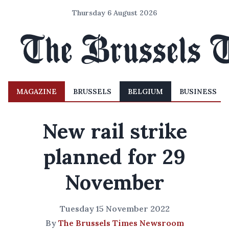
Thursday 6 August 2026
MAGAZINE
BRUSSELS
BELGIUM
BUSINESS
New rail strike
planned for 29
November
Tuesday 15 November 2022
By
The Brussels Times Newsroom