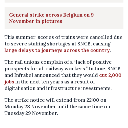
General strike across Belgium on 9
November in pictures
This summer, scores of trains were cancelled due
to severe staffing shortages at SNCB, causing
large delays to journeys across the country
.
The rail unions complain of a “lack of positive
prospects for all railway workers.” In June, SNCB
and Infrabel announced that they would
cut 2,000
jobs
in the next ten years as a result of
digitalisation and infrastructure investments.
The strike notice will extend from 22:00 on
Monday 28 November until the same time on
Tuesday 29 November.