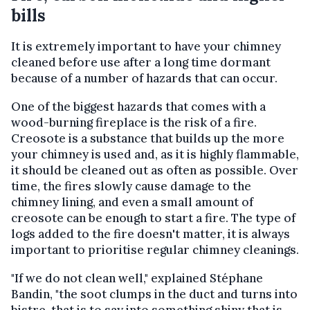
bills
It is extremely important to have your chimney
cleaned before use after a long time dormant
because of a number of hazards that can occur.
One of the biggest hazards that comes with a
wood-burning fireplace is the risk of a fire.
Creosote is a substance that builds up the more
your chimney is used and, as it is highly flammable,
it should be cleaned out as often as possible. Over
time, the fires slowly cause damage to the
chimney lining, and even a small amount of
creosote can be enough to start a fire. The type of
logs added to the fire doesn't matter, it is always
important to prioritise regular chimney cleanings.
"If we do not clean well," explained Stéphane
Bandin, "the soot clumps in the duct and turns into
bistre, that is to say into something shiny that is