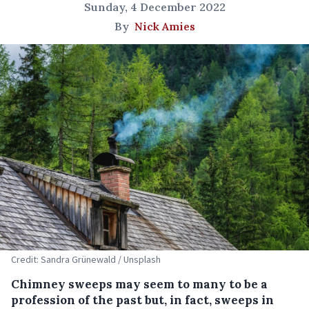
Sunday, 4 December 2022
By
Nick Amies
Credit: Sandra Grünewald / Unsplash
Chimney sweeps may seem to many to be a
profession of the past but, in fact, sweeps in