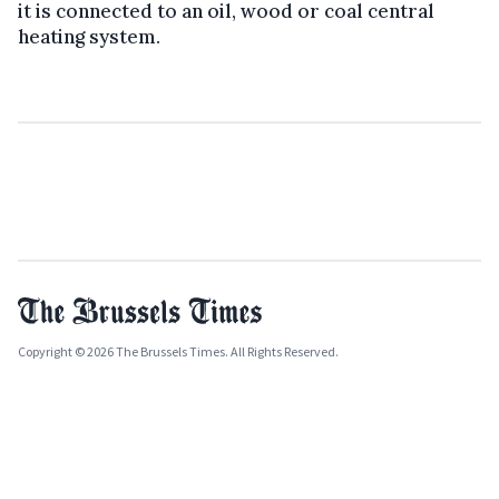
it is connected to an oil, wood or coal central
heating system.
Copyright © 2026 The Brussels Times. All Rights Reserved.