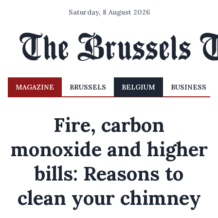
Saturday, 8 August 2026
MAGAZINE
BRUSSELS
BELGIUM
BUSINESS
Fire, carbon
monoxide and higher
bills: Reasons to
clean your chimney