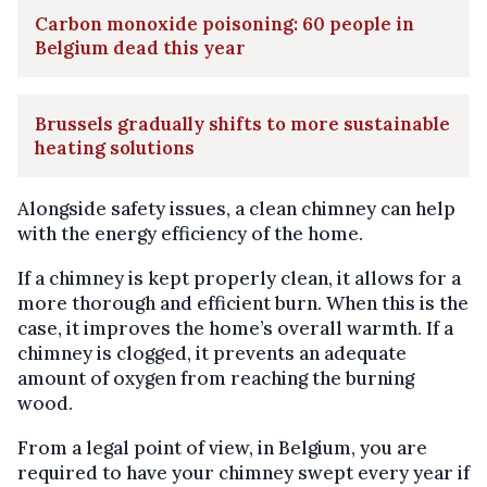
Carbon monoxide poisoning: 60 people in
Belgium dead this year
Brussels gradually shifts to more sustainable
heating solutions
Alongside safety issues, a clean chimney can help
with the energy efficiency of the home.
If a chimney is kept properly clean, it allows for a
more thorough and efficient burn. When this is the
case, it improves the home’s overall warmth. If a
chimney is clogged, it prevents an adequate
amount of oxygen from reaching the burning
wood.
From a legal point of view, in Belgium, you are
required to have your chimney swept every year if