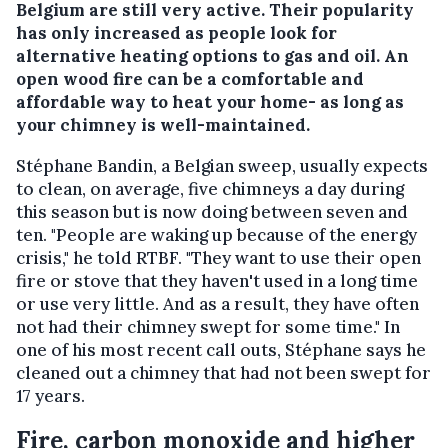
Belgium are still very active. Their popularity
has only increased as people look for
alternative heating options to gas and oil. An
open wood fire can be a comfortable and
affordable way to heat your home- as long as
your chimney is well-maintained.
Stéphane Bandin, a Belgian sweep, usually expects
to clean, on average, five chimneys a day during
this season but is now doing between seven and
ten. "People are waking up because of the energy
crisis," he told RTBF. "They want to use their open
fire or stove that they haven't used in a long time
or use very little. And as a result, they have often
not had their chimney swept for some time." In
one of his most recent call outs, Stéphane says he
cleaned out a chimney that had not been swept for
17 years.
Fire, carbon monoxide and higher