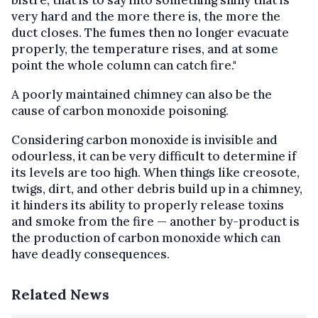
very hard and the more there is, the more the
duct closes. The fumes then no longer evacuate
properly, the temperature rises, and at some
point the whole column can catch fire."
A poorly maintained chimney can also be the
cause of carbon monoxide poisoning.
Considering carbon monoxide is invisible and
odourless, it can be very difficult to determine if
its levels are too high. When things like creosote,
twigs, dirt, and other debris build up in a chimney,
it hinders its ability to properly release toxins
and smoke from the fire — another by-product is
the production of carbon monoxide which can
have deadly consequences.
Related News