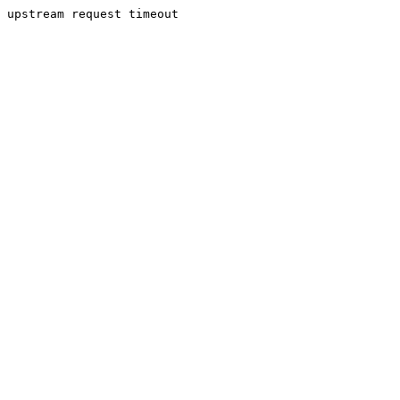
upstream request timeout